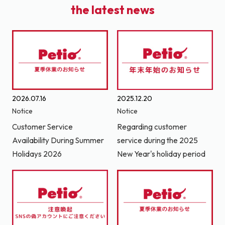
the latest news
2026.07.16
2025.12.20
Notice
Notice
Customer Service
Regarding customer
Availability During Summer
service during the 2025
Holidays 2026
New Year's holiday period