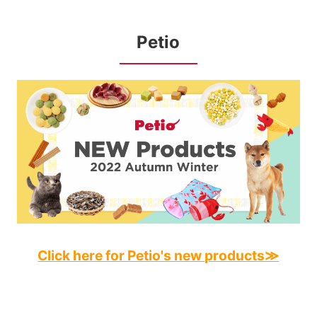
Petio
Click here for Petio's new products≫