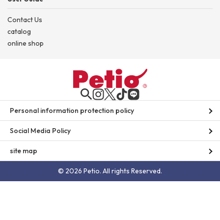
Contact Us
catalog
online shop
Personal information protection policy
Social Media Policy
site map
© 2026 Petio. All rights Reserved.