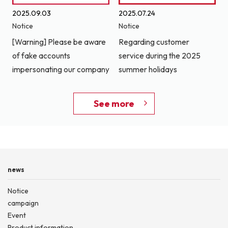
2025.09.03
2025.07.24
Notice
Notice
[Warning] Please be aware
Regarding customer
of fake accounts
service during the 2025
impersonating our company
summer holidays
See more
news
Notice
campaign
Event
Product information