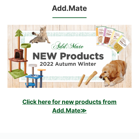
Add.Mate
Click here for new products from
Add.Mate≫