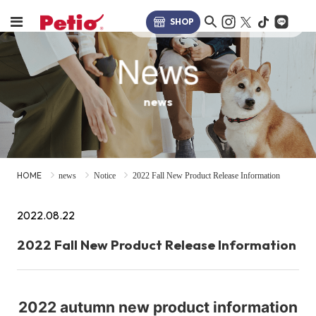
SHOP
News
news
HOME
news
Notice
2022 Fall New Product Release Information
2022.08.22
2022 Fall New Product Release Information
2022 autumn new product information