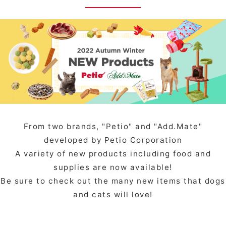
From two brands, "Petio" and "Add.Mate"
developed by Petio Corporation
A variety of new products including food and
supplies are now available!
Be sure to check out the many new items that dogs
and cats will love!