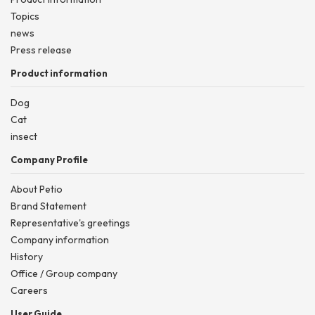
Topics
news
Press release
Product information
Dog
Cat
insect
Company Profile
About Petio
Brand Statement
Representative's greetings
Company information
History
Office / Group company
Careers
User Guide