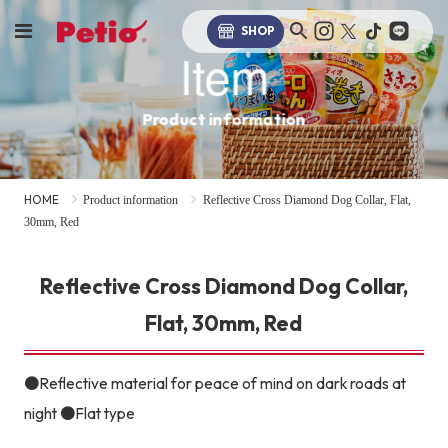
SHOP
Item
Product information
HOME
Product information
Reflective Cross Diamond Dog Collar, Flat,
30mm, Red
Reflective Cross Diamond Dog Collar,
Flat, 30mm, Red
●Reflective material for peace of mind on dark roads at
night ●Flat type