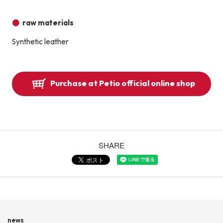
raw materials
Synthetic leather
Purchase at Petio official online shop
SHARE
news