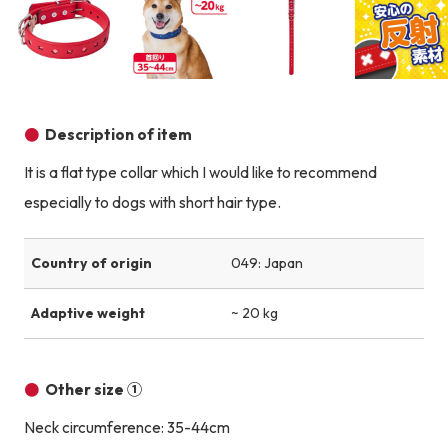
Product image
Product image
Product image
Description of item
It is a flat type collar which I would like to recommend
especially to dogs with short hair type.
Country of origin
049: Japan
Adaptive weight
~ 20 kg
Other size ①
Neck circumference: 35-44cm