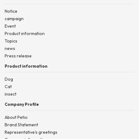
Notice
campaign
Event
Product information
Topics
news
Press release
Product information
Dog
Cat
insect
Company Profile
About Petio
Brand Statement
Representative's greetings