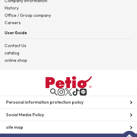
Company information
History
Office / Group company
Careers
User Guide
Contact Us
catalog
online shop
Personal information protection policy
Social Media Policy
site map