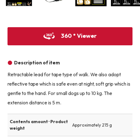
Product image
Product image
Product image
360 ° Viewer
Description of item
Retractable lead for tape type of walk. We also adopt
reflective tape which is safe even at night, soft grip which is
gentle to the hand. For small dogs up to 10 kg. The
extension distance is 5 m.
Contents amount · Product
Approximately 215 g
weight