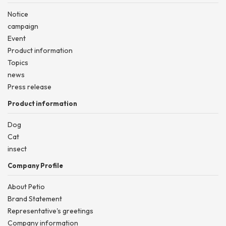
Notice
campaign
Event
Product information
Topics
news
Press release
Product information
Dog
Cat
insect
Company Profile
About Petio
Brand Statement
Representative's greetings
Company information