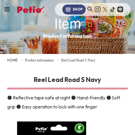
SHOP
Item
Product information
HOME
Product information
Reel Lead Road S Navy
Reel Lead Road S Navy
● Reflective tape safe at night ● Hand-friendly ● Soft
grip ● Easy operation to lock with one finger