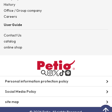
History
Office / Group company
Careers
User Guide
Contact Us
catalog
online shop
Personal information protection policy
Social Media Policy
site map