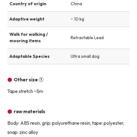
Country of origin
China
Adaptive weight
~ 10 kg
Walk for walking /
Retractable Lead
mooring items
Adaptable Species
Ultra small dog
Other size ①
Tape stretch ~5m
raw materials
Body: ABS resin, grip: polyurethane resin, tape: polyester,
snap: zinc alloy