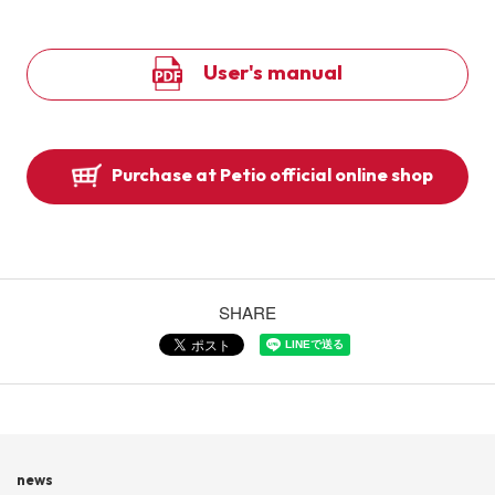
User's manual
Purchase at Petio official online shop
SHARE
news