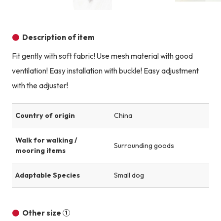
Product image
Product image
Product image
Description of item
Fit gently with soft fabric! Use mesh material with good
ventilation! Easy installation with buckle! Easy adjustment
with the adjuster!
Country of origin
China
Walk for walking /
Surrounding goods
mooring items
Adaptable Species
Small dog
Other size ①