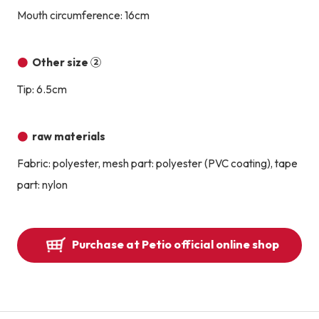
Mouth circumference: 16cm
Other size ②
Tip: 6.5cm
raw materials
Fabric: polyester, mesh part: polyester (PVC coating), tape
part: nylon
Purchase at Petio official online shop