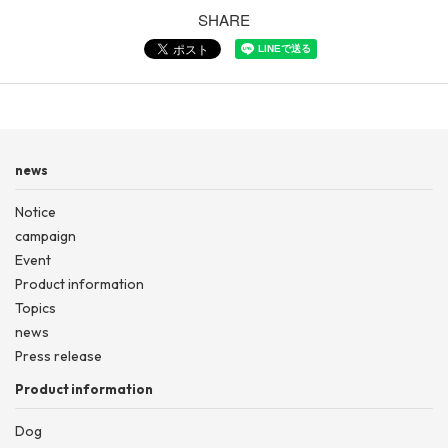
SHARE
news
Notice
campaign
Event
Product information
Topics
news
Press release
Product information
Dog