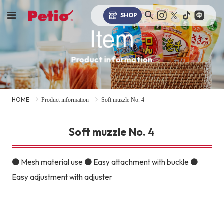
SHOP
Item
Product information
HOME
Product information
Soft muzzle No. 4
Soft muzzle No. 4
● Mesh material use ● Easy attachment with buckle ●
Easy adjustment with adjuster