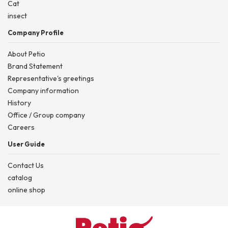
Cat
insect
Company Profile
About Petio
Brand Statement
Representative's greetings
Company information
History
Office / Group company
Careers
User Guide
Contact Us
catalog
online shop