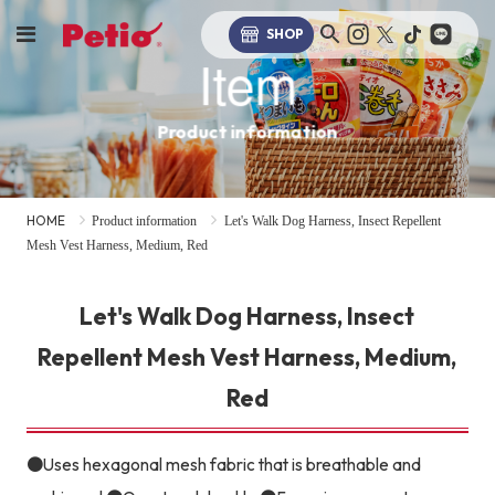
SHOP
Item
Product information
HOME
Product information
Let's Walk Dog Harness, Insect Repellent
Mesh Vest Harness, Medium, Red
Let's Walk Dog Harness, Insect
Repellent Mesh Vest Harness, Medium,
Red
●Uses hexagonal mesh fabric that is breathable and