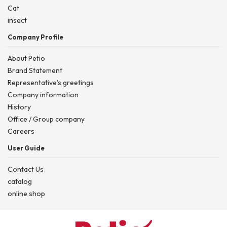
Cat
insect
Company Profile
About Petio
Brand Statement
Representative's greetings
Company information
History
Office / Group company
Careers
User Guide
Contact Us
catalog
online shop