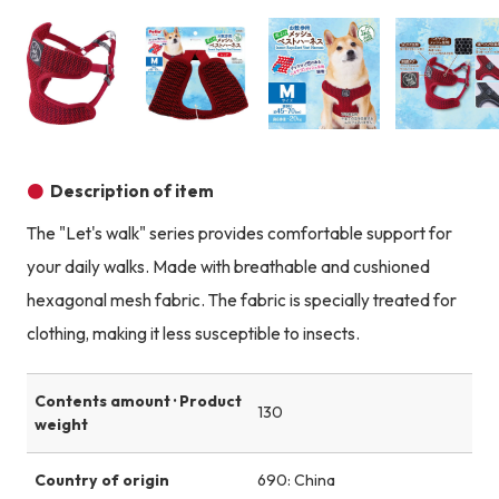
Product image
Product image
Product image
Description of item
The "Let's walk" series provides comfortable support for
your daily walks. Made with breathable and cushioned
hexagonal mesh fabric. The fabric is specially treated for
clothing, making it less susceptible to insects.
Contents amount · Product
130
weight
Country of origin
690: China