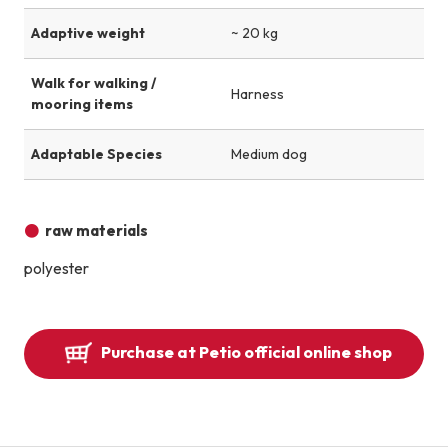
Adaptive weight
~ 20 kg
Walk for walking /
Harness
mooring items
Adaptable Species
Medium dog
raw materials
polyester
Purchase at Petio official online shop