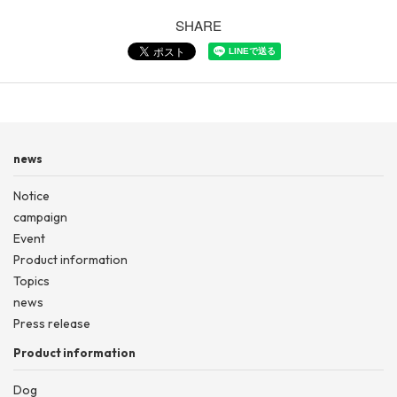
SHARE
news
Notice
campaign
Event
Product information
Topics
news
Press release
Product information
Dog