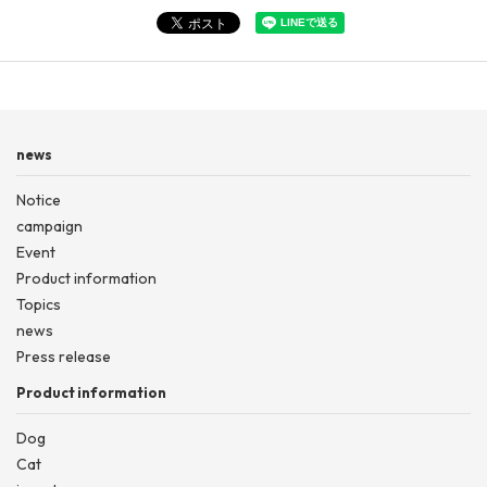
news
Notice
campaign
Event
Product information
Topics
news
Press release
Product information
Dog
Cat