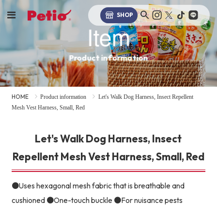
SHOP
Item
Product information
HOME
Product information
Let's Walk Dog Harness, Insect Repellent
Mesh Vest Harness, Small, Red
Let's Walk Dog Harness, Insect
Repellent Mesh Vest Harness, Small, Red
●Uses hexagonal mesh fabric that is breathable and
cushioned ●One-touch buckle ●For nuisance pests