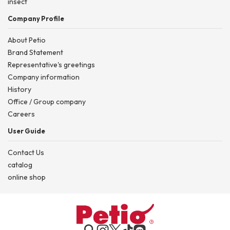
insect
Company Profile
About Petio
Brand Statement
Representative's greetings
Company information
History
Office / Group company
Careers
User Guide
Contact Us
catalog
online shop