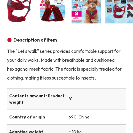
Product image
Product image
Product image
Description of item
The "Let's walk" series provides comfortable support for
your daily walks. Made with breathable and cushioned
hexagonal mesh fabric. The fabric is specially treated for
clothing, making it less susceptible to insects.
Contents amount · Product
81
weight
Country of origin
690: China
Adaptive weight
~ 10 kg