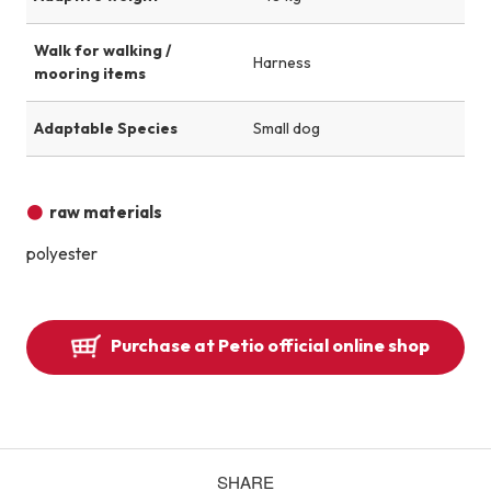
Walk for walking /
Harness
mooring items
Adaptable Species
Small dog
raw materials
polyester
Purchase at Petio official online shop
SHARE