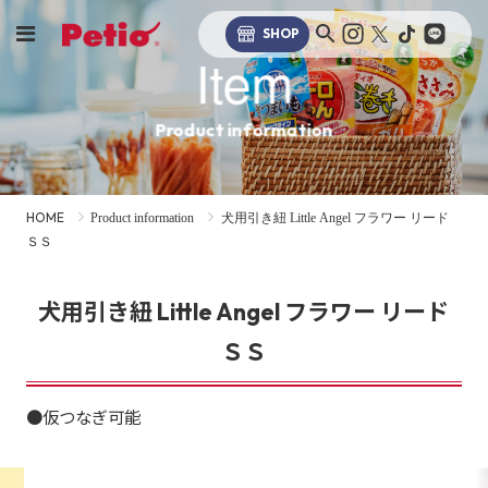
SHOP
Item
Product information
HOME
Product information
犬用引き紐 Little Angel フラワー リード
ＳＳ
犬用引き紐 Little Angel フラワー リード
ＳＳ
●仮つなぎ可能