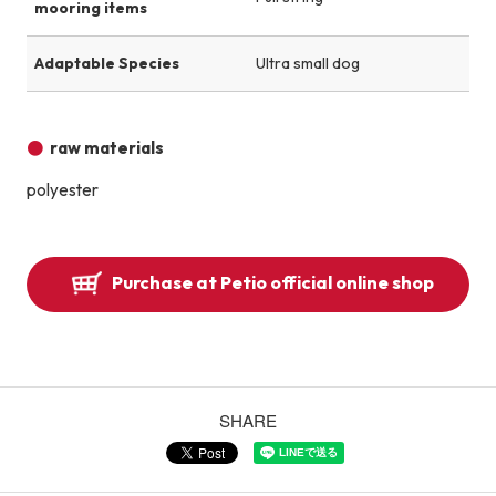
mooring items
Adaptable Species
Ultra small dog
raw materials
polyester
Purchase at Petio official online shop
SHARE