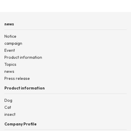
news
Notice
campaign
Event
Product information
Topics
news
Press release
Product information
Dog
Cat
insect
Company Profile