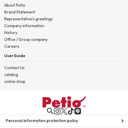
About Petio
Brand Statement
Representative's greetings
Company information
History
Office / Group company
Careers
User Guide
Contact Us
catalog
online shop
Personal information protection policy