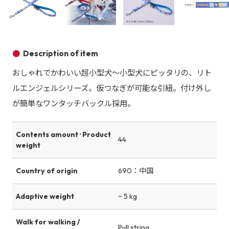
Product image
Product image
Product image
Description of item
おしゃれでかわいい超小型犬～小型犬にピッタリの、リト
ルエンジェルシリーズ。仮つなぎが可能な引紐。付け外し
が簡単なワンタッチバックル採用。
Contents amount · Product
44
weight
Country of origin
690：中国
Adaptive weight
~ 5 kg
Walk for walking /
Pull string