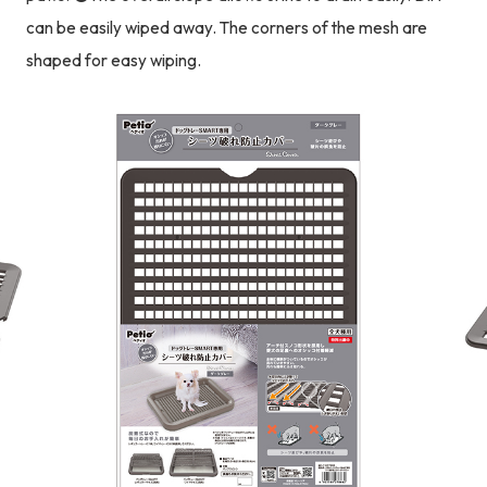
can be easily wiped away. The corners of the mesh are
shaped for easy wiping.