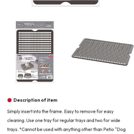
Product image
Prod
Product image
Description of item
Simply insert into the frame. Easy to remove for easy
cleaning. Use one tray for regular trays and two for wide
trays. *Cannot be used with anything other than Petio "Dog