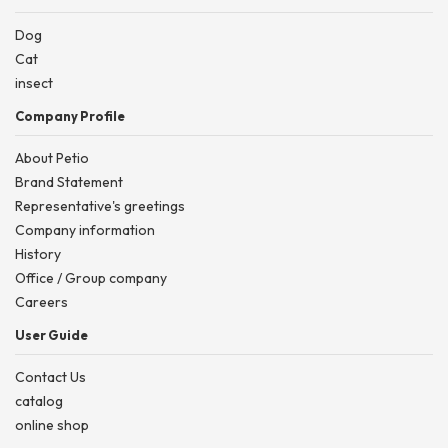
Dog
Cat
insect
Company Profile
About Petio
Brand Statement
Representative's greetings
Company information
History
Office / Group company
Careers
User Guide
Contact Us
catalog
online shop