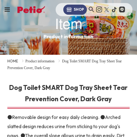
SHOP
Item
Product information
HOME
Product information
Dog Toilet SMART Dog Tray Sheet Tear
Prevention Cover, Dark Gray
Dog Toilet SMART Dog Tray Sheet Tear
Prevention Cover, Dark Gray
●Removable design for easy daily cleaning. ●Arched
slatted design reduces urine from sticking to your dog's
paws. ●The overall slope allows urine to drain easily. Dirt