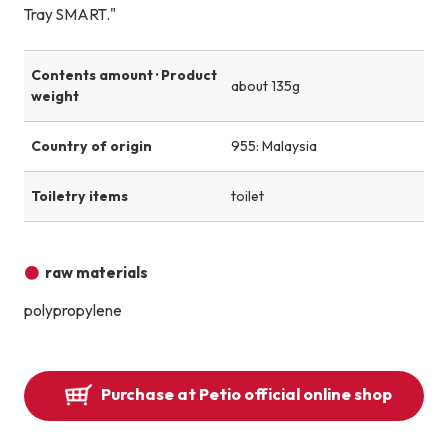
Tray SMART."
Contents amount · Product
about 135g
weight
Country of origin
955: Malaysia
Toiletry items
toilet
raw materials
polypropylene
Purchase at Petio official online shop