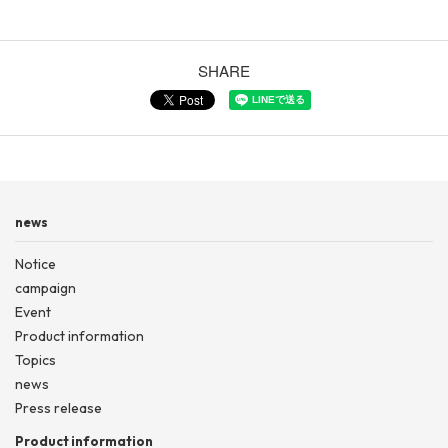
SHARE
news
Notice
campaign
Event
Product information
Topics
news
Press release
Product information