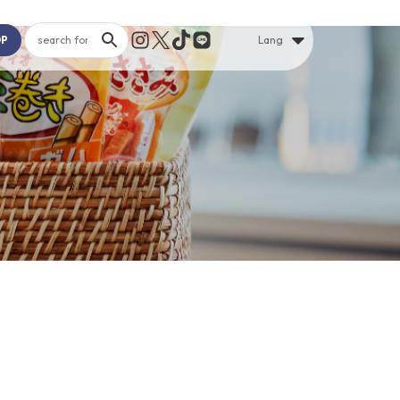
OP
Lang