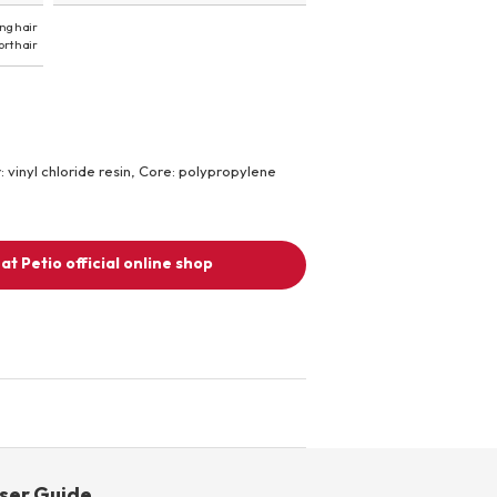
ng hair
ort hair
r: vinyl chloride resin, Core: polypropylene
at Petio official online shop
ser Guide