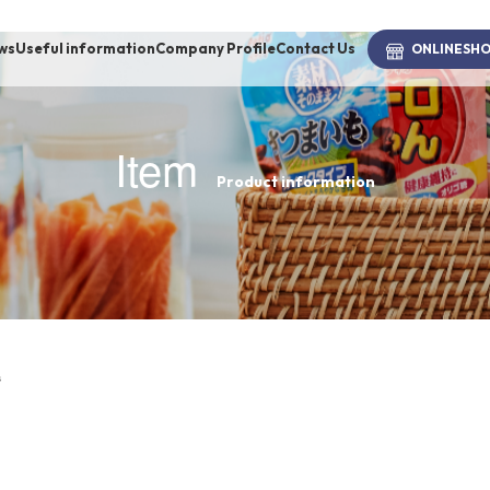
ws
Useful information
Company Profile
Contact Us
ONLINE
SH
Item
Product information
brand
-BRAND
Walking /
mooring
s
Toiletries
fashion