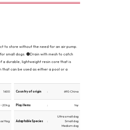
 to store without the need for an air pump.
for small dogs. ●Drain with mesh to catch
 a durable, lightweight resin core that is
 that can be used as either a pool or a
1600
Country of origin
690: China
~ 20 kg
Play items
toy
Ultra small dog
Lost tag
Adaptable Species
Small dog
Medium dog