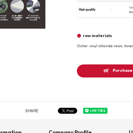
Lo
Other
Hair quality
Sh
Product image
raw materials
Outer: vinyl chloride resin, Inne
Purchase 
SHARE
ormation
Company Profile
U