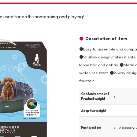
Other
be used for both shampooing and playing!
Description of item
●Easy to assemble and compact
●Shallow design makes it safe 
brand
-BRAND
loose hair and debris. ●Made of
water-resistant. ●2-way design
fountain.
Walking /
mooring
Contents amount ·
Product weight
Toiletries
Adaptive weight
fashion
Fashion item
Accessory · 