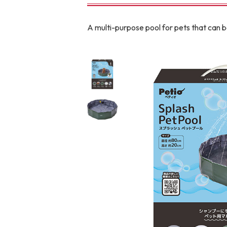
toy
Insecticide
A multi-purpose pool for pets that can 
To list of cats
-ALL ITEMS
Category
-CATEGORY
Food
snack
House
Care and care
Meal
Outing