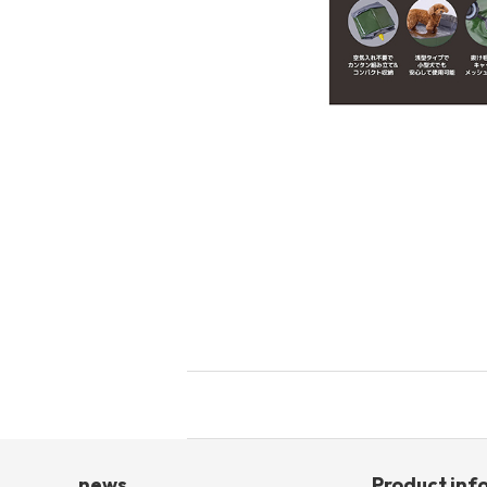
toy
Insecticide
List of insects
-ALL ITEMS
Category
-CATEGORY
insect
news
Product inf