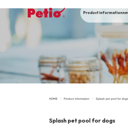
Product information
ne
To list of dogs
-ALL ITEMS
Category
-CATEGORY
Food
snack
HOME
Product information
Splash pet pool for dog
House
Care and care
Splash pet pool for dogs
Meal
Outing