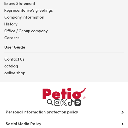
Brand Statement
Representative's greetings
Company information
History
Office / Group company
Careers
User Guide
Contact Us
catalog
online shop
Personal information protection policy
Social Media Policy