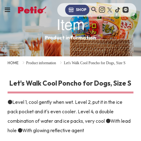
SHOP
Item
Product information
HOME
Product information
Let's Walk Cool Poncho for Dogs, Size S
Let's Walk Cool Poncho for Dogs, Size S
●Level 1, cool gently when wet. Level 2, put it in the ice
pack pocket and it's even cooler. Level 4, a double
combination of water and ice packs, very cool ●With lead
hole ●With glowing reflective agent