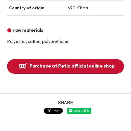
Country of origin
690: China
raw materials
Polyester, cotton, polyurethane
Purchase at Petio official online shop
SHARE