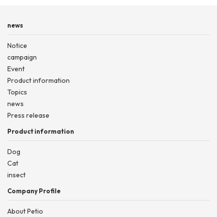
news
Notice
campaign
Event
Product information
Topics
news
Press release
Product information
Dog
Cat
insect
Company Profile
About Petio