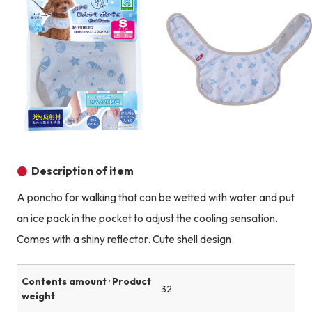
Product image
Description of item
A poncho for walking that can be wetted with water and put
an ice pack in the pocket to adjust the cooling sensation.
Comes with a shiny reflector. Cute shell design.
Contents amount · Product
32
weight