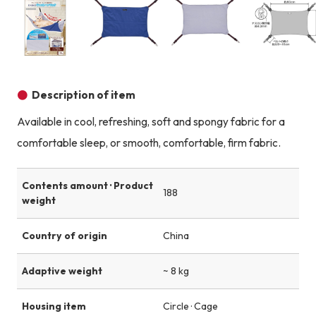
Product image
Product image
Product image
Description of item
Available in cool, refreshing, soft and spongy fabric for a
comfortable sleep, or smooth, comfortable, firm fabric.
Contents amount · Product
188
weight
Country of origin
China
Adaptive weight
~ 8 kg
Housing item
Circle · Cage