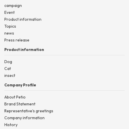
campaign
Event
Product information
Topics
news
Press release
Product information
Dog
Cat
insect
Company Profile
About Petio
Brand Statement
Representative's greetings
Company information
History