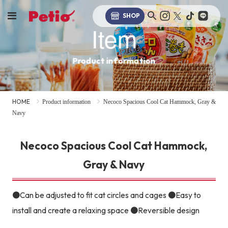
SHOP
Item
Product information
HOME
Product information
Necoco Spacious Cool Cat Hammock, Gray &
Navy
Necoco Spacious Cool Cat Hammock,
Gray & Navy
●Can be adjusted to fit cat circles and cages ●Easy to
install and create a relaxing space ●Reversible design