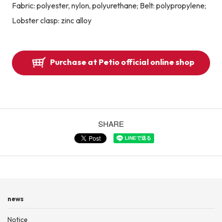
Fabric: polyester, nylon, polyurethane; Belt: polypropylene;
Lobster clasp: zinc alloy
Purchase at Petio official online shop
SHARE
news
Notice