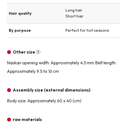
Long hair
Hair quality
Short hair
By purpose
Perfect for hot seasons
Other size ①
Naskan opening width: Approximately 4.3 mm Belt length:
Approximately 9.5 to 16 cm
Assembly size (external dimensions)
Body size: Approximately 60 x 40 (cm)
raw materials