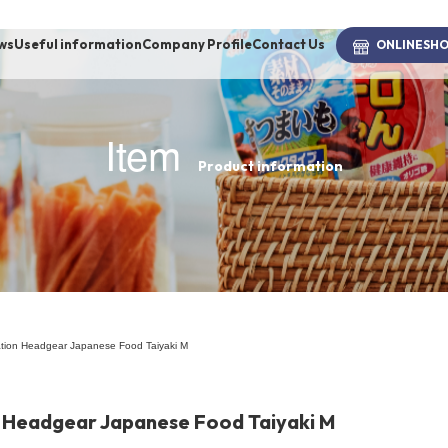
ws
Useful information
Company Profile
Contact Us
ONLINE
SH
Item
Product information
brand
-BRAND
Walking /
mooring
tion Headgear Japanese Food Taiyaki M
Toiletries
 Headgear Japanese Food Taiyaki M
fashion