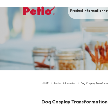
Product information
ne
To list of dogs
-ALL ITEMS
Category
-CATEGORY
Food
snack
HOME
Product information
Dog Cosplay Transforma
House
Care and care
Dog Cosplay Transformation
Meal
Outing