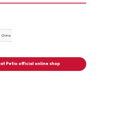
China
at Petio official online shop