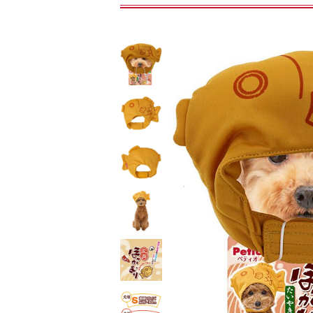
toy
Insecticide
To list of cats
-ALL ITEMS
Category
-CATEGORY
Food
snack
House
Care and care
Meal
Outing