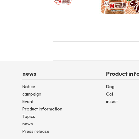
toy
Insecticide
List of insects
-ALL ITEMS
Category
-CATEGORY
news
Product inf
Notice
Dog
insect
campaign
Cat
Event
insect
Product information
Topics
news
Press release