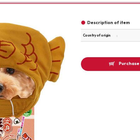
Other
Description of item
Country of origin
brand
Purchase 
-BRAND
Walking /
mooring
Toiletries
fashion