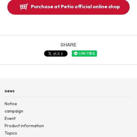
Purchase at Petio official online shop
SHARE
news
Notice
campaign
Event
Product information
Topics