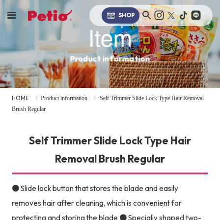
SHOP
Item
Product information
HOME
Product information
Self Trimmer Slide Lock Type Hair Removal
Brush Regular
Self Trimmer Slide Lock Type Hair
Removal Brush Regular
● Slide lock button that stores the blade and easily
removes hair after cleaning, which is convenient for
protecting and storing the blade ● Specially shaped two-