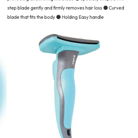
step blade gently and firmly removes hair loss ● Curved
blade that fits the body ● Holding Easy handle