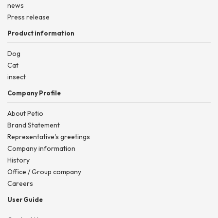
news
Press release
Product information
Dog
Cat
insect
Company Profile
About Petio
Brand Statement
Representative's greetings
Company information
History
Office / Group company
Careers
User Guide