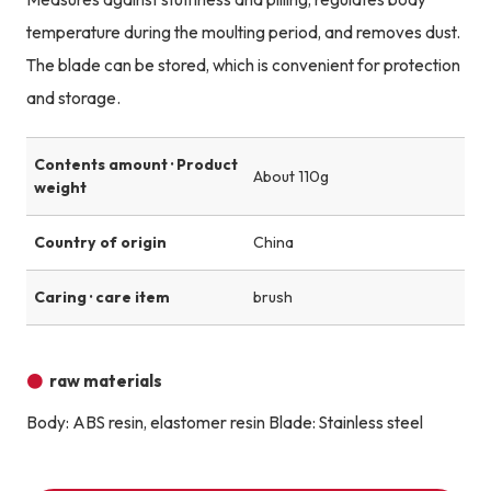
temperature during the moulting period, and removes dust.
The blade can be stored, which is convenient for protection
and storage.
Contents amount · Product
About 110g
weight
Country of origin
China
Caring · care item
brush
raw materials
Body: ABS resin, elastomer resin Blade: Stainless steel