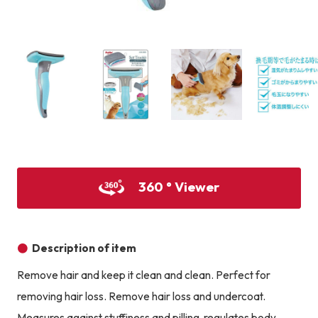
Product image
Prod
Product image
Product image
Product image
360 ° Viewer
Description of item
Remove hair and keep it clean and clean. Perfect for
removing hair loss. Remove hair loss and undercoat.
Measures against stuffiness and pilling, regulates body