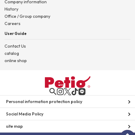
Company information
History
Office / Group company
Careers
User Guide
Contact Us
catalog
online shop
Personal information protection policy
Social Media Policy
site map