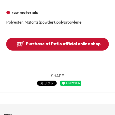
raw materials
Polyester, Mataita (powder), polypropylene
Purchase at Petio official online shop
SHARE
news