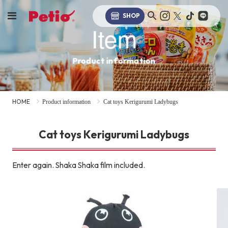
SHOP
Item
Product information
HOME
Product information
Cat toys Kerigurumi Ladybugs
Cat toys Kerigurumi Ladybugs
Enter again. Shaka Shaka film included.