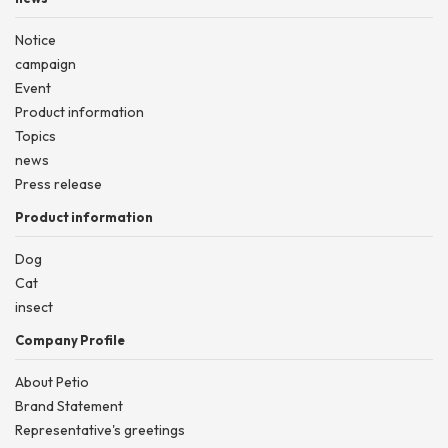
Notice
campaign
Event
Product information
Topics
news
Press release
Product information
Dog
Cat
insect
Company Profile
About Petio
Brand Statement
Representative's greetings