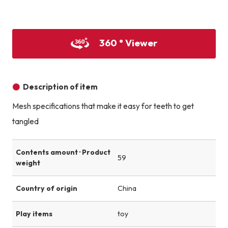
Product image
Product image
Product image
360 ° Viewer
Description of item
Mesh specifications that make it easy for teeth to get
tangled
Contents amount · Product
59
weight
Country of origin
China
Play items
toy