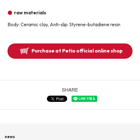
raw materials
Body: Ceramic clay, Anti-slip: Styrene-butadiene resin
Purchase at Petio official online shop
SHARE
news