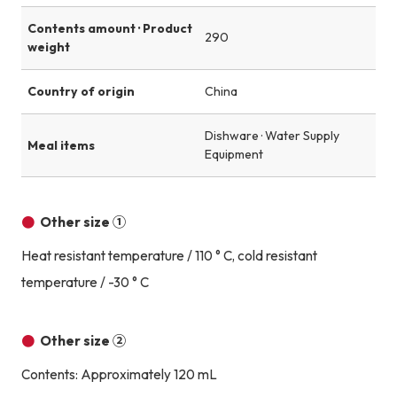
Contents amount · Product
290
weight
Country of origin
China
Dishware · Water Supply
Meal items
Equipment
Other size ①
Heat resistant temperature / 110 ° C, cold resistant
temperature / -30 ° C
Other size ②
Contents: Approximately 120 mL