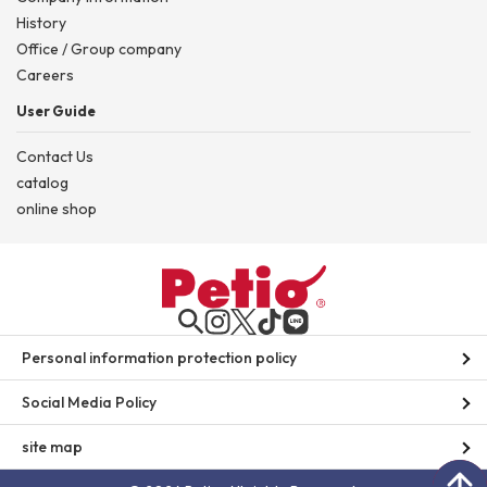
History
Office / Group company
Careers
User Guide
Contact Us
catalog
online shop
Personal information protection policy
Social Media Policy
site map