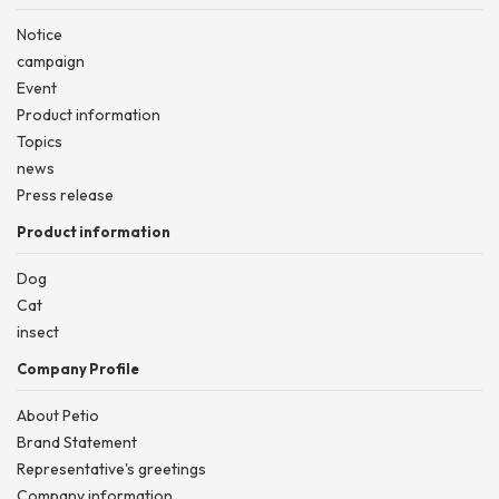
Notice
campaign
Event
Product information
Topics
news
Press release
Product information
Dog
Cat
insect
Company Profile
About Petio
Brand Statement
Representative's greetings
Company information