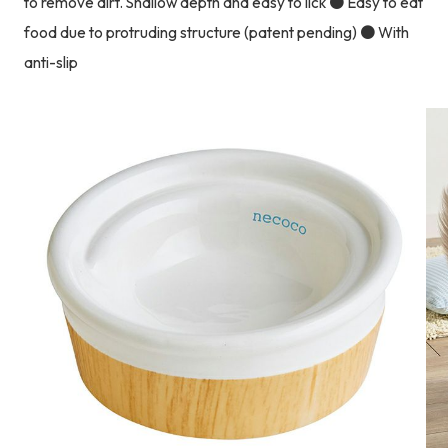
to remove dirt. Shallow depth and easy to lick ● Easy to eat
food due to protruding structure (patent pending) ● With
anti-slip