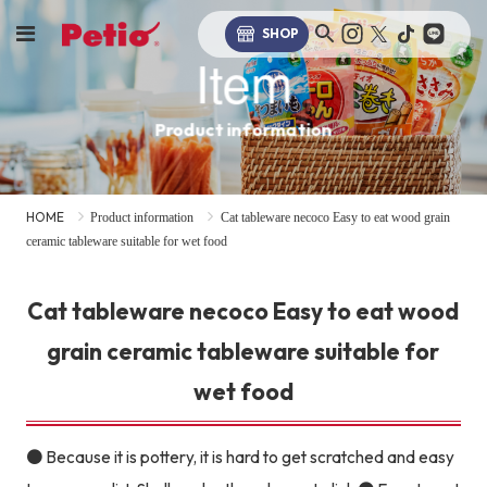
SHOP
Item
Product information
HOME
Product information
Cat tableware necoco Easy to eat wood grain
ceramic tableware suitable for wet food
Cat tableware necoco Easy to eat wood
grain ceramic tableware suitable for
wet food
● Because it is pottery, it is hard to get scratched and easy