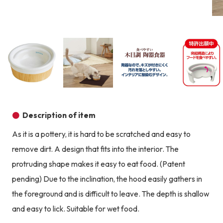
Product image
Prod
Product image
Product image
Product image
Description of item
As it is a pottery, it is hard to be scratched and easy to
remove dirt. A design that fits into the interior. The
protruding shape makes it easy to eat food. (Patent
pending) Due to the inclination, the hood easily gathers in
the foreground and is difficult to leave. The depth is shallow
and easy to lick. Suitable for wet food.