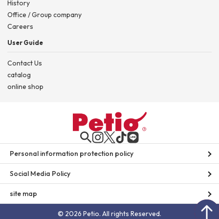
History
Office / Group company
Careers
User Guide
Contact Us
catalog
online shop
Personal information protection policy
Social Media Policy
site map
© 2026 Petio. All rights Reserved.