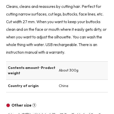
Cleans, cleans and reassures by cutting hair. Perfect for
cutting narrow surfaces, cut legs, buttocks, face lines, etc.
Cut width 27 mm. When you want to keep your buttocks
clean and on the face or mouth where it easily gets dirty, or
when you want to adjust the silhouette. You can wash the
whole thing with water. USB rechargeable. There is an
instruction manual with a warranty.
Contents amount · Product
About 300g
weight
Country of origin
China
Other size ①