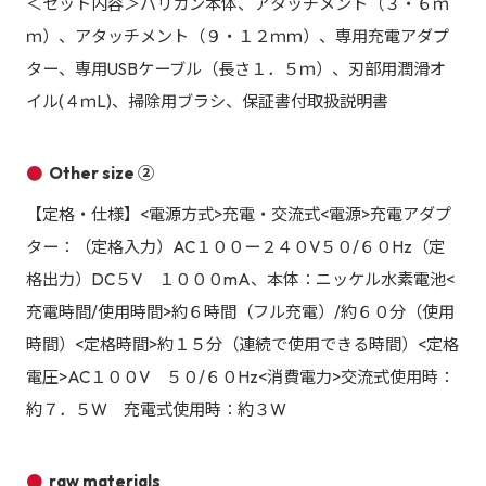
＜セット内容＞バリカン本体、アタッチメント（３・６ｍ
ｍ）、アタッチメント（９・１２ｍｍ）、専用充電アダプ
ター、専用USBケーブル（長さ１．５ｍ）、刃部用潤滑オ
イル(４ｍL)、掃除用ブラシ、保証書付取扱説明書
Other size ②
【定格・仕様】<電源方式>充電・交流式<電源>充電アダプ
ター：（定格入力）AC１００ー２４０V５０/６０Hz（定
格出力）DC５V １０００mA、本体：ニッケル水素電池<
充電時間/使用時間>約６時間（フル充電）/約６０分（使用
時間）<定格時間>約１５分（連続で使用できる時間）<定格
電圧>AC１００V ５０/６０Hz<消費電力>交流式使用時：
約７．５W 充電式使用時：約３W
raw materials