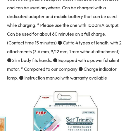
and can be used anywhere. Can be charged with a
dedicated adapter and mobile battery that can be used
while charging. * Please use the one with 1000mA output.
Can be used for about 60 minutes on a full charge.
(Contact time 15 minutes) ● Cut to 4 types of length, with 2
attachments (3.6 mm, 9/12 mm, 1 mm without attachment)
● Slim body fits hands. ● Equipped with a powerful silent
motor. * Compared to our company ● Charge indicator
lamp. ● Instruction manual with warranty available