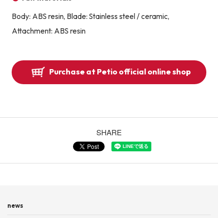
Body: ABS resin, Blade: Stainless steel / ceramic,
Attachment: ABS resin
Purchase at Petio official online shop
SHARE
news