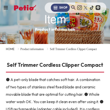
SHOP
Item
Product information
HOME
Product information
Self Trimmer Cordless Clipper Compact
Self Trimmer Cordless Clipper Compact
● A pet-only blade that catches soft hair. A combination
of two types of stainless steel fixed blade and ceramic
movable blade that are optimal for cutting hair. ● Whole
water wash OK. You can keep it clean even after using it. ●
USB rechargeable (adapter cable included). It is cordless