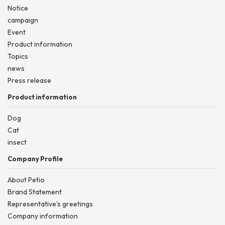
Notice
campaign
Event
Product information
Topics
news
Press release
Product information
Dog
Cat
insect
Company Profile
About Petio
Brand Statement
Representative's greetings
Company information