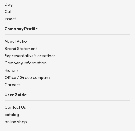
Dog
Cat
insect
Company Profile
About Petio
Brand Statement
Representative's greetings
Company information
History
Office / Group company
Careers
User Guide
Contact Us
catalog
online shop