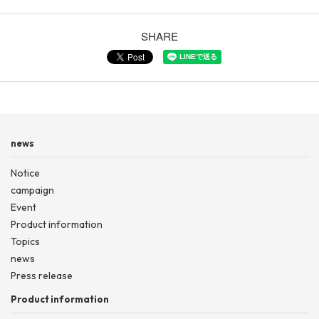
SHARE
news
Notice
campaign
Event
Product information
Topics
news
Press release
Product information