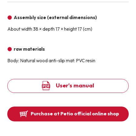
Assembly size (external dimensions)
About width 38 × depth 17 × height 17 (cm)
raw materials
Body: Natural wood anti-slip mat: PVC resin
User's manual
Purchase at Petio official online shop