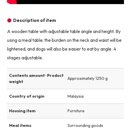
Description of item
A wooden table with adjustable table angle and height. By
using a meal table, the burden on the neck and waist will be
lightened, and dogs will also be easier to eat by angle. 4
stages adjustable.
Contents amount · Product
Approximately 1250 g
weight
Country of origin
Malaysia
Housing item
Furniture
Meal items
Surrounding goods