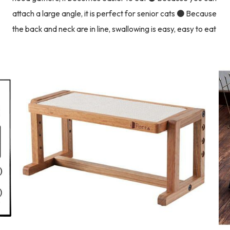
attach a large angle, it is perfect for senior cats ● Because
the back and neck are in line, swallowing is easy, easy to eat