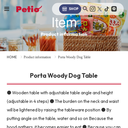
SHOP
Item
Product information
HOME
Product information
Porta Woody Dog Table
Porta Woody Dog Table
● Wooden table with adjustable table angle and height
(adjustable in 4 steps) ● The burden on the neck and waist
will be lightened by raising the tableware position ● By
putting angle on the table, water and so on Because the
hood gathers, it becomes easier to eat ● Because you can