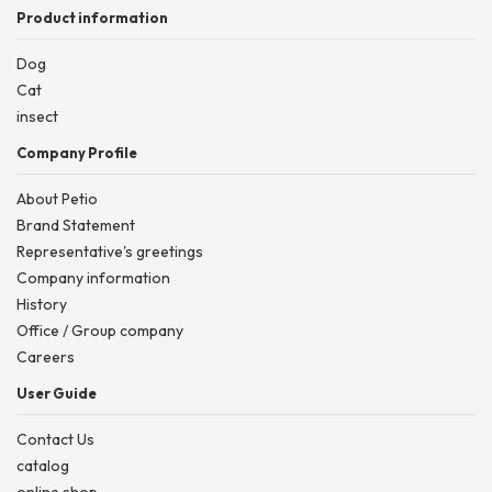
Product information
Dog
Cat
insect
Company Profile
About Petio
Brand Statement
Representative's greetings
Company information
History
Office / Group company
Careers
User Guide
Contact Us
catalog
online shop