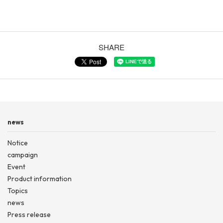
SHARE
news
Notice
campaign
Event
Product information
Topics
news
Press release