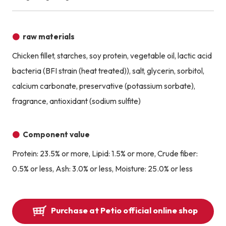
raw materials
Chicken fillet, starches, soy protein, vegetable oil, lactic acid
bacteria (BFI strain (heat treated)), salt, glycerin, sorbitol,
calcium carbonate, preservative (potassium sorbate),
fragrance, antioxidant (sodium sulfite)
Component value
Protein: 23.5% or more, Lipid: 1.5% or more, Crude fiber:
0.5% or less, Ash: 3.0% or less, Moisture: 25.0% or less
Purchase at Petio official online shop