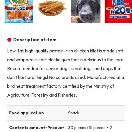
Product image
Product image
Product image
Description of item
Low-fat, high-quality protein-rich chicken fillet is made soft
and wrapped in soft elastic gum that is delicious to the core.
Recommended for senior dogs, small dogs, and dogs that
don't like hard things! No colorants used. Manufactured at a
bird heat treatment factory certified by the Ministry of
Agriculture, Forestry and Fisheries.
Food application
Snack
Contents amount · Product
30 pieces (15 pieces × 2