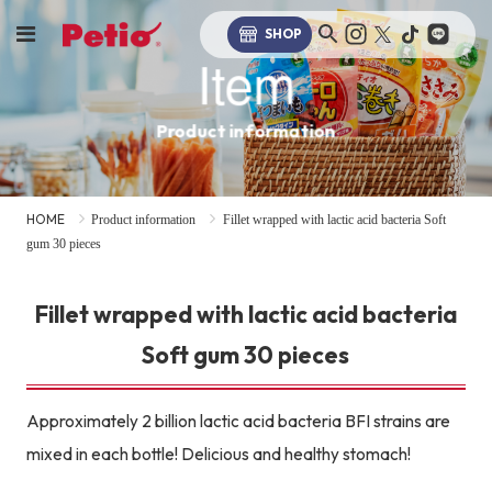
SHOP
Item
Product information
HOME
Product information
Fillet wrapped with lactic acid bacteria Soft
gum 30 pieces
Fillet wrapped with lactic acid bacteria
Soft gum 30 pieces
Approximately 2 billion lactic acid bacteria BFI strains are
mixed in each bottle! Delicious and healthy stomach!