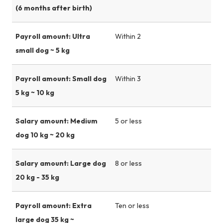
(6 months after birth)
Payroll amount: Ultra
Within 2
small dog ~ 5 kg
Payroll amount: Small dog
Within 3
5 kg ~ 10 kg
Salary amount: Medium
5 or less
dog 10 kg ~ 20 kg
Salary amount: Large dog
8 or less
20 kg - 35 kg
Payroll amount: Extra
Ten or less
large dog 35 kg ~