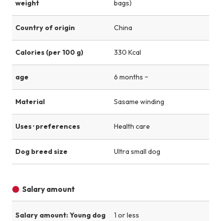
weight
bags)
Country of origin
China
Calories (per 100 g)
330 Kcal
age
6 months ~
Material
Sasame winding
Uses · preferences
Health care
Dog breed size
Ultra small dog
Salary amount
Salary amount: Young dog
1 or less