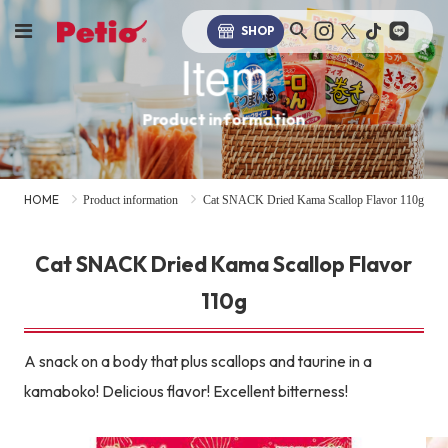
SHOP
Item
Product information
HOME
Product information
Cat SNACK Dried Kama Scallop Flavor 110g
Cat SNACK Dried Kama Scallop Flavor
110g
A snack on a body that plus scallops and taurine in a
kamaboko! Delicious flavor! Excellent bitterness!