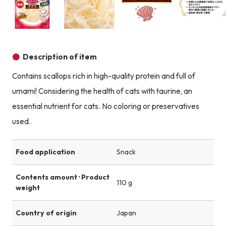
Product image
Product image
Product image
Description of item
Contains scallops rich in high-quality protein and full of
umami! Considering the health of cats with taurine, an
essential nutrient for cats. No coloring or preservatives
used.
Food application
Snack
Contents amount · Product
110 g
weight
Country of origin
Japan