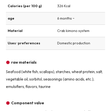
Calories (per 100 g)
326 Kcal
age
6 months ~
Material
Crab kimono system
Uses · preferences
Domestic production
raw materials
Seafood (white fish, scallops), starches, wheat protein, salt,
vegetable oil, sorbitol, seasonings (amino acids, etc.),
emulsifiers, flavors, taurine
Component value