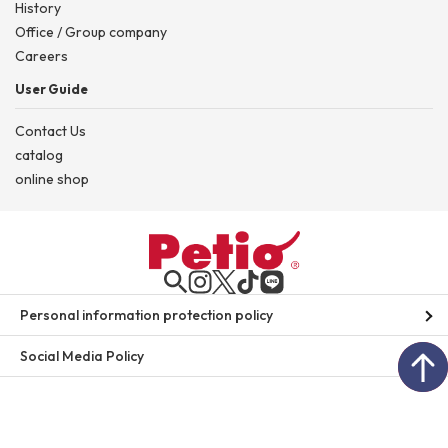
History
Office / Group company
Careers
User Guide
Contact Us
catalog
online shop
Personal information protection policy
Social Media Policy
site map
© 2026 Petio. All rights Reserved.