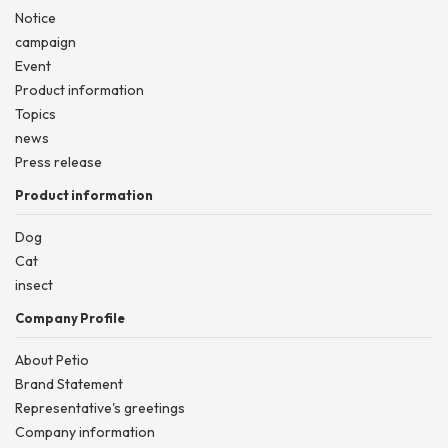
Notice
campaign
Event
Product information
Topics
news
Press release
Product information
Dog
Cat
insect
Company Profile
About Petio
Brand Statement
Representative's greetings
Company information