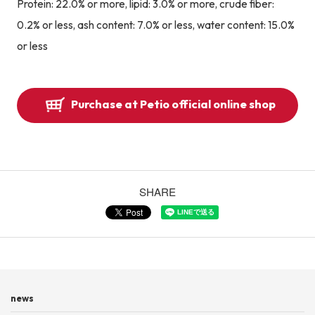
Protein: 22.0% or more, lipid: 3.0% or more, crude fiber:
0.2% or less, ash content: 7.0% or less, water content: 15.0%
or less
Purchase at Petio official online shop
SHARE
news