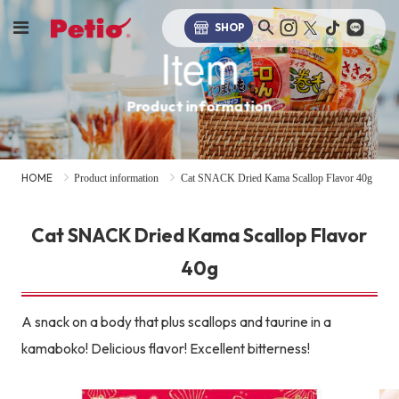
SHOP
Item
Product information
HOME
Product information
Cat SNACK Dried Kama Scallop Flavor 40g
Cat SNACK Dried Kama Scallop Flavor
40g
A snack on a body that plus scallops and taurine in a
kamaboko! Delicious flavor! Excellent bitterness!