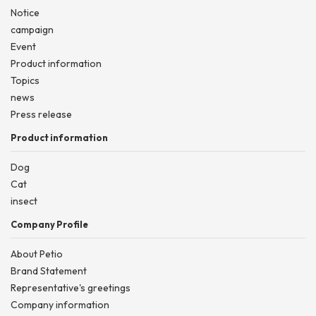
Notice
campaign
Event
Product information
Topics
news
Press release
Product information
Dog
Cat
insect
Company Profile
About Petio
Brand Statement
Representative's greetings
Company information