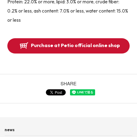
Protein: 22.0% or more, lipid: 3.0% or more, crude fiber:
0.2% or less, ash content: 7.0% or less, water content: 15.0%
or less
Purchase at Petio official online shop
SHARE
news