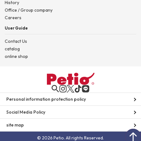
History
Office / Group company
Careers
User Guide
Contact Us
catalog
online shop
Personal information protection policy
Social Media Policy
site map
© 2026 Petio. All rights Reserved.