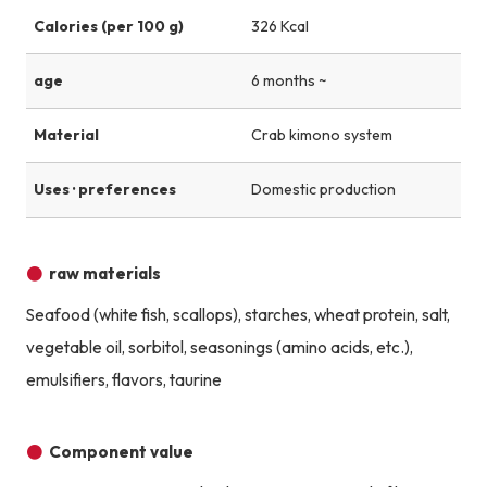
Calories (per 100 g)
326 Kcal
age
6 months ~
Material
Crab kimono system
Uses · preferences
Domestic production
raw materials
Seafood (white fish, scallops), starches, wheat protein, salt,
vegetable oil, sorbitol, seasonings (amino acids, etc.),
emulsifiers, flavors, taurine
Component value