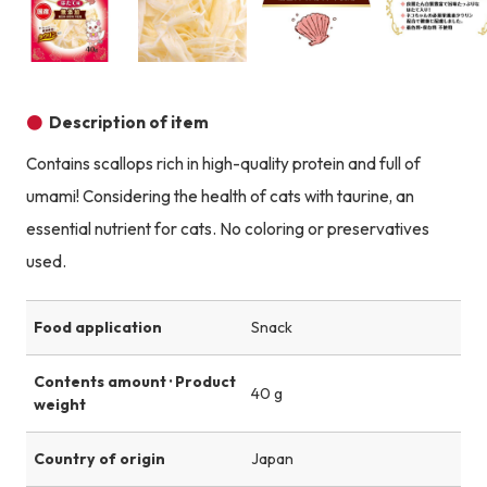
Product image
Product image
Product image
Description of item
Contains scallops rich in high-quality protein and full of
umami! Considering the health of cats with taurine, an
essential nutrient for cats. No coloring or preservatives
used.
Food application
Snack
Contents amount · Product
40 g
weight
Country of origin
Japan