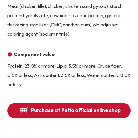
Meat (chicken fillet, chicken, chicken sand gyoza), starch,
protein hydrolyzate, cowhide, soybean protein, glycerin,
thickening stabilizer (CMC, xanthan gum), pH adjuster,
coloring agent (sodium nitrite)
Component value
Protein: 23.0% or more, Lipid: 3.5% or more, Crude fiber:
0.5% or less, Ash content: 3.5% or less, Water content: 18.0%
or less
Purchase at Petio official online shop