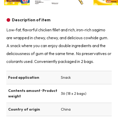
Product image
Product image
Product image
Description of item
Low-fat, flavorful chicken fillet and rich, iron-rich sagimo
are wrapped in chewy, chewy, and delicious cowhide gum.
A snack where you can enjoy double ingredients and the
deliciousness of gum at the same time. No preservatives or
colorants used. Conveniently packaged in 2 bags.
Food application
Snack
Contents amount · Product
36 (18 x 2 bags)
weight
Country of origin
China