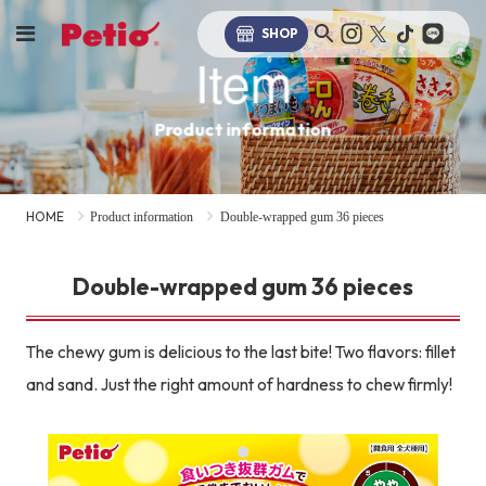
SHOP
Item
Product information
HOME
Product information
Double-wrapped gum 36 pieces
Double-wrapped gum 36 pieces
The chewy gum is delicious to the last bite! Two flavors: fillet
and sand. Just the right amount of hardness to chew firmly!