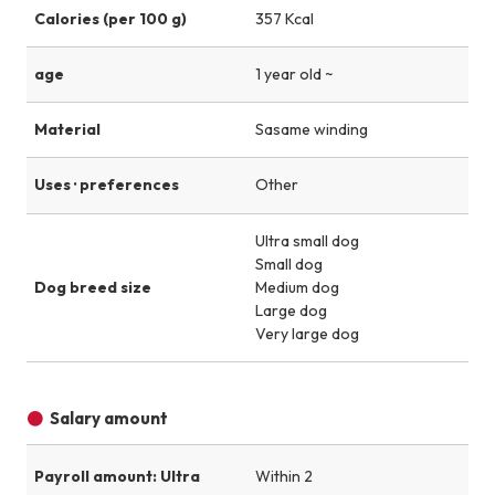
Calories (per 100 g)
357 Kcal
age
1 year old ~
Material
Sasame winding
Uses · preferences
Other
Ultra small dog
Small dog
Dog breed size
Medium dog
Large dog
Very large dog
Salary amount
Payroll amount: Ultra
Within 2