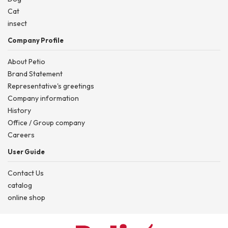
Cat
insect
Company Profile
About Petio
Brand Statement
Representative's greetings
Company information
History
Office / Group company
Careers
User Guide
Contact Us
catalog
online shop