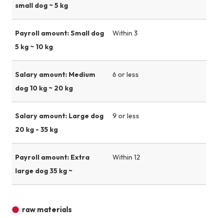
small dog ~ 5 kg
Payroll amount: Small dog
Within 3
5 kg ~ 10 kg
Salary amount: Medium
6 or less
dog 10 kg ~ 20 kg
Salary amount: Large dog
9 or less
20 kg - 35 kg
Payroll amount: Extra
Within 12
large dog 35 kg ~
raw materials