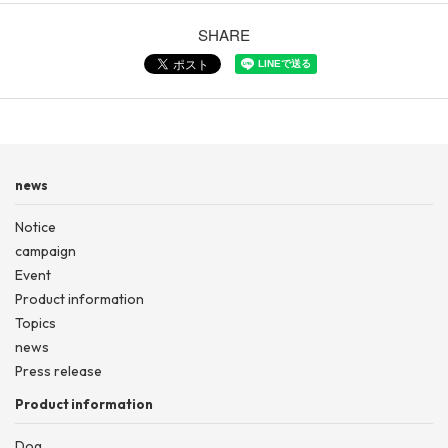
SHARE
news
Notice
campaign
Event
Product information
Topics
news
Press release
Product information
Dog