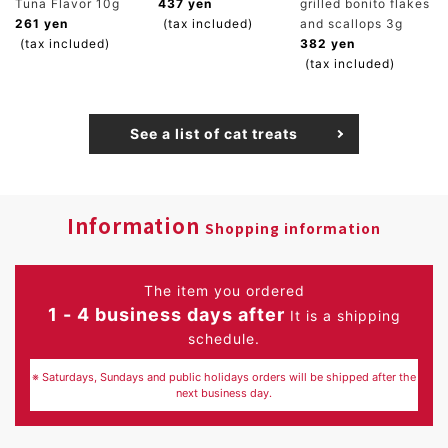
Tuna Flavor 10g
437 yen
grilled bonito flakes
261 yen
(tax included)
and scallops 3g
(tax included)
382 yen
(tax included)
See a list of cat treats
Information
Shopping information
The item you ordered
1 - 4 business days after
It is a shipping
schedule.
※ Saturdays, Sundays and public holidays orders will be shipped after the
next business day.