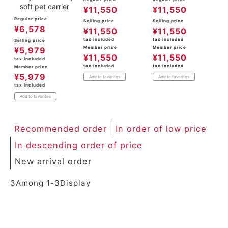
soft pet carrier
¥
11,550
¥
11,550
Regular price
Selling price
Selling price
¥
6,578
¥
11,550
¥
11,550
tax included
tax included
Selling price
Member price
Member price
¥
5,979
¥
11,550
¥
11,550
tax included
tax included
tax included
Member price
¥
5,979
Add to favorites
Add to favorites
tax included
Add to favorites
Recommended order
In order of low price
In descending order of price
New arrival order
3
Among
1
-
3
Display