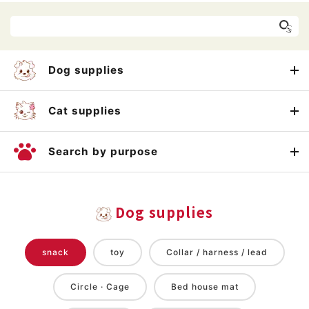
Dog supplies
Cat supplies
Search by purpose
Dog supplies
snack
toy
Collar / harness / lead
Circle · Cage
Bed house mat