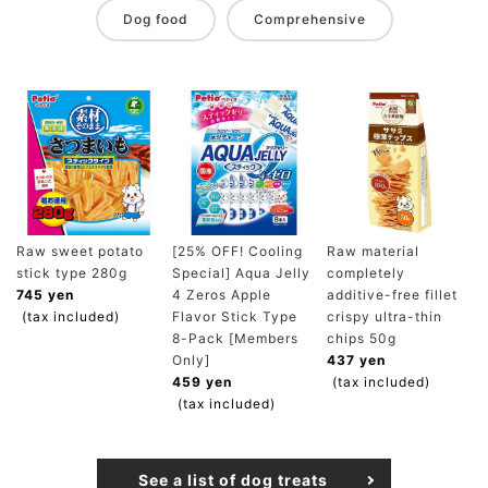
Dog food
Comprehensive
Raw sweet potato
[25% OFF! Cooling
Raw material
stick type 280g
Special] Aqua Jelly
completely
745 yen
4 Zeros Apple
additive-free fillet
(tax included)
Flavor Stick Type
crispy ultra-thin
8-Pack [Members
chips 50g
Only]
437 yen
459 yen
(tax included)
(tax included)
See a list of dog treats