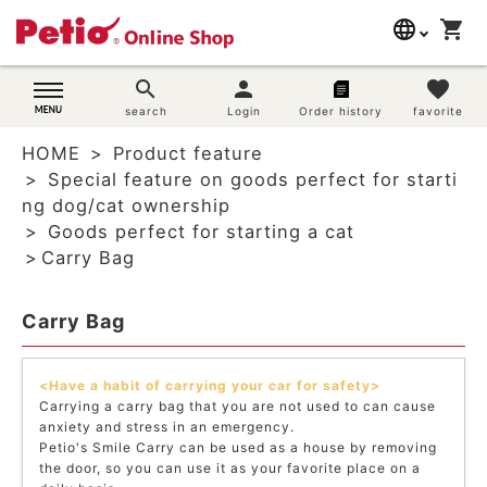
language
shopping_cart
search
日本語
search
person
favorite
Dog supplies
search
Login
Order history
favorite
English
HOME
Product feature
简体中文
Cat supplies
Special feature on goods perfect for starti
ng dog/cat ownership
Rabbit supplies
Goods perfect for starting a cat
Carry Bag
Search by brand
Carry Bag
Search by purpose
<Have a habit of carrying your car for safety>
SNS
Carrying a carry bag that you are not used to can cause
anxiety and stress in an emergency.
User guide
Petio's Smile Carry can be used as a house by removing
the door, so you can use it as your favorite place on a