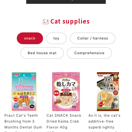
Cat supplies
snack
toy
Collar / harness
Bed house mat
Comprehensive
Pract Cat's Teeth
Cat SNACK Snack
As it is, the cat's
Brushing from 3
Dried Kama Crab
additive-free
Months Dental Gum
Flavor 40g
superb lightly