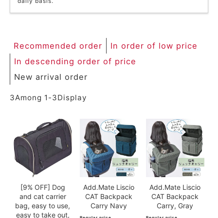
daily basis.
ACCOUNT MENU
Welcome Guest
Recommended order
In order of low price
meeting_room
New member
Login
person
registration
In descending order of price
New arrival order
3
Among
1
-
3
Display
[9% OFF] Dog
Add.Mate Liscio
Add.Mate Liscio
and cat carrier
CAT Backpack
CAT Backpack
bag, easy to use,
Carry Navy
Carry, Gray
easy to take out,
Regular price
Regular price