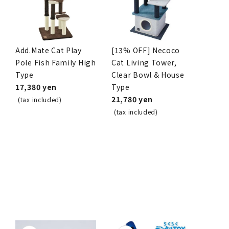
Add.Mate Cat Play
[13% OFF] Necoco
Pole Fish Family High
Cat Living Tower,
Type
Clear Bowl & House
17,380 yen
Type
21,780 yen
(tax included)
(tax included)