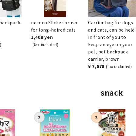
 backpack
necoco Slicker brush
Carrier bag for dogs
for long-haired cats
and cats, can be held
1,408 yen
in front of you to
keep an eye on your
)
(tax included)
pet, pet backpack
carrier, brown
¥ 7,678
(tax included)
snack