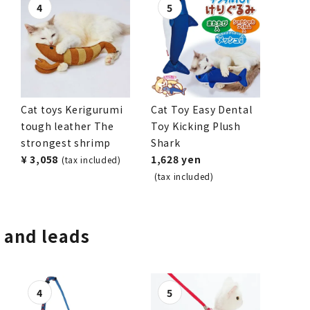
Cat toys Kerigurumi
Cat Toy Easy Dental
tough leather The
Toy Kicking Plush
strongest shrimp
Shark
¥ 3,058
1,628 yen
(tax included)
(tax included)
, and leads