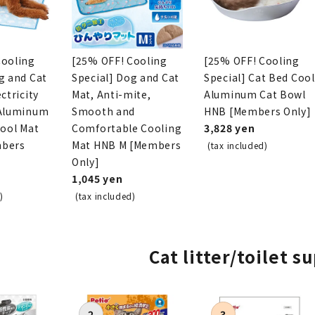
Cooling
[25% OFF! Cooling
[25% OFF! Cooling
g and Cat
Special] Dog and Cat
Special] Cat Bed Cool
ctricity
Mat, Anti-mite,
Aluminum Cat Bowl
 Aluminum
Smooth and
HNB [Members Only]
Cool Mat
Comfortable Cooling
3,828 yen
mbers
Mat HNB M [Members
(tax included)
Only]
1,045 yen
)
(tax included)
Cat litter/toilet s