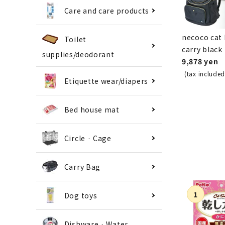
Care and care products
necoco cat
Toilet
carry black
supplies/deodorant
9,878 yen
(tax included
Etiquette wear/diapers
Bed house mat
Circle · Cage
Carry Bag
Dog toys
Dishware · Water