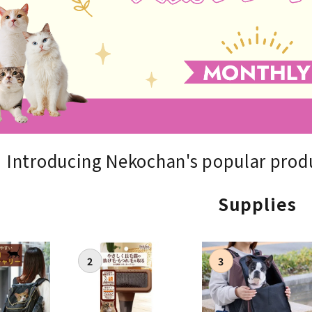
nded during dieting
Save money with bulk purcha
Introducing Nekochan's popular produ
Supplies