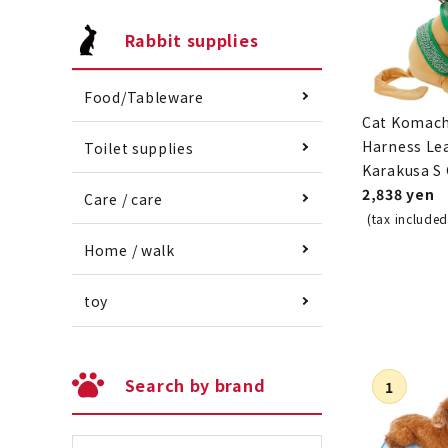
Rabbit supplies
Food/Tableware
Cat Komach
Harness Le
Toilet supplies
Karakusa S
2,838 yen
Care / care
(tax included
Home / walk
toy
Search by brand