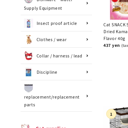
Supply Equipment
Insect proof article
Cat SNACK 
Dried Kama
Flavor 40g
Clothes / wear
437 yen
(ta
Collar / harness / lead
Discipline
replacement/replacement
parts