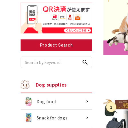
Recommended for small dogs
Recomme
Product Search
search
Dog supplies
Dog food
Snack for dogs