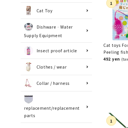
Cat Toy
Dishware · Water
Supply Equipment
Cat toys Fo
Insect proof article
Peeling fis
492 yen
(ta
Clothes / wear
Collar / harness
replacement/replacement
parts