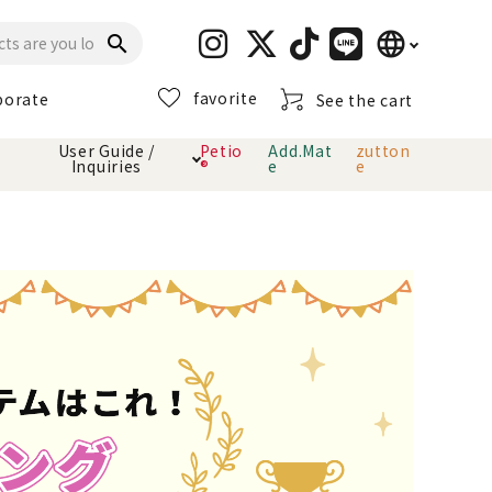
language
search
favorite
porate
See the cart
日本語
User Guide /
Petio
Add.Mat
zutton
Inquiries
®
e
e
English
简体中文
cts
hod
Toiletry · Deodorant
Cat sand
Petio Official App
About payment method
· delivery
Carry Bag
toy
Clothes / wear
Collar / harness
Dental toys
eme