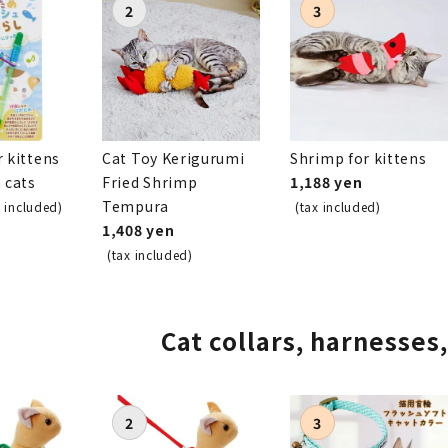
r kittens
Cat Toy Kerigurumi
Shrimp for kittens
h cats
Fried Shrimp
1,188 yen
Tempura
x included)
(tax included)
1,408 yen
(tax included)
Cat collars, harnesses