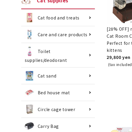
Cat supplies
Cat food and treats
[28% OFF] 
Care and care products
Cat Room Ci
Perfect for
kittens
Toilet
29,800 yen
supplies/deodorant
(tax included
Cat sand
Bed house mat
Circle cage tower
Carry Bag