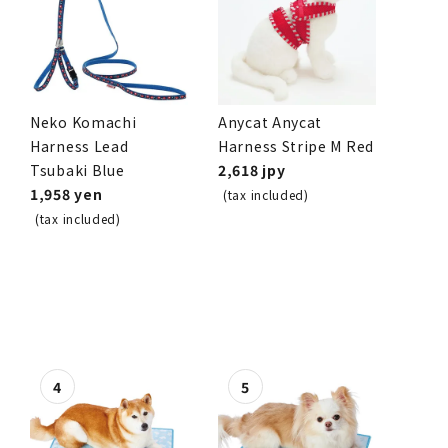
Neko Komachi
Anycat Anycat
Harness Lead
Harness Stripe M Red
Tsubaki Blue
2,618 jpy
1,958 yen
(tax included)
(tax included)