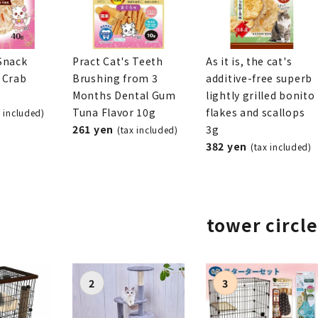
Snack
Pract Cat's Teeth
As it is, the cat's
 Crab
Brushing from 3
additive-free superb
Months Dental Gum
lightly grilled bonito
Tuna Flavor 10g
flakes and scallops
x included)
261 yen
3g
(tax included)
382 yen
(tax included)
tower circle