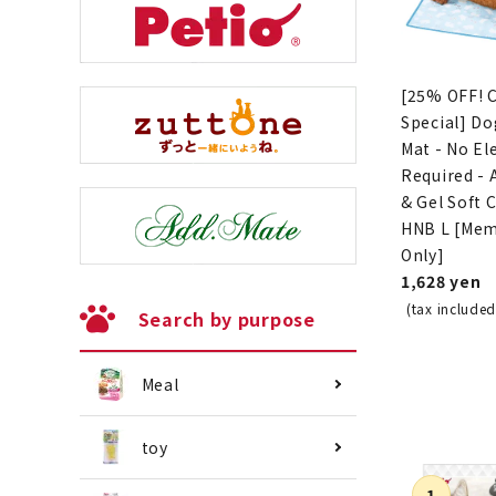
[25% OFF! 
Special] Do
Mat - No Ele
Required -
& Gel Soft 
HNB L [Me
Only]
1,628 yen
(tax included
Search by purpose
Meal
toy