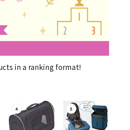
List of products eligible for
ses! !!
Nekopos
cts in a ranking format!