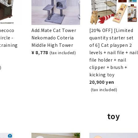
necoco
Add.Mate Cat Tower
[20% OFF] [Limited
rcle -
Nekomado Coteria
quantity starter set
 training
Middle High Tower
of 6] Cat playpen 2
¥ 8,778
levels + nail file + nail
(tax included)
file holder + nail
clipper + brush +
)
kicking toy
20,900 yen
(tax included)
toy