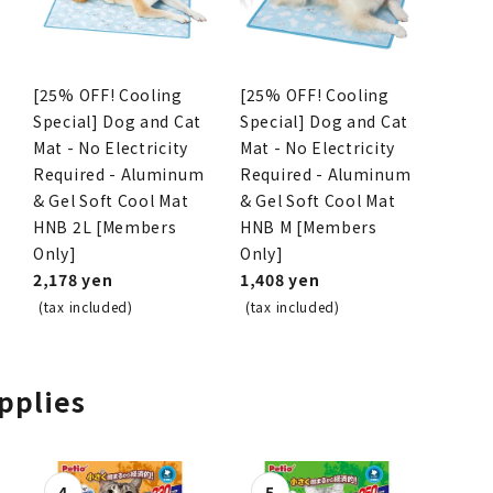
[25% OFF! Cooling
[25% OFF! Cooling
Special] Dog and Cat
Special] Dog and Cat
Mat - No Electricity
Mat - No Electricity
Required - Aluminum
Required - Aluminum
& Gel Soft Cool Mat
& Gel Soft Cool Mat
HNB 2L [Members
HNB M [Members
Only]
Only]
2,178 yen
1,408 yen
(tax included)
(tax included)
upplies