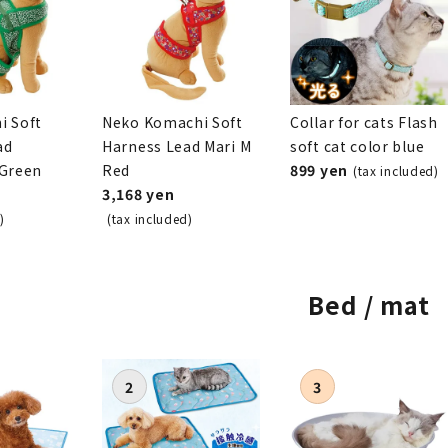
i Soft
Neko Komachi Soft
Collar for cats Flash
ad
Harness Lead Mari M
soft cat color blue
 Green
Red
899 yen
(tax included)
3,168 yen
)
(tax included)
Bed / mat