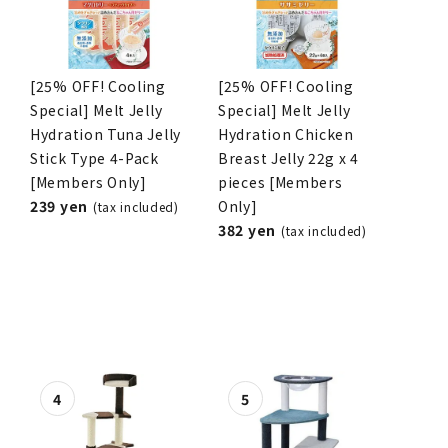
[25% OFF! Cooling
[25% OFF! Cooling
Special] Melt Jelly
Special] Melt Jelly
Hydration Tuna Jelly
Hydration Chicken
Stick Type 4-Pack
Breast Jelly 22g x 4
[Members Only]
pieces [Members
239 yen
Only]
(tax included)
382 yen
(tax included)