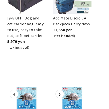
[9% OFF] Dog and
Add.Mate Liscio CAT
cat carrier bag, easy
Backpack Carry Navy
to use, easy to take
11,550 yen
out, soft pet carrier
(tax included)
5,979 yen
(tax included)