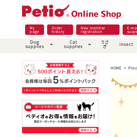
My
Order
New member
E-mai
page
history
registration
susp
Dog
Cat
うさ
insect
supplies
supplies
ぎ
Dog food
Meals and snacks
Pracht
Night walk feature
shopping guide
sna
Car
Mate
Add
Abo
HOME
Prod
Domestic food & snacks special
Grain-fr
Pet Sheets
Bed house mat
Bed
Cir
About returned goods /
Onl
exchange
Ser
toy
Dishware · Water Supply
Dis
Inse
Play jolly
Pull and
Equipment
Equ
Collar / harness / lead
replacement/replaceme
Disc
nt parts
apparel
Once ag