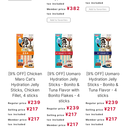
tax included
tax included
¥
382
Member price
Add to favorites
tax included
Add to favorites
[9% OFF] Chicken
[9% OFF] Uomaro
[9% OFF] Uomaro
Maro Cat's
Hydration Jelly
Hydration Jelly
Hydration Jelly
Sticks - Bonito &
Sticks - Bonito &
Sticks, Chicken
Tuna Flavor with
Tuna Flavor - 4
Fillet, 4 sticks
Bonito Flakes - 4
sticks
sticks
¥
239
¥
239
Regular price
Regular price
¥
239
¥
217
¥
217
Regular price
Selling price
Selling price
¥
217
tax included
tax included
Selling price
¥
217
¥
217
Member price
tax included
Member price
¥
217
tax included
tax included
Member price