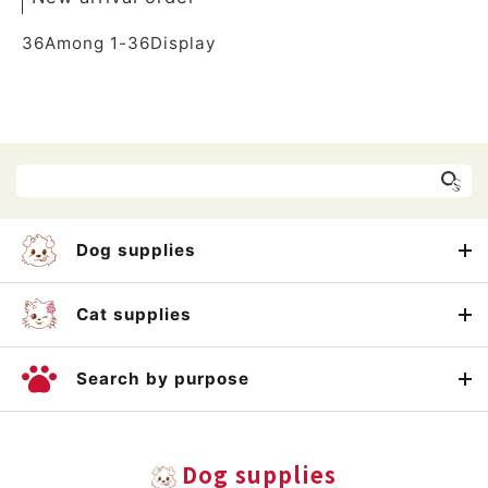
36
Among
1
-
36
Display
Dog supplies
Cat supplies
Search by purpose
Dog supplies