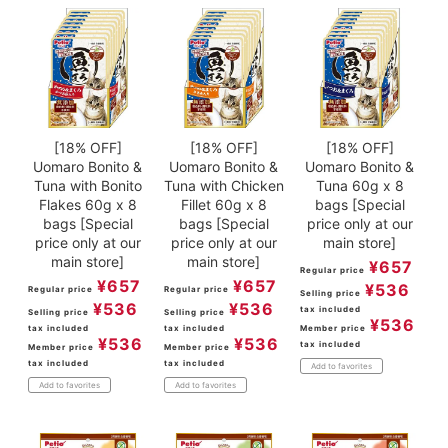
[18% OFF]
[18% OFF]
[18% OFF]
Uomaro Bonito &
Uomaro Bonito &
Uomaro Bonito &
Tuna with Bonito
Tuna with Chicken
Tuna 60g x 8
Flakes 60g x 8
Fillet 60g x 8
bags [Special
bags [Special
bags [Special
price only at our
price only at our
price only at our
main store]
main store]
main store]
¥
657
Regular price
¥
657
¥
657
¥
536
Regular price
Regular price
Selling price
¥
536
¥
536
tax included
Selling price
Selling price
¥
536
tax included
tax included
Member price
¥
536
¥
536
tax included
Member price
Member price
tax included
tax included
Add to favorites
Add to favorites
Add to favorites