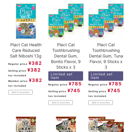
Plact Cat Health
Plact Cat
Plact Cat
Care Reduced
Toothbrushing
Toothbrushing
Salt Niboshi 13g
Dental Gum,
Dental Gum, Tuna
Bonito Flavor, 9
Flavor, 9 Sticks x
¥
382
Regular price
Sticks x 3
3
¥
382
Selling price
Limited set
Limited set
tax included
item
item
¥
382
Member price
¥
785
¥
785
Regular price
Regular price
tax included
¥
745
¥
745
Selling price
Selling price
Add to favorites
tax included
tax included
Add to favorites
Add to favorites