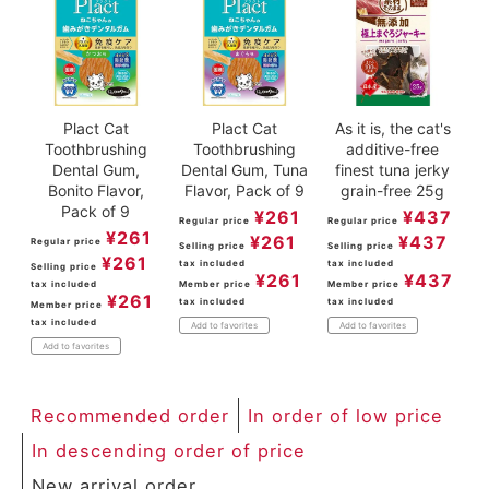
Plact Cat
Plact Cat
As it is, the cat's
Toothbrushing
Toothbrushing
additive-free
Dental Gum,
Dental Gum, Tuna
finest tuna jerky
Bonito Flavor,
Flavor, Pack of 9
grain-free 25g
Pack of 9
¥
261
¥
437
Regular price
Regular price
¥
261
¥
261
¥
437
Regular price
Selling price
Selling price
¥
261
tax included
tax included
Selling price
¥
261
¥
437
tax included
Member price
Member price
¥
261
tax included
tax included
Member price
tax included
Add to favorites
Add to favorites
Add to favorites
Recommended order
In order of low price
In descending order of price
New arrival order