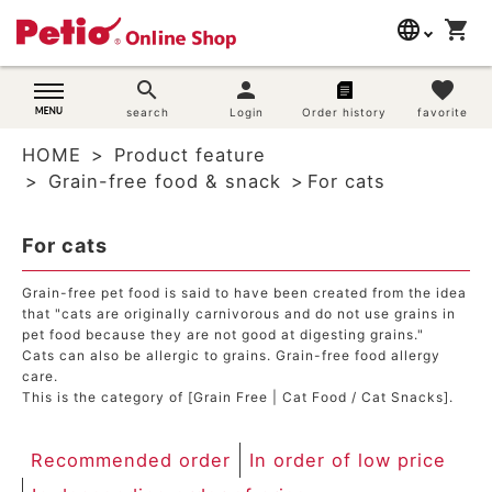
language
shopping_cart
search
日本語
search
person
favorite
Dog supplies
search
Login
Order history
favorite
English
HOME
Product feature
简体中文
Cat supplies
Grain-free food & snack
For cats
Rabbit supplies
For cats
Search by brand
Grain-free pet food is said to have been created from the idea
that "cats are originally carnivorous and do not use grains in
pet food because they are not good at digesting grains."
Search by purpose
Cats can also be allergic to grains. Grain-free food allergy
care.
SNS
This is the category of [Grain Free | Cat Food / Cat Snacks].
User guide
Recommended order
In order of low price