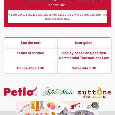
schedule.
※ Saturdays, Sundays and public holidays orders will be shipped after the
next business day.
See the cart
User guide
Terms of service
Display based on Specified
Commercial Transactions Law
Online shop TOP
Corporate TOP
×