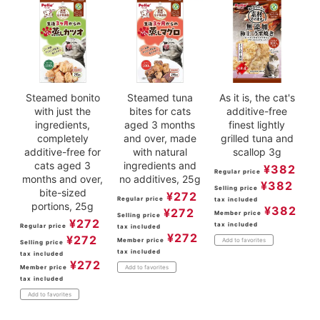
Steamed bonito
Steamed tuna
As it is, the cat's
with just the
bites for cats
additive-free
ingredients,
aged 3 months
finest lightly
completely
and over, made
grilled tuna and
additive-free for
with natural
scallop 3g
cats aged 3
ingredients and
¥
382
Regular price
months and over,
no additives, 25g
¥
382
Selling price
bite-sized
¥
272
Regular price
tax included
portions, 25g
¥
382
¥
272
Member price
Selling price
¥
272
tax included
Regular price
tax included
¥
272
¥
272
Member price
Add to favorites
Selling price
tax included
tax included
¥
272
Member price
Add to favorites
tax included
Add to favorites