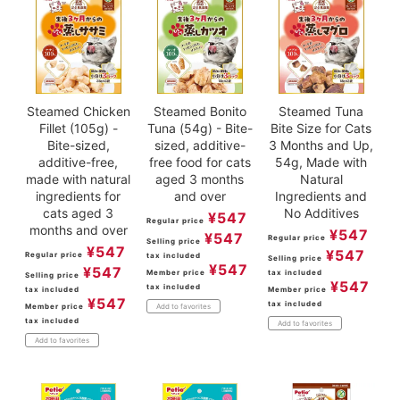
Steamed Chicken
Steamed Bonito
Steamed Tuna
Fillet (105g) -
Tuna (54g) - Bite-
Bite Size for Cats
Bite-sized,
sized, additive-
3 Months and Up,
additive-free,
free food for cats
54g, Made with
made with natural
aged 3 months
Natural
ingredients for
and over
Ingredients and
cats aged 3
No Additives
¥
547
Regular price
months and over
¥
547
¥
547
Regular price
Selling price
¥
547
¥
547
Regular price
tax included
Selling price
¥
547
¥
547
Member price
tax included
Selling price
¥
547
tax included
tax included
Member price
¥
547
tax included
Member price
Add to favorites
tax included
Add to favorites
Add to favorites