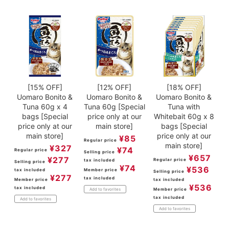
[15% OFF]
[12% OFF]
[18% OFF]
Uomaro Bonito &
Uomaro Bonito &
Uomaro Bonito &
Tuna 60g x 4
Tuna 60g [Special
Tuna with
bags [Special
price only at our
Whitebait 60g x 8
price only at our
main store]
bags [Special
main store]
price only at our
¥
85
Regular price
main store]
¥
327
¥
74
Regular price
Selling price
¥
657
¥
277
Regular price
tax included
Selling price
¥
74
¥
536
tax included
Member price
Selling price
¥
277
tax included
Member price
tax included
¥
536
tax included
Member price
Add to favorites
tax included
Add to favorites
Add to favorites