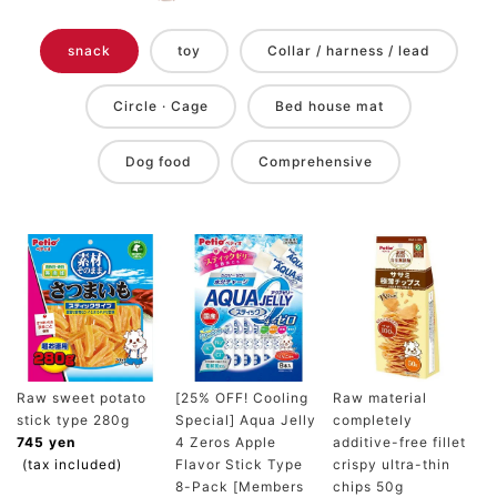
snack
toy
Collar / harness / lead
Circle · Cage
Bed house mat
Dog food
Comprehensive
Raw sweet potato
[25% OFF! Cooling
Raw material
stick type 280g
Special] Aqua Jelly
completely
745 yen
4 Zeros Apple
additive-free fillet
(tax included)
Flavor Stick Type
crispy ultra-thin
8-Pack [Members
chips 50g