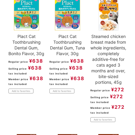
Plact Cat
Plact Cat
Steamed chicken
Toothbrushing
Toothbrushing
breast made from
Dental Gum,
Dental Gum, Tuna
whole ingredients,
Bonito Flavor, 30g
Flavor, 30g
completely
additive-free for
¥
638
¥
638
Regular price
Regular price
cats aged 3
¥
638
¥
638
Selling price
Selling price
months and over,
tax included
tax included
bite-sized
¥
638
¥
638
Member price
Member price
portions, 45g
tax included
tax included
¥
272
Regular price
Add to favorites
Add to favorites
¥
272
Selling price
tax included
¥
272
Member price
tax included
Add to favorites