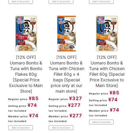
Add to favorites
Add to favorites
Add to favorites
[12% OFF]
[15% OFF]
[12% OFF]
Uomaro Bonito &
Uomaro Bonito &
Uomaro Bonito &
Tuna with Bonito
Tuna with Chicken
Tuna with Chicken
Flakes 60g
Fillet 60g x 4
Fillet 60g [Special
[Special Price
bags [Special
Price Exclusive to
Exclusive to Main
price only at our
Main Store]
Store]
main store]
¥
85
Regular price
¥
85
¥
327
¥
74
Regular price
Regular price
Selling price
¥
74
¥
277
tax included
Selling price
Selling price
¥
74
tax included
tax included
Member price
¥
74
¥
277
tax included
Member price
Member price
tax included
tax included
Add to favorites
Add to favorites
Add to favorites