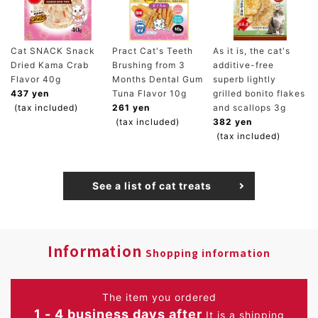
Cat SNACK Snack
Pract Cat's Teeth
As it is, the cat's
Dried Kama Crab
Brushing from 3
additive-free
Flavor 40g
Months Dental Gum
superb lightly
437 yen
Tuna Flavor 10g
grilled bonito flakes
(tax included)
261 yen
and scallops 3g
(tax included)
382 yen
(tax included)
See a list of cat treats
Information
Shopping information
The item you ordered
1 - 4 business days after
It is a shipping