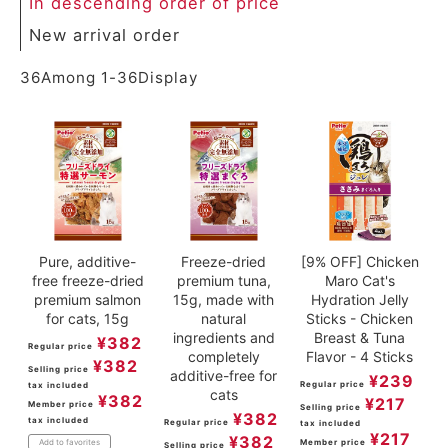
In descending order of price
ACCOUNT MENU
New arrival order
Welcome Guest
36
Among
1
-
36
Display
meeting_room
New member
Login
person
registration
Pure, additive-
Freeze-dried
[9% OFF] Chicken
free freeze-dried
premium tuna,
Maro Cat's
premium salmon
15g, made with
Hydration Jelly
for cats, 15g
natural
Sticks - Chicken
ingredients and
Breast & Tuna
¥
382
Regular price
completely
Flavor - 4 Sticks
¥
382
Selling price
additive-free for
¥
239
Regular price
tax included
cats
¥
382
¥
217
Member price
Selling price
¥
382
tax included
Regular price
tax included
¥
217
¥
382
Member price
Add to favorites
Selling price