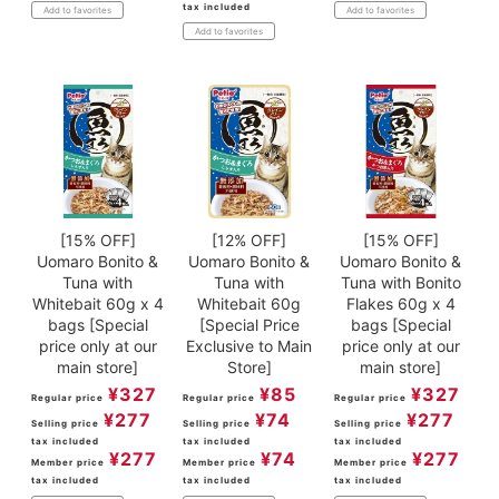
tax included
Add to favorites
Add to favorites
Add to favorites
[15% OFF]
[12% OFF]
[15% OFF]
Uomaro Bonito &
Uomaro Bonito &
Uomaro Bonito &
Tuna with
Tuna with
Tuna with Bonito
Whitebait 60g x 4
Whitebait 60g
Flakes 60g x 4
bags [Special
[Special Price
bags [Special
price only at our
Exclusive to Main
price only at our
main store]
Store]
main store]
¥
327
¥
85
¥
327
Regular price
Regular price
Regular price
¥
277
¥
74
¥
277
Selling price
Selling price
Selling price
tax included
tax included
tax included
¥
277
¥
74
¥
277
Member price
Member price
Member price
tax included
tax included
tax included