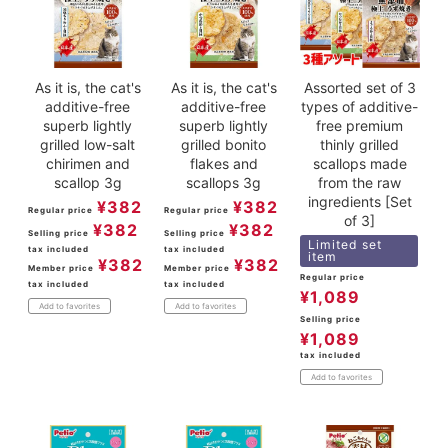
As it is, the cat's
As it is, the cat's
Assorted set of 3
additive-free
additive-free
types of additive-
superb lightly
superb lightly
free premium
grilled low-salt
grilled bonito
thinly grilled
chirimen and
flakes and
scallops made
scallop 3g
scallops 3g
from the raw
ingredients [Set
¥
382
¥
382
Regular price
Regular price
of 3]
¥
382
¥
382
Selling price
Selling price
Limited set
tax included
tax included
item
¥
382
¥
382
Member price
Member price
Regular price
tax included
tax included
¥
1,089
Add to favorites
Add to favorites
Selling price
¥
1,089
tax included
Add to favorites