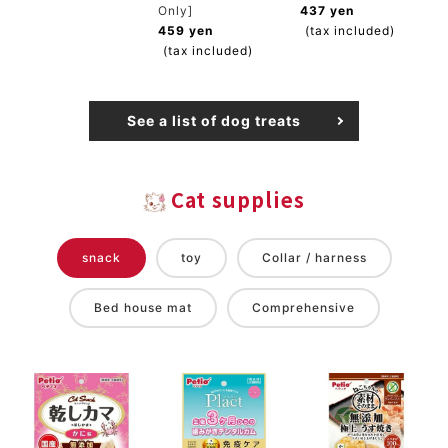
Only]
437 yen
459 yen
(tax included)
(tax included)
See a list of dog treats
Cat supplies
snack
toy
Collar / harness
Bed house mat
Comprehensive