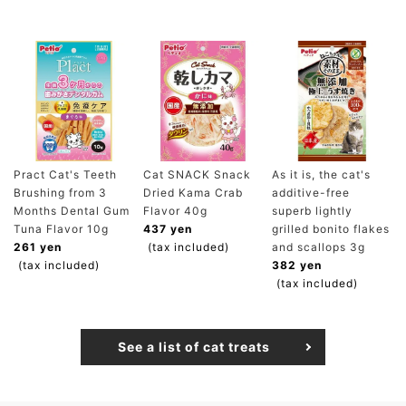
Pract Cat's Teeth
Cat SNACK Snack
As it is, the cat's
Brushing from 3
Dried Kama Crab
additive-free
Months Dental Gum
Flavor 40g
superb lightly
Tuna Flavor 10g
437 yen
grilled bonito flakes
261 yen
(tax included)
and scallops 3g
(tax included)
382 yen
(tax included)
See a list of cat treats