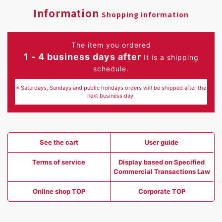
Information
Shopping information
The item you ordered
1 - 4 business days after
It is a shipping
schedule.
※ Saturdays, Sundays and public holidays orders will be shipped after the
next business day.
See the cart
User guide
Terms of service
Display based on Specified
Commercial Transactions Law
Online shop TOP
Corporate TOP