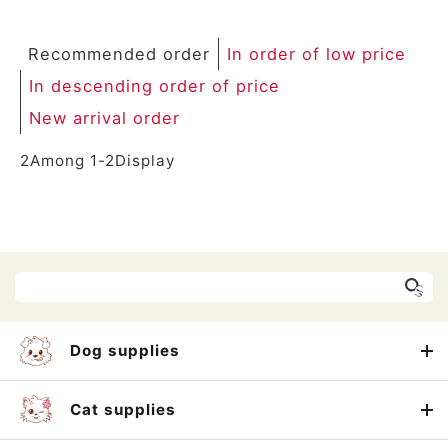
Recommended order
In order of low price
In descending order of price
New arrival order
2
Among
1
-
2
Display
Dog supplies
Cat supplies