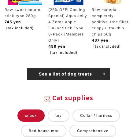
Raw sweet potato
[25% OFF! Cooling
Raw material
stick type 280g
Special] Aqua Jelly
completely
745 yen
4 Zeros Apple
additive-free fillet
(tax included)
Flavor Stick Type
crispy ultra-thin
8-Pack [Members
chips 50g
Only]
437 yen
459 yen
(tax included)
(tax included)
See a list of dog treats
Cat supplies
snack
toy
Collar / harness
Bed house mat
Comprehensive