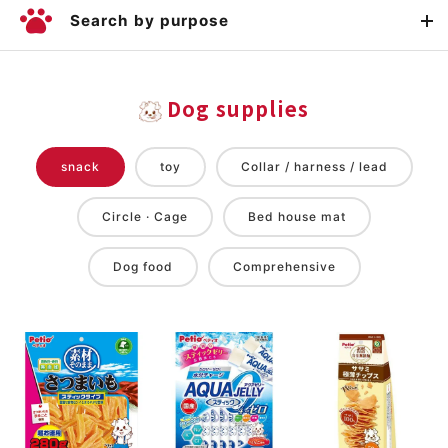
Search by purpose
Dog supplies
snack
toy
Collar / harness / lead
Circle · Cage
Bed house mat
Dog food
Comprehensive