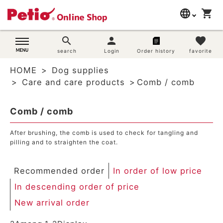
language
shopping_cart
search
日本語
search
person
favorite
Dog supplies
search
Login
Order history
favorite
English
HOME
Dog supplies
简体中文
Cat supplies
Care and care products
Comb / comb
Rabbit supplies
Comb / comb
Search by brand
After brushing, the comb is used to check for tangling and
pilling and to straighten the coat.
Search by purpose
Recommended order
In order of low price
SNS
In descending order of price
New arrival order
User guide