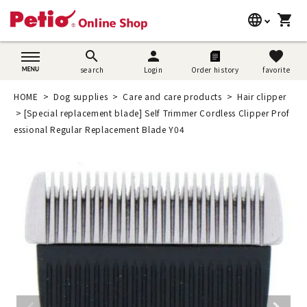
language
shopping_cart
search
日本語
search
person
favorite
search
Login
Order history
favorite
Dog supplies
English
HOME
Dog supplies
Care and care products
Hair clipper
Cat supplies
[Special replacement blade] Self Trimmer Cordless Clipper Prof
简体中文
essional Regular Replacement Blade Y04
Rabbit supplies
Search by brand
Search by purpose
SNS
User guide