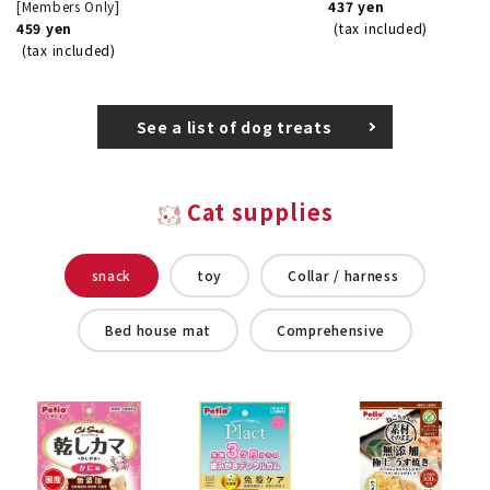
[Members Only]
437 yen
459 yen
(tax included)
(tax included)
See a list of dog treats
Cat supplies
snack
toy
Collar / harness
Bed house mat
Comprehensive