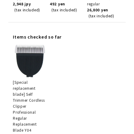
2,948 jpy
492 yen
regular
(tax included)
(tax included)
26,800 yen
(tax included)
Items checked so far
[Special
replacement
blade] Self
Trimmer Cordless
Clipper
Professional
Regular
Replacement
Blade Y04