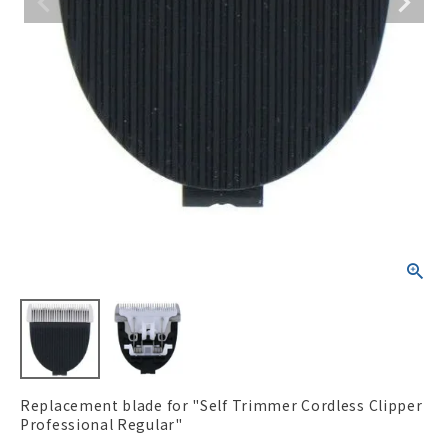
ACCOUNT MENU
Welcome Guest
New member
meeting_room
Login
person
registration
Replacement blade for "Self Trimmer Cordless Clipper
Professional Regular"