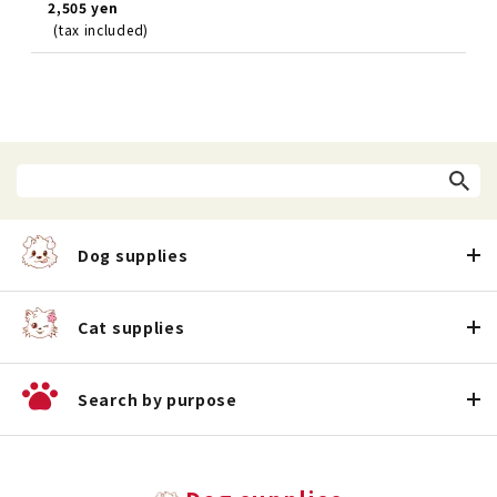
2,505 yen
(tax included)
Dog supplies
Cat supplies
Search by purpose