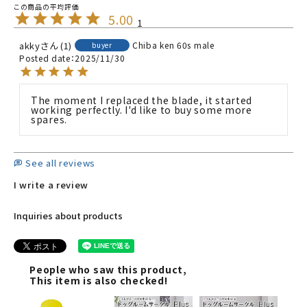
5.00
1
akky
1
Chiba ken
60s
male
buyer
Posted date
2025/11/30
The moment I replaced the blade, it started 
working perfectly. I'd like to buy some more 
spares.
See all reviews
I write a review
Inquiries about products
People who saw this product,
This item is also checked!