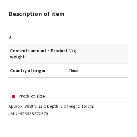
Description of item
0
Contents amount · Product
30 g
weight
Country of origin
China
Product size
Approx. Width: 12 x Depth: 3 x Height: 15(cm)
JAN：4903588272370