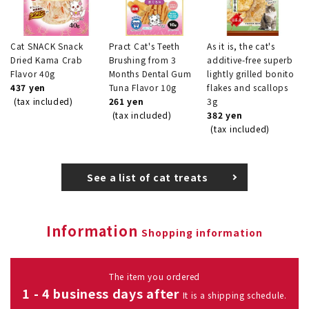
Cat SNACK Snack
Pract Cat's Teeth
As it is, the cat's
Dried Kama Crab
Brushing from 3
additive-free superb
Flavor 40g
Months Dental Gum
lightly grilled bonito
437 yen
Tuna Flavor 10g
flakes and scallops
(tax included)
261 yen
3g
(tax included)
382 yen
(tax included)
See a list of cat treats
Information
Shopping information
The item you ordered
1 - 4 business days after
It is a shipping schedule.