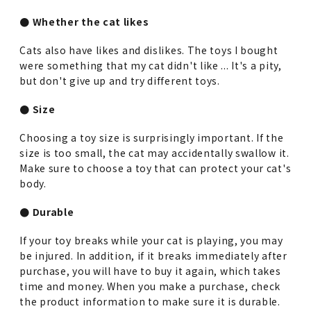
● Whether the cat likes
Cats also have likes and dislikes. The toys I bought
were something that my cat didn't like ... It's a pity,
but don't give up and try different toys.
● Size
Choosing a toy size is surprisingly important. If the
size is too small, the cat may accidentally swallow it.
Make sure to choose a toy that can protect your cat's
body.
● Durable
If your toy breaks while your cat is playing, you may
be injured. In addition, if it breaks immediately after
purchase, you will have to buy it again, which takes
time and money. When you make a purchase, check
the product information to make sure it is durable.