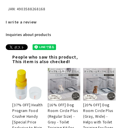
JAN: 4903588268168
I write a review
Inquiries about products
People who saw this product,
This item is also checked!
[37% OFF] Health
[16% OFF] Dog
[20% OFF] Dog
Program Food
Room Circle Plus
Room Circle Plus
Crusher Handy
(Regular Size) -
(Gray, Wide) -
[Special Price
Gray - Toilet
Helps with Toilet
Exclusive to Main
Training Kit for
Training for Dogs