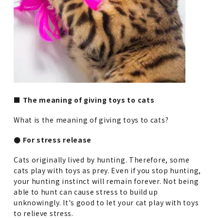
■ The meaning of giving toys to cats
What is the meaning of giving toys to cats?
● For stress release
Cats originally lived by hunting. Therefore, some
cats play with toys as prey. Even if you stop hunting,
your hunting instinct will remain forever. Not being
able to hunt can cause stress to build up
unknowingly. It's good to let your cat play with toys
to relieve stress.