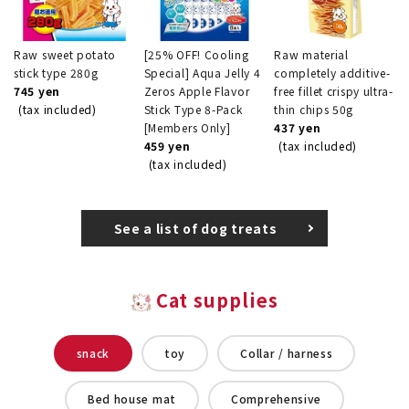
Raw sweet potato
[25% OFF! Cooling
Raw material
stick type 280g
Special] Aqua Jelly 4
completely additive-
745 yen
Zeros Apple Flavor
free fillet crispy ultra-
(tax included)
Stick Type 8-Pack
thin chips 50g
[Members Only]
437 yen
459 yen
(tax included)
(tax included)
See a list of dog treats
Cat supplies
snack
toy
Collar / harness
Bed house mat
Comprehensive