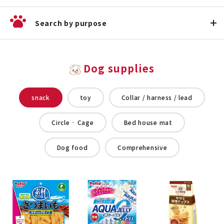
Search by purpose
Dog supplies
snack
toy
Collar / harness / lead
Circle · Cage
Bed house mat
Dog food
Comprehensive