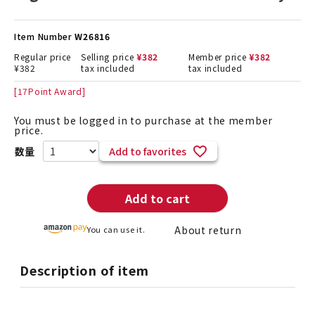
Item Number
W26816
Regular price
Selling price
¥
382
Member price
¥
382
¥
382
tax included
tax included
[
17
Point Award]
You must be logged in to purchase at the member
price.
Add to favorites
Add to cart
About return
You can use it.
Description of item