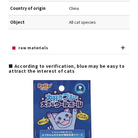
Country of origin
China
Object
All cat species
raw materials
■ According to verification, blue may be easy to
attract the interest of cats