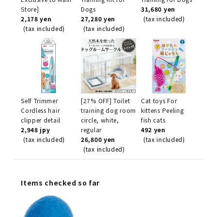
Store]
Dogs
31,680 yen
2,178 yen
27,280 yen
(tax included)
(tax included)
(tax included)
Self Trimmer
[27% OFF] Toilet
Cat toys For
Cordless hair
training dog room
kittens Peeling
clipper detail
circle, white,
fish cats
2,948 jpy
regular
492 yen
(tax included)
26,800 yen
(tax included)
(tax included)
Items checked so far