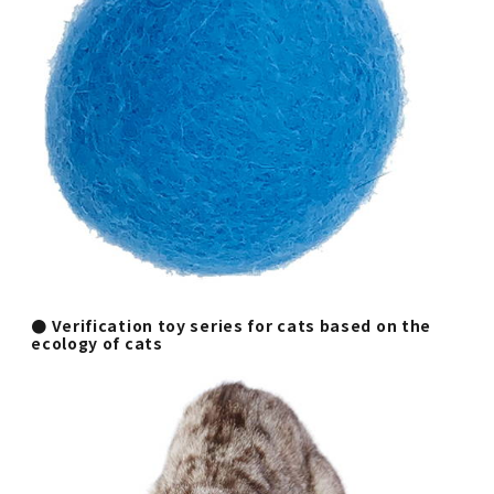
● Verification toy series for cats based on the
ecology of cats