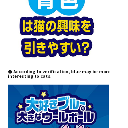
● According to verification, blue may be more
interesting to cats.