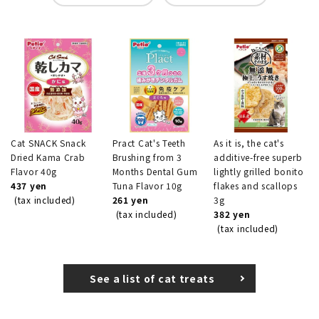
Cat SNACK Snack
Pract Cat's Teeth
As it is, the cat's
Dried Kama Crab
Brushing from 3
additive-free superb
Flavor 40g
Months Dental Gum
lightly grilled bonito
437 yen
Tuna Flavor 10g
flakes and scallops
(tax included)
261 yen
3g
(tax included)
382 yen
(tax included)
See a list of cat treats