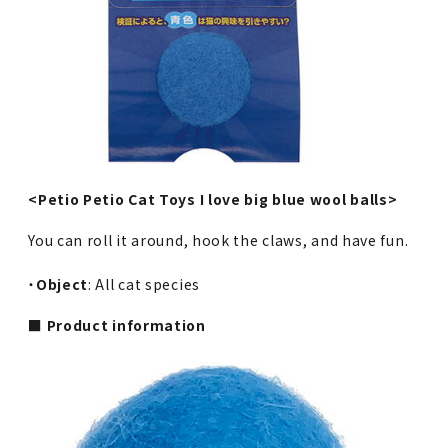
<Petio Petio Cat Toys I love big blue wool balls>
You can roll it around, hook the claws, and have fun.
・
Object
: All cat species
■ Product information