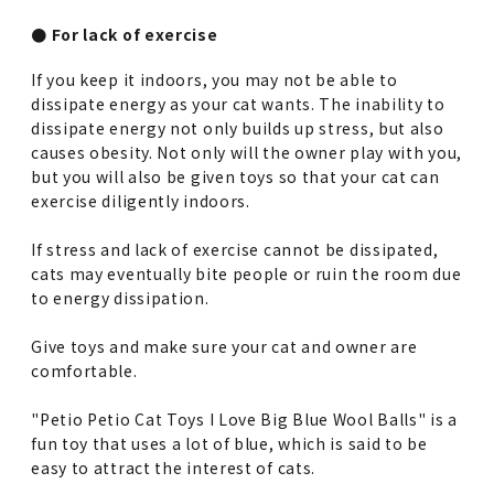
● For lack of exercise
If you keep it indoors, you may not be able to
dissipate energy as your cat wants. The inability to
dissipate energy not only builds up stress, but also
causes obesity. Not only will the owner play with you,
but you will also be given toys so that your cat can
exercise diligently indoors.
If stress and lack of exercise cannot be dissipated,
cats may eventually bite people or ruin the room due
to energy dissipation.
Give toys and make sure your cat and owner are
comfortable.
"Petio Petio Cat Toys I Love Big Blue Wool Balls" is a
fun toy that uses a lot of blue, which is said to be
easy to attract the interest of cats.