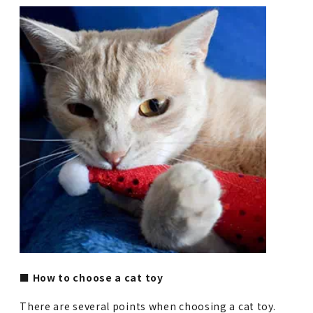
■ How to choose a cat toy
There are several points when choosing a cat toy.