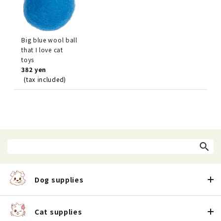
Big blue wool ball
that I love cat
toys
382 yen
(tax included)
Dog supplies
Cat supplies