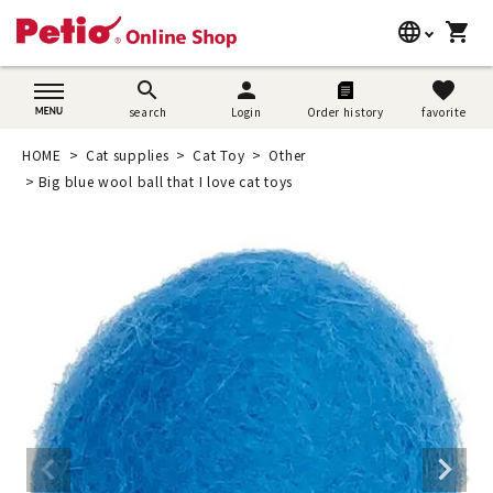
language
shopping_cart
search
日本語
search
person
favorite
search
Login
Order history
favorite
Dog supplies
English
HOME
Cat supplies
Cat Toy
Other
Cat supplies
Big blue wool ball that I love cat toys
简体中文
Rabbit supplies
Search by brand
Search by purpose
SNS
User guide