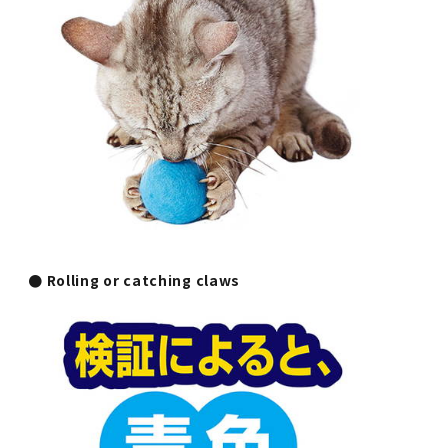
● Rolling or catching claws