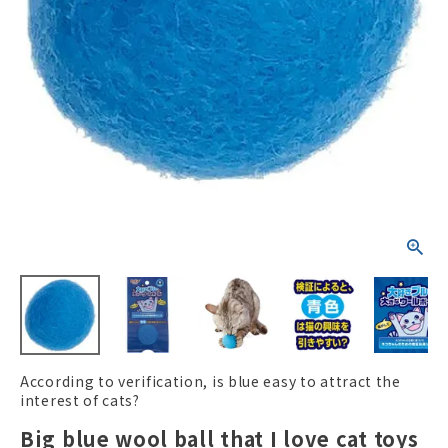
ACCOUNT MENU
Welcome Guest
New member
meeting_room
Login
person
registration
According to verification, is blue easy to attract the
interest of cats?
Big blue wool ball that I love cat toys