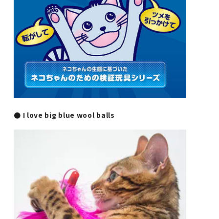
● I love big blue wool balls