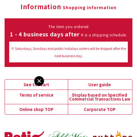
Information
Shopping information
The item you ordered
1 - 4 business days after
It is a shipping schedule.
※ Saturdays, Sundays and public holidays orders will be shipped after the
next business day.
See the cart
User guide
Terms of service
Display based on Specified
Commercial Transactions Law
Online shop TOP
Corporate TOP