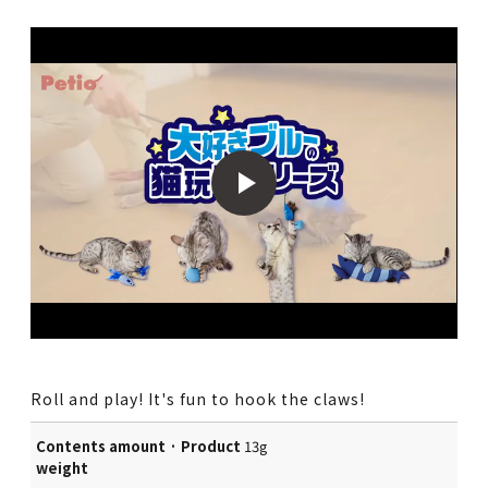
Roll and play! It's fun to hook the claws!
Contents amount · Product
13g
weight