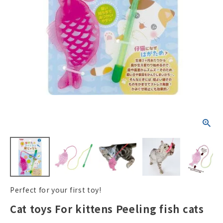
ACCOUNT MENU
Welcome Guest
New member
meeting_room
Login
person
registration
Perfect for your first toy!
Cat toys For kittens Peeling fish cats