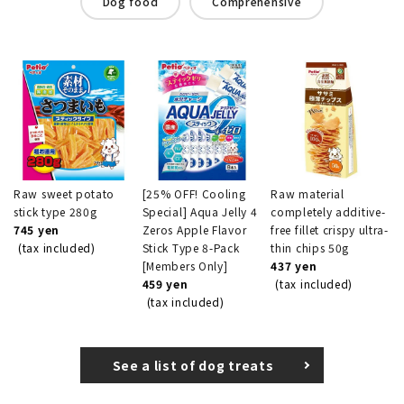
Dog food
Comprehensive
Raw sweet potato
[25% OFF! Cooling
Raw material
stick type 280g
Special] Aqua Jelly 4
completely additive-
745 yen
Zeros Apple Flavor
free fillet crispy ultra-
(tax included)
Stick Type 8-Pack
thin chips 50g
[Members Only]
437 yen
459 yen
(tax included)
(tax included)
See a list of dog treats