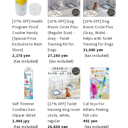
[37% OFF] Health
[16% OFF] Dog
[20% OFF] Dog
Program Food
Room Circle Plus
Room Circle Plus
Crusher Handy
(Regular Size) -
(Gray, Wide) -
[Special Price
Gray - Toilet
Helps with Toilet
Exclusive to Main
Training Kit for
Training for Dogs
Store]
Dogs
31,680 yen
2,178 yen
27,280 yen
(tax included)
(tax included)
(tax included)
Self Trimmer
[27% OFF] Toilet
Cat toys For
Cordless hair
training dog room
kittens Peeling
clipper detail
circle, white,
fish cats
2,948 jpy
regular
492 yen
(tax included)
26,800 yen
(tax included)