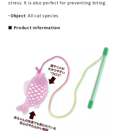
stress. It is also perfect for preventing biting.
・
Object
: All cat species
■ Product information