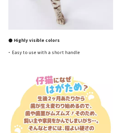
● Highly visible colors
・ Easy to use with a short handle