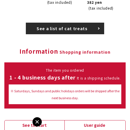
(tax included)
382 yen
(tax included)
See a list of cat treats
Information
Shopping information
The item you ordered
1 - 4 business days after
It is a shipping schedule.
※ Saturdays, Sundays and public holidays orders will be shipped after the
next business day.
See the cart
User guide