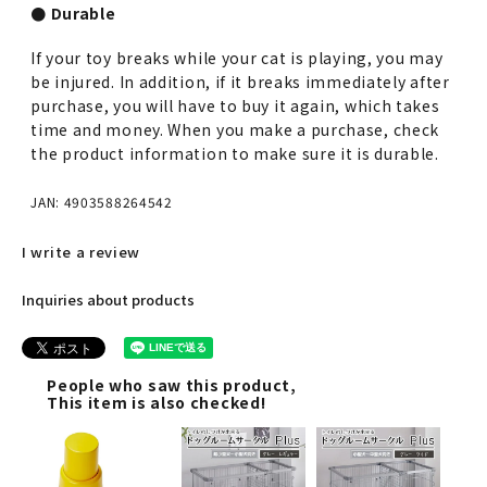
● Durable
If your toy breaks while your cat is playing, you may
be injured. In addition, if it breaks immediately after
purchase, you will have to buy it again, which takes
time and money. When you make a purchase, check
the product information to make sure it is durable.
JAN: 4903588264542
I write a review
Inquiries about products
People who saw this product,
This item is also checked!