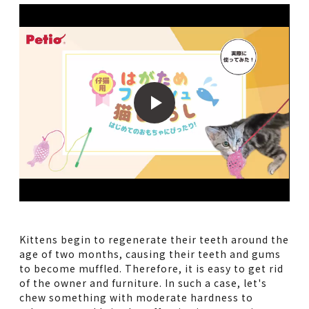
Kittens begin to regenerate their teeth around the
age of two months, causing their teeth and gums
to become muffled. Therefore, it is easy to get rid
of the owner and furniture. In such a case, let's
chew something with moderate hardness to