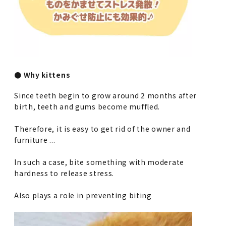
● Why kittens
Since teeth begin to grow around 2 months after
birth, teeth and gums become muffled.
Therefore, it is easy to get rid of the owner and
furniture ...
In such a case, bite something with moderate
hardness to release stress.
Also plays a role in preventing biting