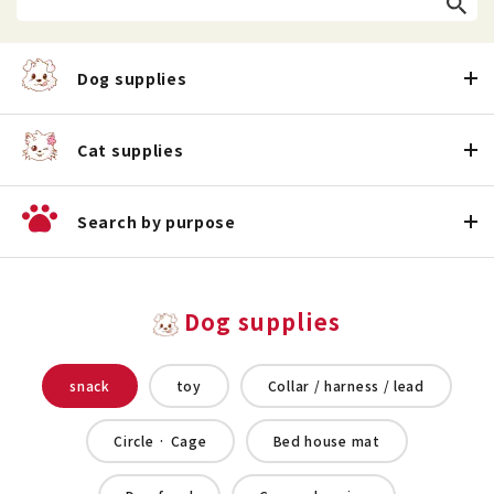
Dog supplies
Cat supplies
Search by purpose
Dog supplies
snack
toy
Collar / harness / lead
Circle · Cage
Bed house mat