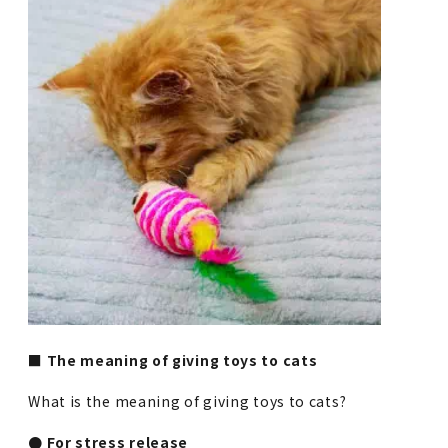
■ The meaning of giving toys to cats
What is the meaning of giving toys to cats?
● For stress release