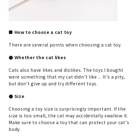
■ How to choose a cat toy
There are several points when choosing a cat toy.
● Whether the cat likes
Cats also have likes and dislikes. The toys I bought
were something that my cat didn't like ... It's a pity,
but don't give up and try different toys.
● Size
Choosing a toy size is surprisingly important. If the
size is too small, the cat may accidentally swallow it.
Make sure to choose a toy that can protect your cat's
body.