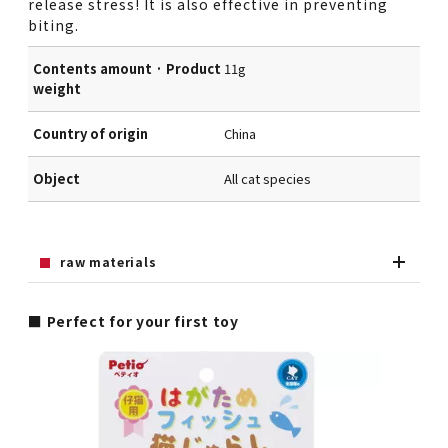
release stress! It is also effective in preventing
biting.
Contents amount · Product
11g
weight
Country of origin
China
Object
All cat species
raw materials
■ Perfect for your first toy