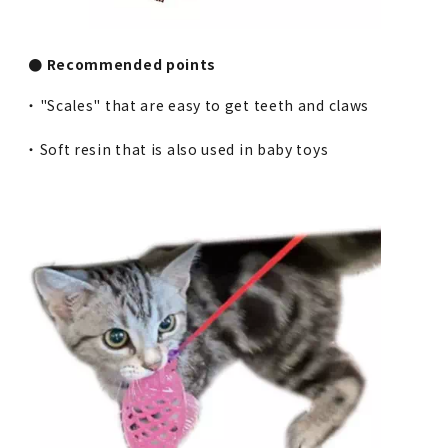
● Recommended points
・ "Scales" that are easy to get teeth and claws
・ Soft resin that is also used in baby toys