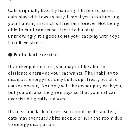
Cats originally lived by hunting. Therefore, some
cats play with toys as prey. Even if you stop hunting,
your hunting instinct will remain forever. Not being
able to hunt can cause stress to build up
unknowingly. It's good to let your cat play with toys
to relieve stress.
● For lack of exercise
If you keep it indoors, you may not be able to
dissipate energy as your cat wants. The inability to
dissipate energy not only builds up stress, but also
causes obesity. Not only will the owner play with you,
but you will also be given toys so that your cat can
exercise diligently indoors.
If stress and lack of exercise cannot be dissipated,
cats may eventually bite people or ruin the room due
to energy dissipation.