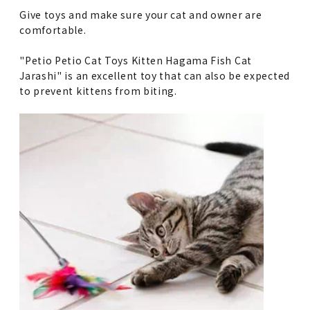
Give toys and make sure your cat and owner are
comfortable.
"Petio Petio Cat Toys Kitten Hagama Fish Cat
Jarashi" is an excellent toy that can also be expected
to prevent kittens from biting.