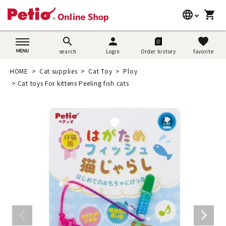
language
shopping_cart
search
日本語
search
person
favorite
search
Login
Order history
favorite
Dog supplies
English
HOME
Cat supplies
Cat Toy
Ploy
Cat supplies
Cat toys For kittens Peeling fish cats
简体中文
Rabbit supplies
Search by brand
Search by purpose
SNS
User guide