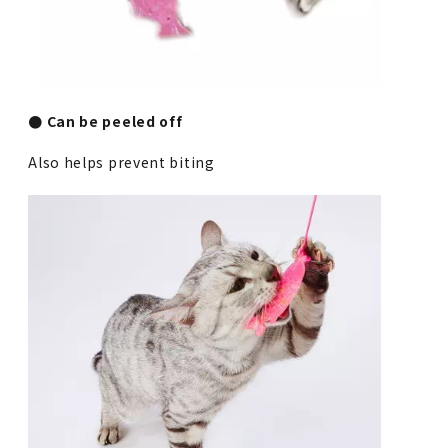
● Can be peeled off
Also helps prevent biting