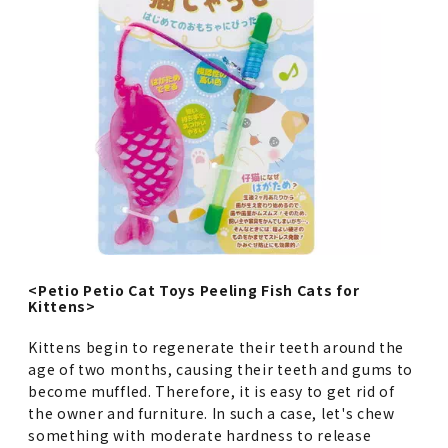
<Petio Petio Cat Toys Peeling Fish Cats for
Kittens>
Kittens begin to regenerate their teeth around the
age of two months, causing their teeth and gums to
become muffled. Therefore, it is easy to get rid of
the owner and furniture. In such a case, let's chew
something with moderate hardness to release