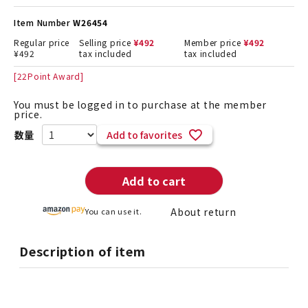
Item Number
W26454
Regular price
Selling price
¥
492
Member price
¥
492
¥
492
tax included
tax included
[
22
Point Award]
You must be logged in to purchase at the member
price.
Add to favorites
Add to cart
About return
You can use it.
Description of item