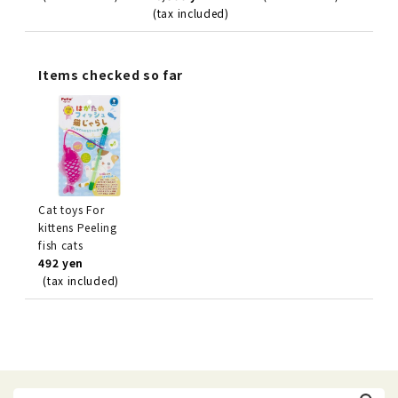
(tax included)
Items checked so far
Cat toys For
kittens Peeling
fish cats
492 yen
(tax included)