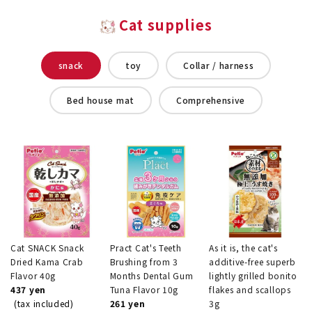
Cat supplies
snack
toy
Collar / harness
Bed house mat
Comprehensive
Cat SNACK Snack
Pract Cat's Teeth
As it is, the cat's
Dried Kama Crab
Brushing from 3
additive-free superb
Flavor 40g
Months Dental Gum
lightly grilled bonito
437 yen
Tuna Flavor 10g
flakes and scallops
(tax included)
261 yen
3g