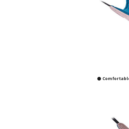
● Comfortabl