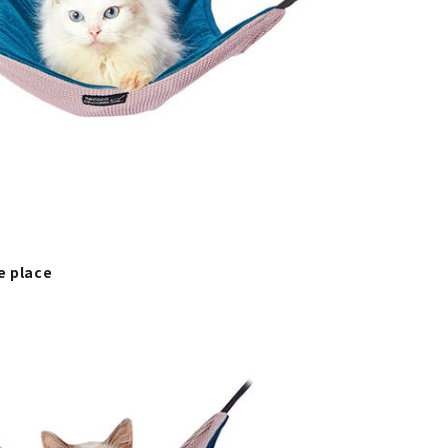
e place