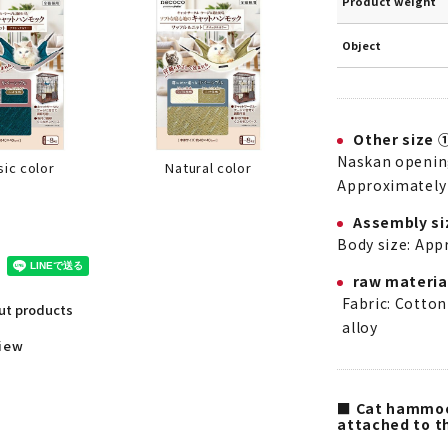
Product weight
Object
Other size 
Naskan opening
Natural color
sic color
Approximately 
Assembly si
Body size: App
raw materia
Fabric: Cotton
out products
alloy
view
■ Cat hammock
attached to th