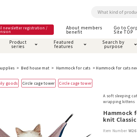
About members
Go to Cor
l newsletter registration /
ension
benefit
Site TOP
Product
Featured
Search by
series
features
purpose
ck
e and care products
rial as it is
itive-free feature
ut members benefit
Care and care produ
Toiletry · Deodorant
Superb
Kerigurumi special
About ordering met
supplies
Bed house mat
Hammock for cats
Hammock for cats nec
feature
ee grain-free
ily goods
Circle cage tower
Circle cage tower
 house mat
cle cage tower
Circle · Cage
Carry Bag
ine Shop Terms of
A soft sleeping ca
vice
wrapping kittens
hware · Water Supply
ct proof article
Insect proof article
Clothes / wear
 play
Throw and play
ipment
Hammock fo
knit Classic
ipline
replacement/replac
Item Number
W26
nt parts
ain · Genki
A night walk