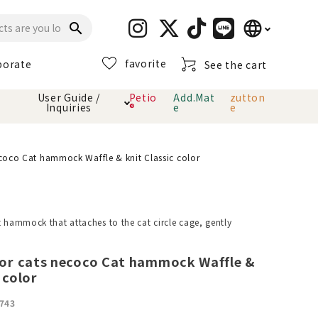
language
search
favorite
porate
See the cart
日本語
User Guide /
Petio
Add.Mat
zutton
Inquiries
®
e
e
English
简体中文
cts
hod
Toiletry · Deodorant
Cat sand
Petio Official App
About payment method
oco Cat hammock Waffle & knit Classic color
· delivery
Carry Bag
toy
t hammock that attaches to the cat circle cage, gently
Clothes / wear
Collar / harness
Dental toys
r cats necoco Cat hammock Waffle &
 color
eme
743