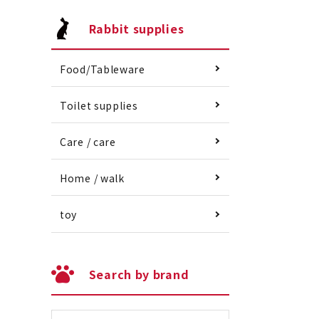
Rabbit supplies
Food/Tableware
Toilet supplies
Care / care
Home / walk
toy
Search by brand