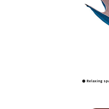
● Relaxing sp