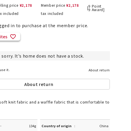
lling price
¥
2,178
Member price
¥
2,178
9
Point
[
9
Award]
ax included
tax included
gged in to purchase at the member price.
List of products eligible for
ses! !!
Nekopos
ites
 sorry. It's home does not have a stock.
use it.
About return
About return
oft knit fabric and a waffle fabric that is comfortable to
·
134g
Country of origin
China