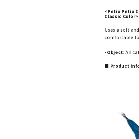
<Petio Petio
Classic Color>
Uses a soft and
comfortable to
・
Object
: All c
■ Product inf