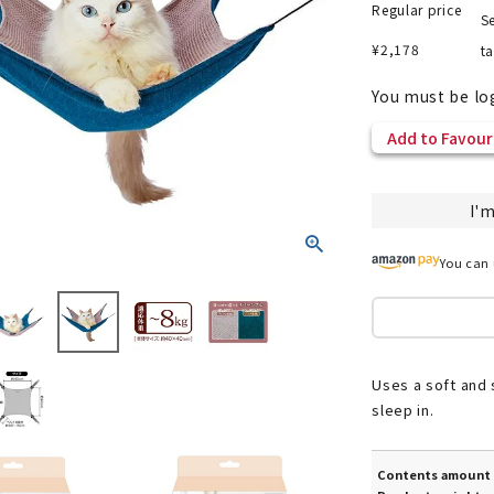
Regular price
Se
¥
2,178
t
You must be lo
nded during dieting
Save money with bulk purcha
Add to Favour
I'm
You can 
Uses a soft and s
sleep in.
Contents amount 