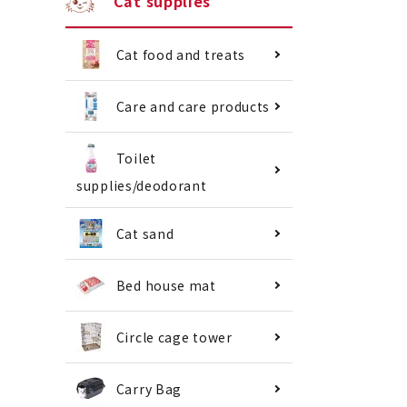
Cat supplies
Cat food and treats
Care and care products
Toilet
supplies/deodorant
Cat sand
Bed house mat
Circle cage tower
Carry Bag