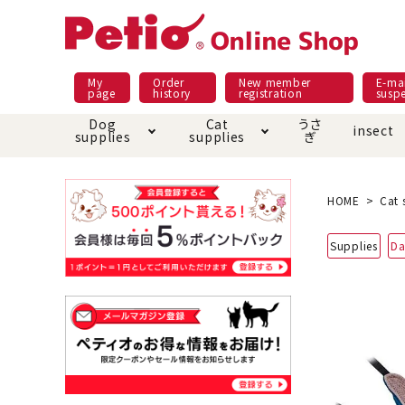
My
Order
New member
E-mai
page
history
registration
susp
Dog
Cat
うさ
insect
supplies
supplies
ぎ
Dog food
Meals and snacks
Pracht
Night walk feature
shopping guide
sna
Car
Mate
Add
Abo
HOME
Cat 
Domestic food & snacks special
Grain-fr
Supplies
Da
Pet Sheets
Bed house mat
Bed
Cir
About returned goods /
Onl
exchange
Ser
toy
Dishware · Water Supply
Dis
Inse
Play jolly
Pull and
Equipment
Equ
Collar / harness / lead
replacement/replaceme
Disc
nt parts
apparel
Once ag