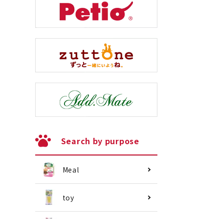
Search by purpose
Meal
toy