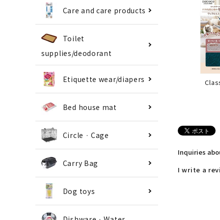
Care and care products
Toilet
supplies/deodorant
Etiquette wear/diapers
Clas
Bed house mat
Circle · Cage
Inquiries ab
Carry Bag
I write a re
Dog toys
Dishware · Water