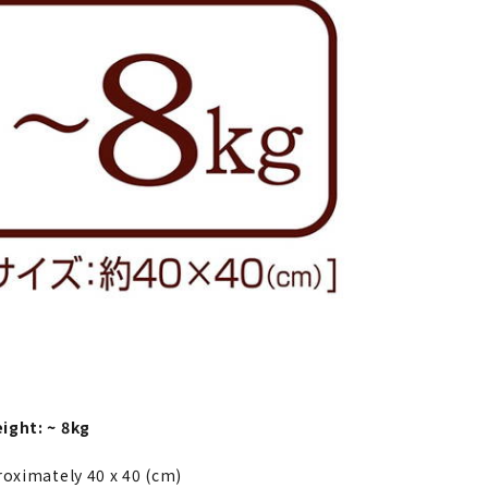
ight: ~ 8kg
roximately 40 x 40 (cm)