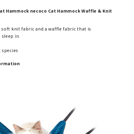
 Cat Hammock necoco Cat Hammock Waffle & Knit
 soft knit fabric and a waffle fabric that is
 sleep in.
at species
ormation