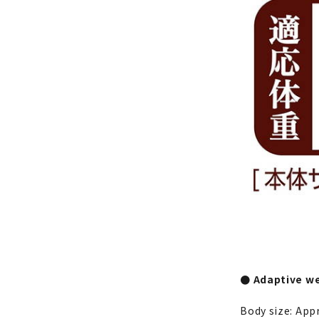
● Adaptive we
Body size: App