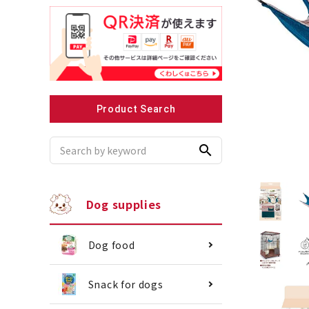
Recommended for small dogs
Recomme
Product Search
search
Dog supplies
Dog food
Snack for dogs