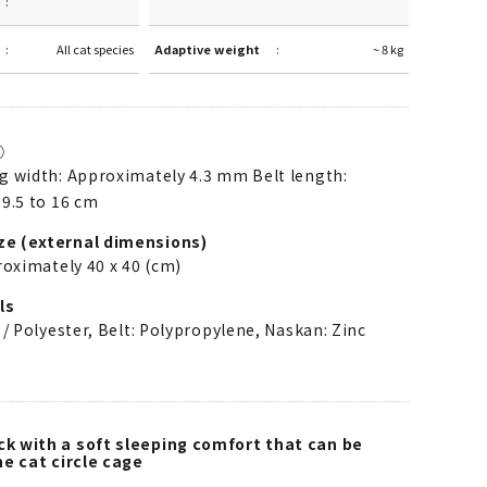
All cat species
Adaptive weight
~ 8 kg
①
 width: Approximately 4.3 mm Belt length:
9.5 to 16 cm
ze (external dimensions)
roximately 40 x 40 (cm)
ls
 / Polyester, Belt: Polypropylene, Naskan: Zinc
 with a soft sleeping comfort that can be
e cat circle cage