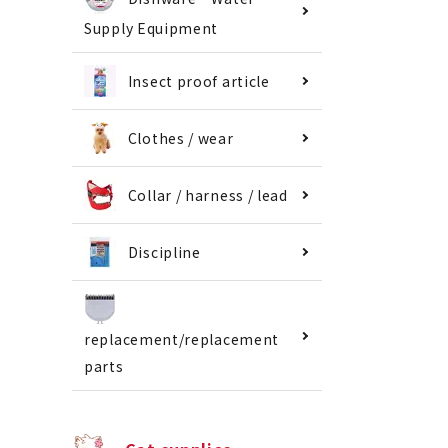
Supply Equipment
Insect proof article
Clothes / wear
Collar / harness / lead
Discipline
replacement/replacement
parts