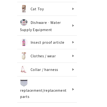
Cat Toy
Dishware · Water
Supply Equipment
Insect proof article
Clothes / wear
Collar / harness
replacement/replacement
parts