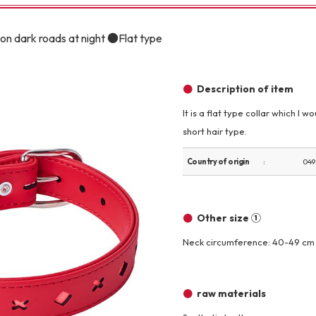
Other
on dark roads at night ●Flat type
Description of item
It is a flat type collar which I
short hair type.
brand
-BRAND
Country of origin
049
Walking /
mooring
Other size ①
Neck circumference: 40-49 cm
Toiletries
raw materials
fashion