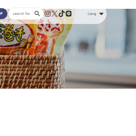
OP
Lang