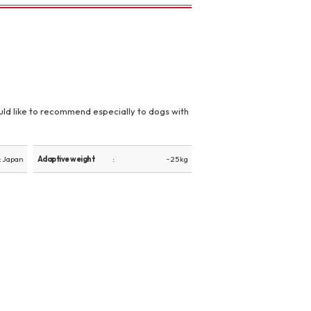
 would like to recommend especially to dogs with
: Japan
Adaptive weight
~ 25 kg