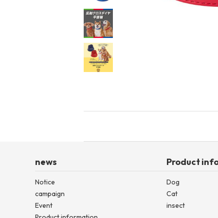
toy
Insecticide
List of insects
-ALL ITEMS
Category
-CATEGORY
insect
news
Product inf
Notice
Dog
campaign
Cat
Event
insect
Product information