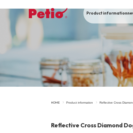
Product information
ne
To list of dogs
-ALL ITEMS
Category
-CATEGORY
Food
snack
HOME
Product information
Reflective Cross Diamon
House
Care and care
Reflective Cross Diamond Dog
Meal
Outing