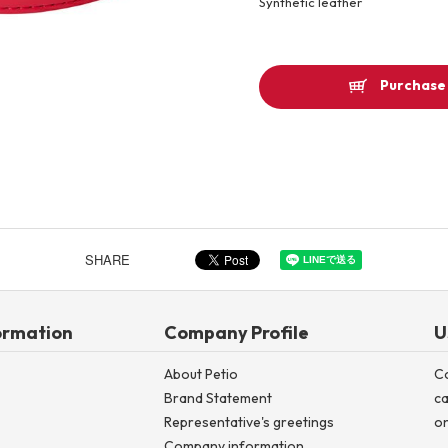
Synthetic leather
Other
Purchase 
Product image
SHARE
ormation
Company Profile
U
About Petio
C
Brand Statement
ca
Representative's greetings
on
Company information