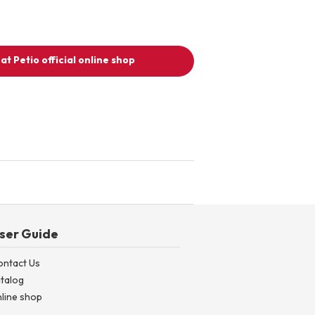
at Petio official online shop
ser Guide
ontact Us
talog
line shop