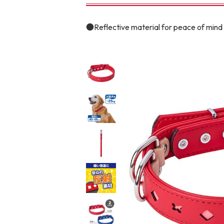
toy
Insecticide
●Reflective material for peace of mind 
To list of cats
-ALL ITEMS
Category
-CATEGORY
Food
snack
House
Care and care
Meal
Outing