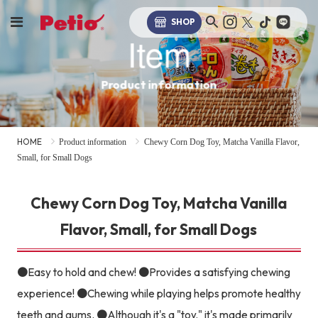
SHOP
Item
Product information
HOME
Product information
Chewy Corn Dog Toy, Matcha Vanilla Flavor,
Small, for Small Dogs
Chewy Corn Dog Toy, Matcha Vanilla
Flavor, Small, for Small Dogs
●Easy to hold and chew! ●Provides a satisfying chewing
experience! ●Chewing while playing helps promote healthy
teeth and gums. ●Although it's a "toy," it's made primarily