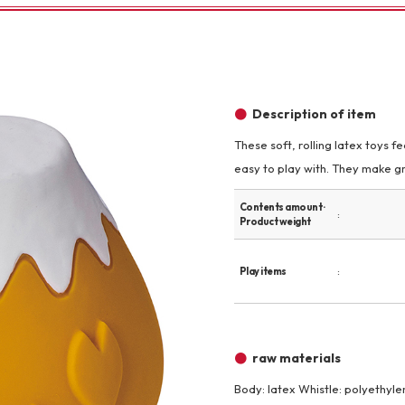
Other
Description of item
These soft, rolling latex toys 
easy to play with. They make gr
brand
-BRAND
Contents amount ·
Product weight
Walking /
Play items
mooring
Toiletries
raw materials
fashion
Body: latex Whistle: polyethyle