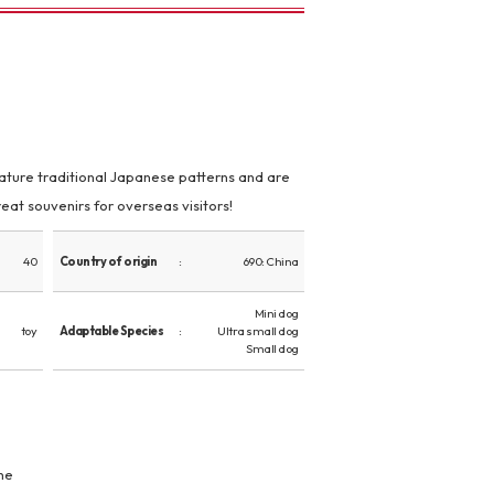
feature traditional Japanese patterns and are
eat souvenirs for overseas visitors!
40
Country of origin
690: China
Mini dog
toy
Adaptable Species
Ultra small dog
Small dog
ne