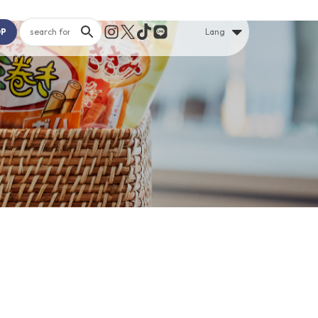
OP
Lang