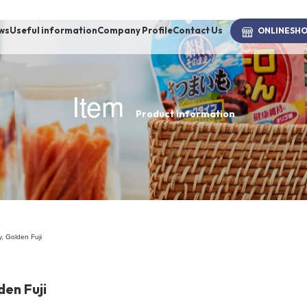
ws
Useful information
Company Profile
Contact Us
ONLINE
SH
Item
Product information
brand
-BRAND
Walking /
mooring
, Golden Fuji
Toiletries
den Fuji
fashion