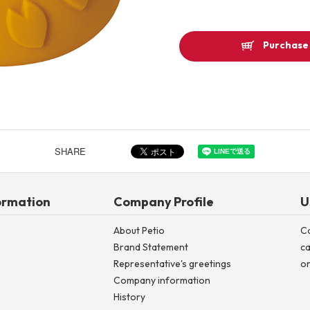
Other
Purchase 
Product image
SHARE
ormation
Company Profile
U
About Petio
C
Brand Statement
ca
Representative's greetings
on
Company information
History