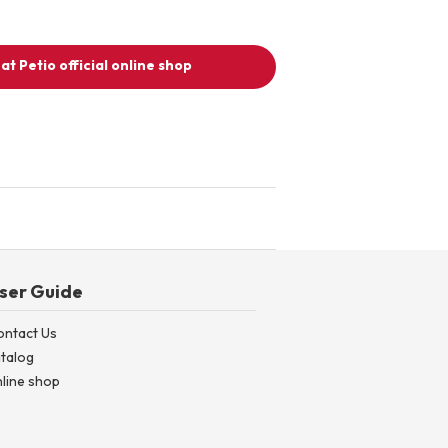
at Petio official online shop
ser Guide
ontact Us
talog
line shop