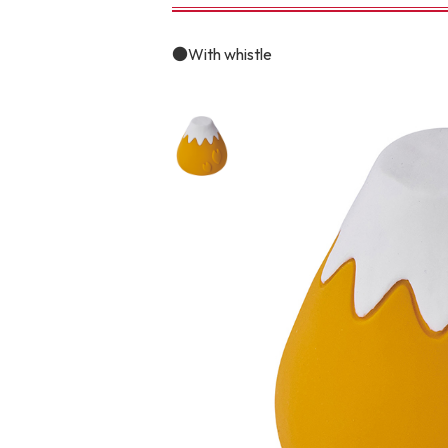
toy
Insecticide
●With whistle
To list of cats
-ALL ITEMS
Category
-CATEGORY
Food
snack
House
Care and care
Meal
Outing