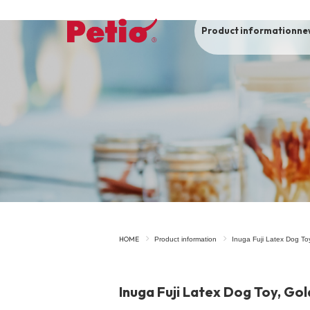
Product information
ne
To list of dogs
-ALL ITEMS
Category
-CATEGORY
Food
snack
HOME
Product information
Inuga Fuji Latex Dog Toy
House
Care and care
Inuga Fuji Latex Dog Toy, Gol
Meal
Outing