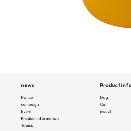
toy
Insecticide
List of insects
-ALL ITEMS
Category
-CATEGORY
insect
news
Product inf
Notice
Dog
campaign
Cat
Event
insect
Product information
Topics