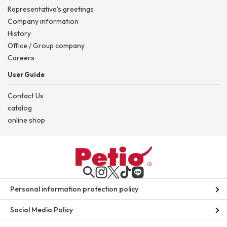
Representative's greetings
Company information
History
Office / Group company
Careers
User Guide
Contact Us
catalog
online shop
Personal information protection policy
Social Media Policy