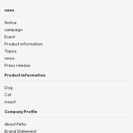
news
Notice
campaign
Event
Product information
Topics
news
Press release
Product information
Dog
Cat
insect
Company Profile
About Petio
Brand Statement