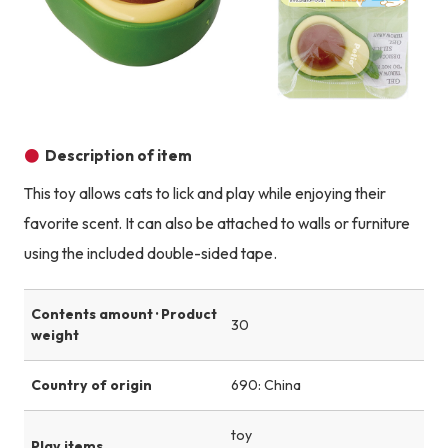
Product image
Description of item
This toy allows cats to lick and play while enjoying their
favorite scent. It can also be attached to walls or furniture
using the included double-sided tape.
Contents amount · Product
30
weight
Country of origin
690: China
toy
Play items