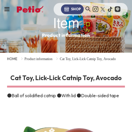
SHOP
Item
Product information
HOME
Product information
Cat Toy, Lick-Lick Catnip Toy, Avocado
Cat Toy, Lick-Lick Catnip Toy, Avocado
●Ball of solidified catnip ●With lid ●Double-sided tape