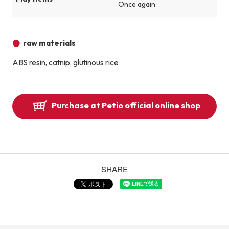
Once again
raw materials
ABS resin, catnip, glutinous rice
Purchase at Petio official online shop
SHARE