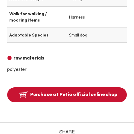
Walk for walking /
Harness
mooring items
Adaptable Species
Small dog
raw materials
polyester
Purchase at Petio official online shop
SHARE