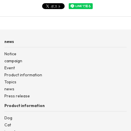
news
Notice
campaign
Event
Product information
Topics
news
Press release
Product information
Dog
Cat