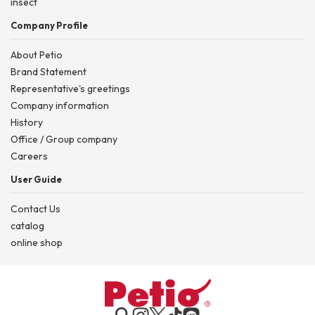
insect
Company Profile
About Petio
Brand Statement
Representative's greetings
Company information
History
Office / Group company
Careers
User Guide
Contact Us
catalog
online shop