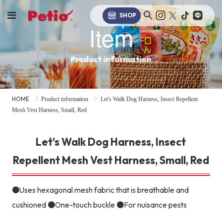
SHOP
Item
Product information
HOME
Product information
Let's Walk Dog Harness, Insect Repellent
Mesh Vest Harness, Small, Red
Let's Walk Dog Harness, Insect
Repellent Mesh Vest Harness, Small, Red
●Uses hexagonal mesh fabric that is breathable and
cushioned ●One-touch buckle ●For nuisance pests