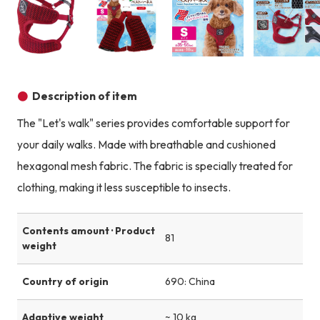
Product image
Product image
Product image
Description of item
The "Let's walk" series provides comfortable support for
your daily walks. Made with breathable and cushioned
hexagonal mesh fabric. The fabric is specially treated for
clothing, making it less susceptible to insects.
Contents amount · Product
81
weight
Country of origin
690: China
Adaptive weight
~ 10 kg