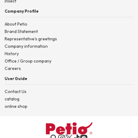
insect
Company Profile
About Petio
Brand Statement
Representative's greetings
Company information
History
Office / Group company
Careers
User Guide
Contact Us
catalog
online shop