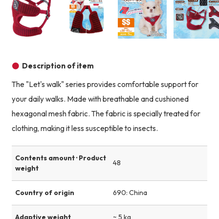
Product image
Product image
Product image
Description of item
The "Let's walk" series provides comfortable support for
your daily walks. Made with breathable and cushioned
hexagonal mesh fabric. The fabric is specially treated for
clothing, making it less susceptible to insects.
Contents amount · Product
48
weight
Country of origin
690: China
Adaptive weight
~ 5 kg