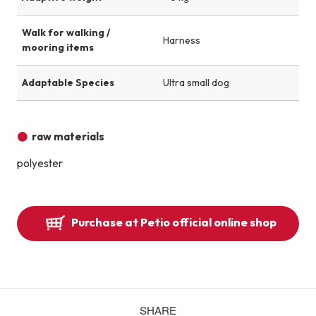
Walk for walking /
Harness
mooring items
Adaptable Species
Ultra small dog
raw materials
polyester
Purchase at Petio official online shop
SHARE