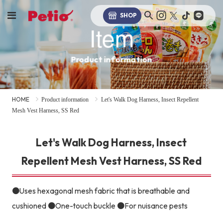
SHOP
Item
Product information
HOME
Product information
Let's Walk Dog Harness, Insect Repellent
Mesh Vest Harness, SS Red
Let's Walk Dog Harness, Insect
Repellent Mesh Vest Harness, SS Red
●Uses hexagonal mesh fabric that is breathable and
cushioned ●One-touch buckle ●For nuisance pests