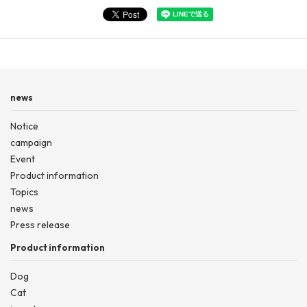
news
Notice
campaign
Event
Product information
Topics
news
Press release
Product information
Dog
Cat