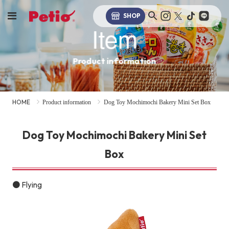
SHOP
Item
Product information
HOME
Product information
Dog Toy Mochimochi Bakery Mini Set Box
Dog Toy Mochimochi Bakery Mini Set
Box
● Flying