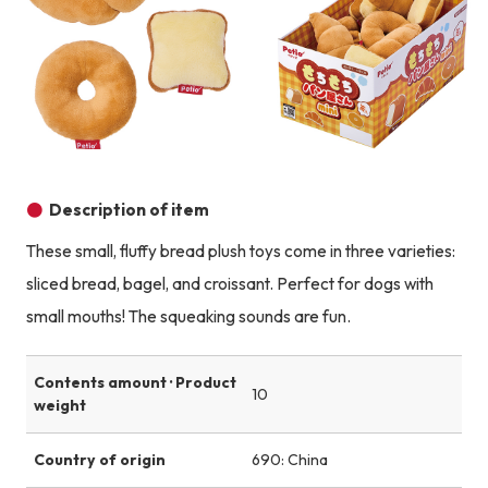
Product image
Description of item
These small, fluffy bread plush toys come in three varieties:
sliced bread, bagel, and croissant. Perfect for dogs with
small mouths! The squeaking sounds are fun.
Contents amount · Product
10
weight
Country of origin
690: China