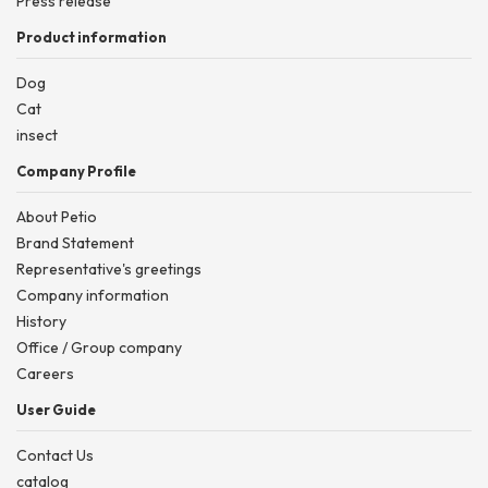
Press release
Product information
Dog
Cat
insect
Company Profile
About Petio
Brand Statement
Representative's greetings
Company information
History
Office / Group company
Careers
User Guide
Contact Us
catalog