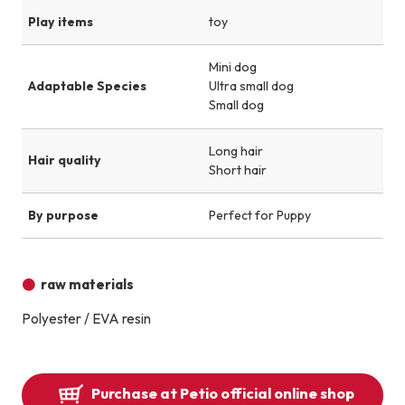
Play items
toy
Mini dog
Adaptable Species
Ultra small dog
Small dog
Long hair
Hair quality
Short hair
By purpose
Perfect for Puppy
raw materials
Polyester / EVA resin
Purchase at Petio official online shop