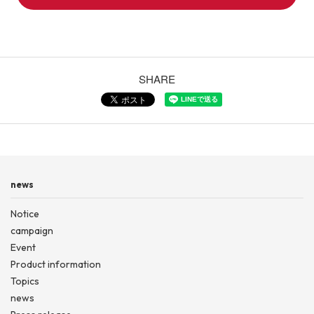
SHARE
news
Notice
campaign
Event
Product information
Topics
news