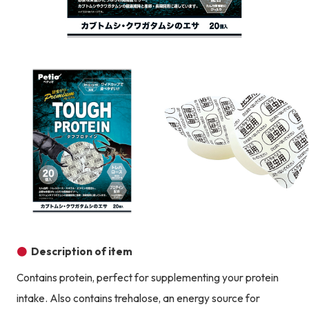
Product image
Prod
Product image
Description of item
Contains protein, perfect for supplementing your protein
intake. Also contains trehalose, an energy source for