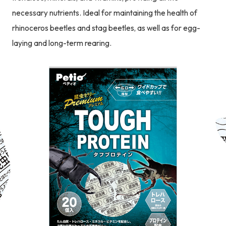
necessary nutrients. Ideal for maintaining the health of
rhinoceros beetles and stag beetles, as well as for egg-
laying and long-term rearing.