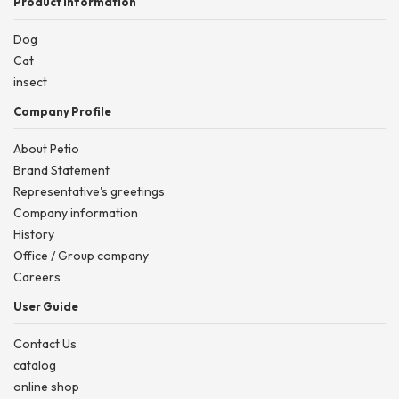
Product information
Dog
Cat
insect
Company Profile
About Petio
Brand Statement
Representative's greetings
Company information
History
Office / Group company
Careers
User Guide
Contact Us
catalog
online shop