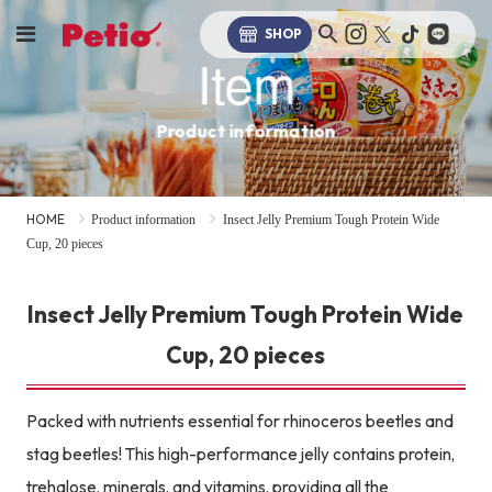
SHOP
Item
Product information
HOME
Product information
Insect Jelly Premium Tough Protein Wide
Cup, 20 pieces
Insect Jelly Premium Tough Protein Wide
Cup, 20 pieces
Packed with nutrients essential for rhinoceros beetles and
stag beetles! This high-performance jelly contains protein,
trehalose, minerals, and vitamins, providing all the