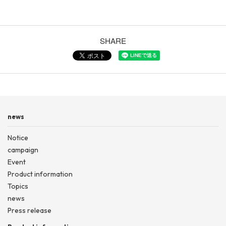
SHARE
news
Notice
campaign
Event
Product information
Topics
news
Press release