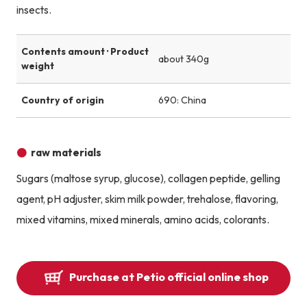
insects.
Contents amount · Product
about 340g
weight
Country of origin
690: China
raw materials
Sugars (maltose syrup, glucose), collagen peptide, gelling
agent, pH adjuster, skim milk powder, trehalose, flavoring,
mixed vitamins, mixed minerals, amino acids, colorants.
Purchase at Petio official online shop