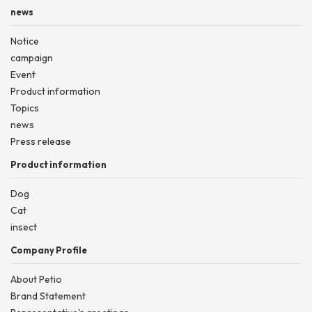
news
Notice
campaign
Event
Product information
Topics
news
Press release
Product information
Dog
Cat
insect
Company Profile
About Petio
Brand Statement