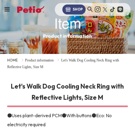
SHOP
Item
Product information
HOME
Product information
Let's Walk Dog Cooling Neck Ring with
Reflective Lights, Size M
Let's Walk Dog Cooling Neck Ring with
Reflective Lights, Size M
●Uses plant-derived PCM●With buttons●Eco: No
electricity required