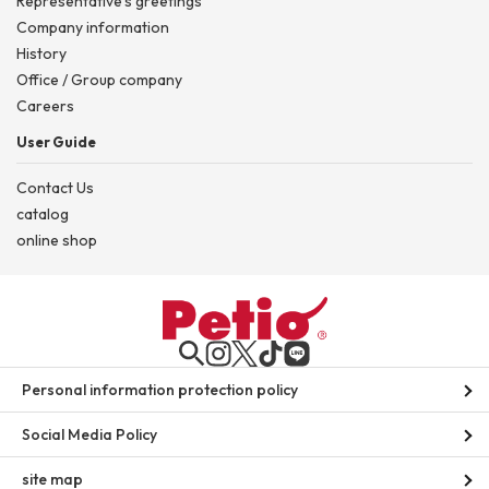
Representative's greetings
Company information
History
Office / Group company
Careers
User Guide
Contact Us
catalog
online shop
Personal information protection policy
Social Media Policy
site map