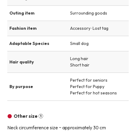
Outing item
Surrounding goods
Fashion item
Accessory · Lost tag
Adaptable Species
Small dog
Long hair
Hair quality
Short hair
Perfect for seniors
By purpose
Perfect for Puppy
Perfect for hot seasons
Other size ①
Neck circumference size ~ approximately 30 cm