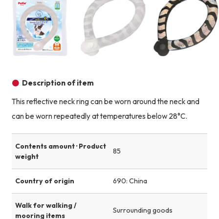
Product image
Product image
Description of item
This reflective neck ring can be worn around the neck and
can be worn repeatedly at temperatures below 28°C.
Contents amount · Product
85
weight
Country of origin
690: China
Walk for walking /
Surrounding goods
mooring items