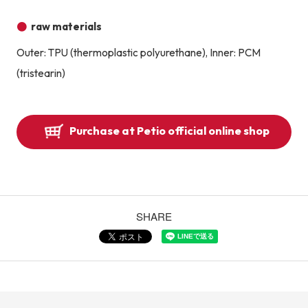
raw materials
Outer: TPU (thermoplastic polyurethane), Inner: PCM
(tristearin)
Purchase at Petio official online shop
SHARE