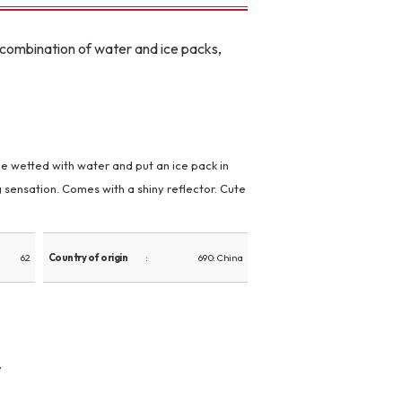
le combination of water and ice packs,
e wetted with water and put an ice pack in
g sensation. Comes with a shiny reflector. Cute
62
Country of origin
690: China
e