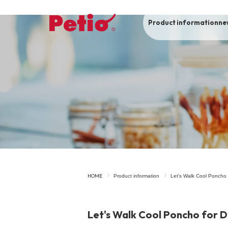
Product information
ne
To list of dogs
-ALL ITEMS
Category
-CATEGORY
Food
snack
HOME
Product information
Let's Walk Cool Poncho 
House
Care and care
Let's Walk Cool Poncho for D
Meal
Outing