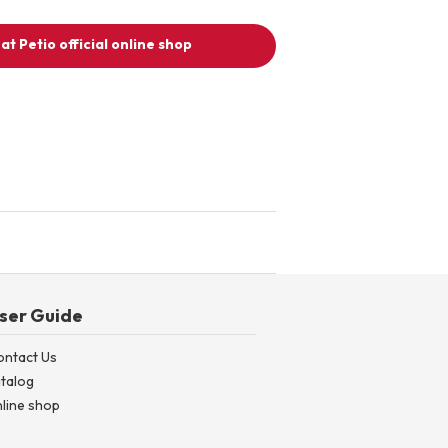
at Petio official online shop
ser Guide
ontact Us
talog
line shop