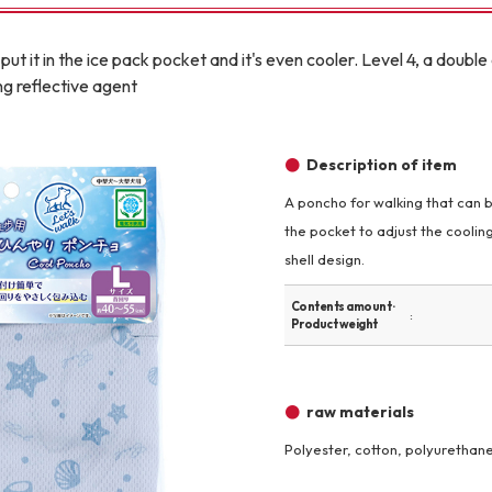
Other
put it in the ice pack pocket and it's even cooler. Level 4, a doub
g reflective agent
Description of item
A poncho for walking that can b
brand
-BRAND
the pocket to adjust the coolin
shell design.
Contents amount ·
Walking /
Product weight
mooring
Toiletries
raw materials
Polyester, cotton, polyurethan
fashion