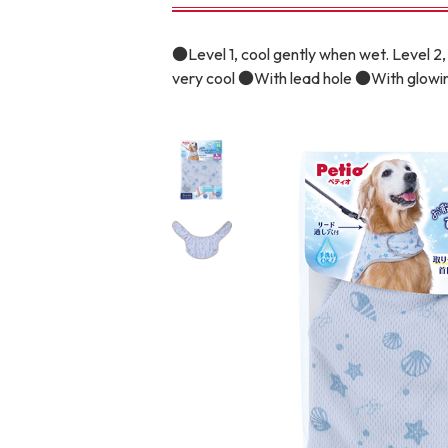
toy
Insecticide
●Level 1, cool gently when wet. Level 2, 
very cool ●With lead hole ●With glowin
To list of cats
-ALL ITEMS
Category
-CATEGORY
Food
snack
House
Care and care
Meal
Outing