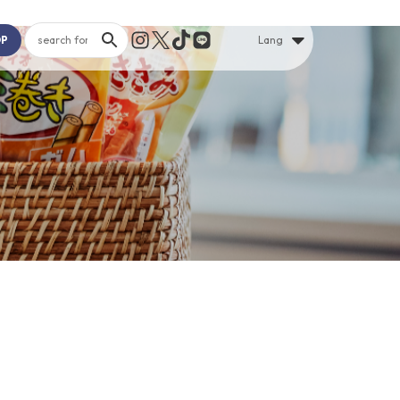
OP
Lang