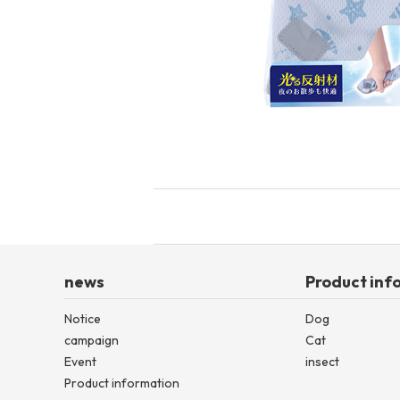
toy
Insecticide
List of insects
-ALL ITEMS
Category
-CATEGORY
insect
news
Product inf
Notice
Dog
campaign
Cat
Event
insect
Product information