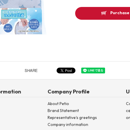
Other
Purchase 
Product image
SHARE
ormation
Company Profile
U
About Petio
C
Brand Statement
ca
Representative's greetings
on
Company information