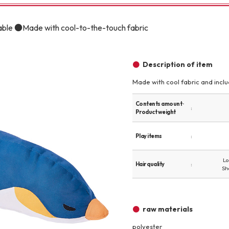
Other
able ●Made with cool-to-the-touch fabric
Description of item
Made with cool fabric and include
brand
-BRAND
Contents amount ·
Product weight
Play items
Walking /
mooring
Lo
Hair quality
Sh
Toiletries
raw materials
fashion
polyester