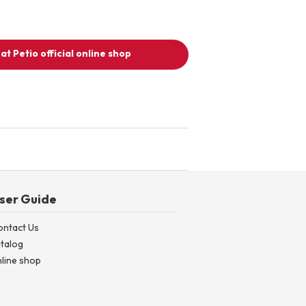
at Petio official online shop
ser Guide
ontact Us
talog
line shop