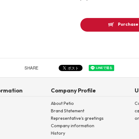
Other
Purchase 
Product image
SHARE
ormation
Company Profile
U
About Petio
C
Brand Statement
ca
Representative's greetings
on
Company information
History