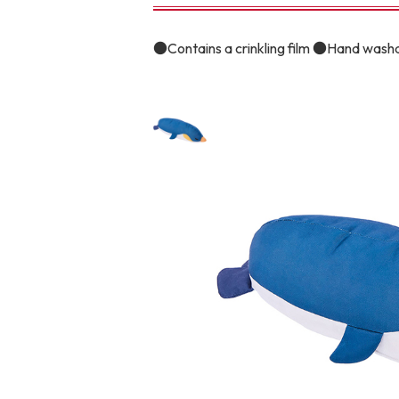
toy
Insecticide
●Contains a crinkling film ●Hand wash
To list of cats
-ALL ITEMS
Category
-CATEGORY
Food
snack
House
Care and care
Meal
Outing