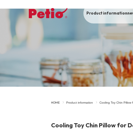
Product information
ne
To list of dogs
-ALL ITEMS
Category
-CATEGORY
Food
snack
HOME
Product information
Cooling Toy Chin Pillow
House
Care and care
Cooling Toy Chin Pillow for 
Meal
Outing