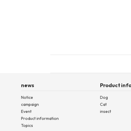
toy
Insecticide
List of insects
-ALL ITEMS
Category
-CATEGORY
insect
news
Product inf
Notice
Dog
campaign
Cat
Event
insect
Product information
Topics