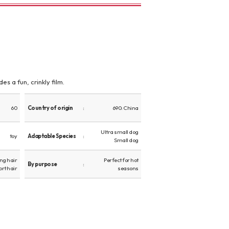
s a fun, crinkly film.
60
Country of origin
690: China
Ultra small dog
toy
Adaptable Species
Small dog
ng hair
Perfect for hot
By purpose
ort hair
seasons