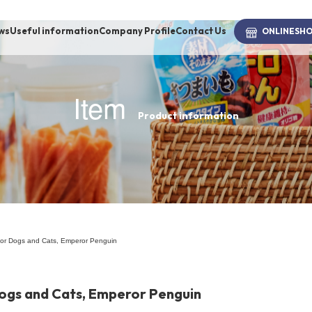
ws
Useful information
Company Profile
Contact Us
ONLINE
SH
Item
Product information
brand
-BRAND
Walking /
mooring
 for Dogs and Cats, Emperor Penguin
Toiletries
Dogs and Cats, Emperor Penguin
fashion