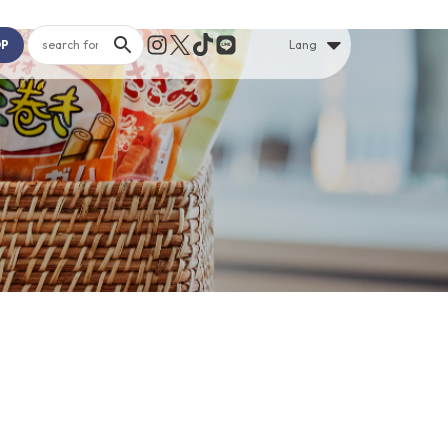
OP
Lang