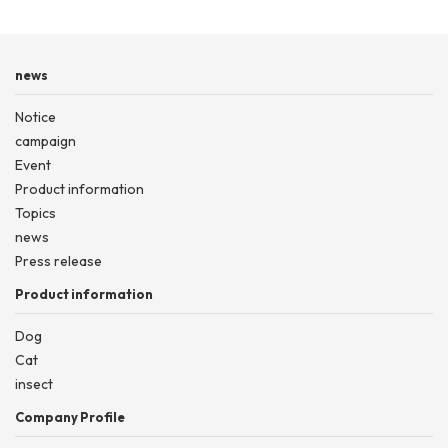
news
Notice
campaign
Event
Product information
Topics
news
Press release
Product information
Dog
Cat
insect
Company Profile