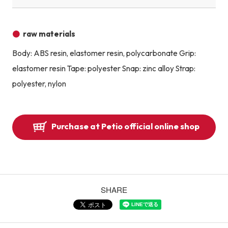
raw materials
Body: ABS resin, elastomer resin, polycarbonate Grip:
elastomer resin Tape: polyester Snap: zinc alloy Strap:
polyester, nylon
Purchase at Petio official online shop
SHARE