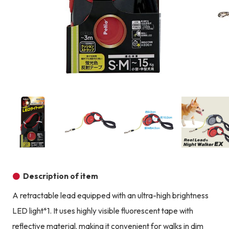
Product image
Prod
Product image
Product image
Product image
Description of item
A retractable lead equipped with an ultra-high brightness
LED light*1. It uses highly visible fluorescent tape with
reflective material, making it convenient for walks in dim