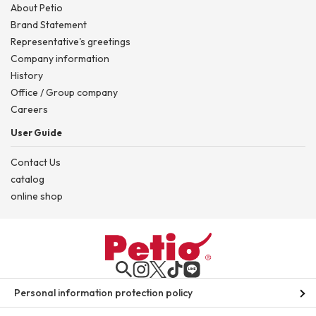
About Petio
Brand Statement
Representative's greetings
Company information
History
Office / Group company
Careers
User Guide
Contact Us
catalog
online shop
Personal information protection policy