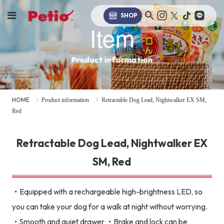
SHOP
Item
Product information
HOME
Product information
Retractable Dog Lead, Nightwalker EX SM,
Red
Retractable Dog Lead, Nightwalker EX
SM, Red
・Equipped with a rechargeable high-brightness LED, so
you can take your dog for a walk at night without worrying.
・Smooth and quiet drawer ・Brake and lock can be