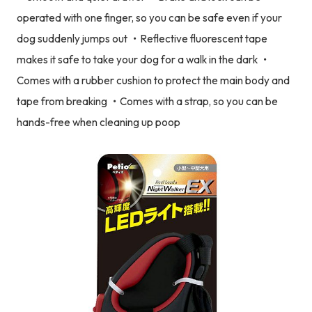
operated with one finger, so you can be safe even if your
dog suddenly jumps out ・Reflective fluorescent tape
makes it safe to take your dog for a walk in the dark ・
Comes with a rubber cushion to protect the main body and
tape from breaking ・Comes with a strap, so you can be
hands-free when cleaning up poop