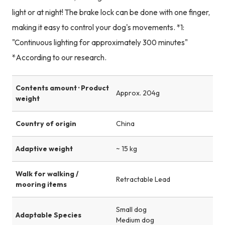
light or at night! The brake lock can be done with one finger,
making it easy to control your dog's movements. *1:
"Continuous lighting for approximately 300 minutes"
*According to our research.
Contents amount · Product
Approx. 204g
weight
Country of origin
China
Adaptive weight
~ 15 kg
Walk for walking /
Retractable Lead
mooring items
Small dog
Adaptable Species
Medium dog