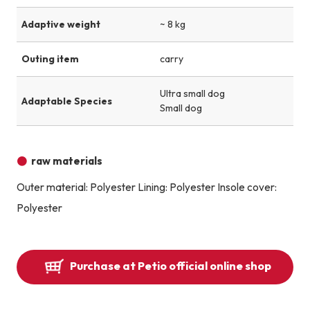
Adaptive weight
~ 8 kg
Outing item
carry
Ultra small dog
Adaptable Species
Small dog
raw materials
Outer material: Polyester Lining: Polyester Insole cover:
Polyester
Purchase at Petio official online shop