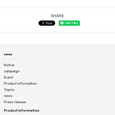
SHARE
news
Notice
campaign
Event
Product information
Topics
news
Press release
Product information