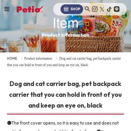
SHOP
Item
Product information
HOME
Product information
Dog and cat carrier bag, pet backpack carrier
that you can hold in front of you and keep an eye on, black
Dog and cat carrier bag, pet backpack
carrier that you can hold in front of you
and keep an eye on, black
●The front cover opens, so it is easy to use and does not