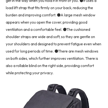
get in the way when you hold it in front of you. ●It uses a
load lift strap that fits firmly on your back, reducing the
burden and improving comfort. ●A large mesh window
appears when you open the cover, providing good
ventilation and a comfortable feel. ●The cushioned
shoulder straps are wide and soft, so they are gentle on
your shoulders and designed to prevent fatigue even when
used for long periods of time. ●There are mesh windows
on both sides, which further improves ventilation. There is
also a rollable blind on the right side, providing comfort
while protecting your privacy.