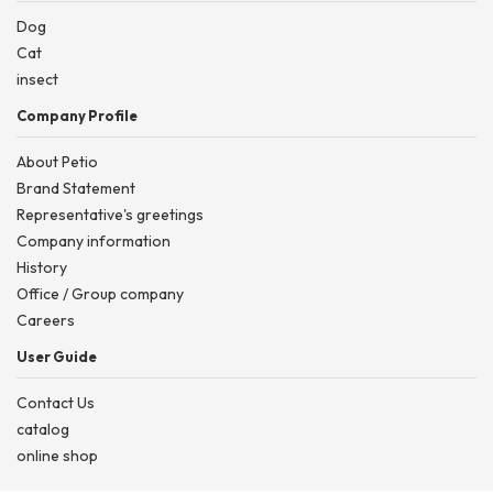
Dog
Cat
insect
Company Profile
About Petio
Brand Statement
Representative's greetings
Company information
History
Office / Group company
Careers
User Guide
Contact Us
catalog
online shop