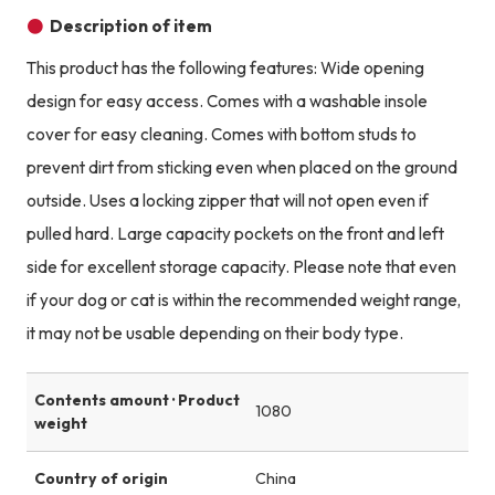
Description of item
This product has the following features: Wide opening
design for easy access. Comes with a washable insole
cover for easy cleaning. Comes with bottom studs to
prevent dirt from sticking even when placed on the ground
outside. Uses a locking zipper that will not open even if
pulled hard. Large capacity pockets on the front and left
side for excellent storage capacity. Please note that even
if your dog or cat is within the recommended weight range,
it may not be usable depending on their body type.
Contents amount · Product
1080
weight
Country of origin
China