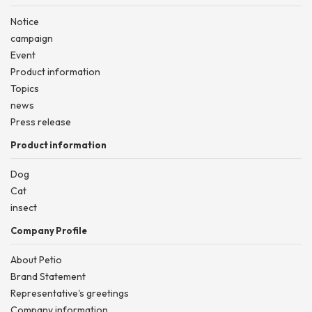
Notice
campaign
Event
Product information
Topics
news
Press release
Product information
Dog
Cat
insect
Company Profile
About Petio
Brand Statement
Representative's greetings
Company information