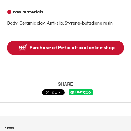
raw materials
Body: Ceramic clay, Anti-slip: Styrene-butadiene resin
Purchase at Petio official online shop
SHARE
news