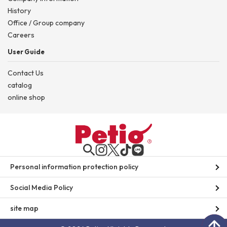
History
Office / Group company
Careers
User Guide
Contact Us
catalog
online shop
Personal information protection policy
Social Media Policy
site map