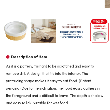
Product image
Prod
Product image
Product image
Product image
Description of item
As it is a pottery, it is hard to be scratched and easy to
remove dirt. A design that fits into the interior. The
protruding shape makes it easy to eat food. (Patent
pending) Due to the inclination, the hood easily gathers in
the foreground and is difficult to leave. The depth is shallow
and easy to lick. Suitable for wet food.