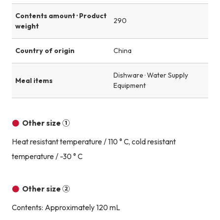
Contents amount · Product
290
weight
Country of origin
China
Dishware · Water Supply
Meal items
Equipment
Other size ①
Heat resistant temperature / 110 ° C, cold resistant
temperature / -30 ° C
Other size ②
Contents: Approximately 120 mL