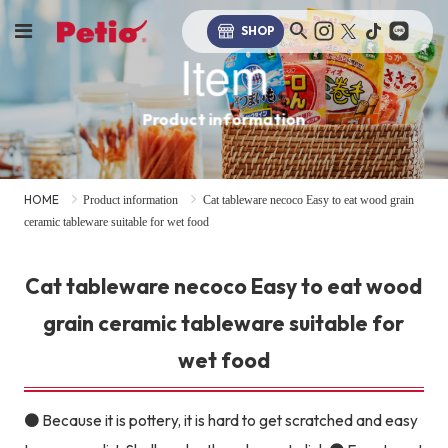
SHOP
Item
Product information
HOME
Product information
Cat tableware necoco Easy to eat wood grain
ceramic tableware suitable for wet food
Cat tableware necoco Easy to eat wood
grain ceramic tableware suitable for
wet food
● Because it is pottery, it is hard to get scratched and easy