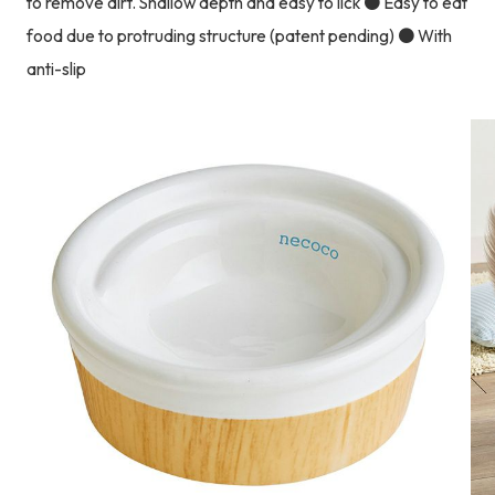
to remove dirt. Shallow depth and easy to lick ● Easy to eat
food due to protruding structure (patent pending) ● With
anti-slip