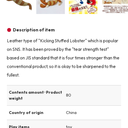
Product image
Product image
Product image
Description of item
Leather type of "Kicking Stuffed Lobster" which is popular
on SNS. It has been proved by the "tear strength test"
based on JIS standard that it is four times stronger than the
conventional product, so it is okay to be sharpened to the
fullest.
Contents amount · Product
80
weight
Country of origin
China
Play items
toy