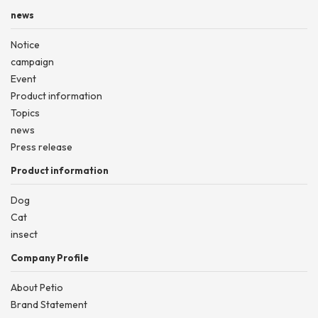
news
Notice
campaign
Event
Product information
Topics
news
Press release
Product information
Dog
Cat
insect
Company Profile
About Petio
Brand Statement