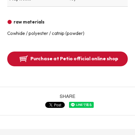
raw materials
Cowhide / polyester / catnip (powder)
Purchase at Petio official online shop
SHARE