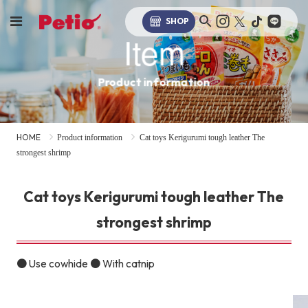
SHOP
Item
Product information
HOME
Product information
Cat toys Kerigurumi tough leather The
strongest shrimp
Cat toys Kerigurumi tough leather The
strongest shrimp
● Use cowhide ● With catnip