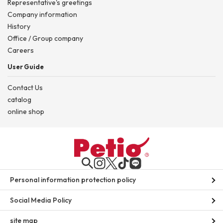
Representative's greetings
Company information
History
Office / Group company
Careers
User Guide
Contact Us
catalog
online shop
Personal information protection policy
Social Media Policy
site map