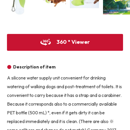
Product image
Product image
Product image
360 ° Viewer
Description of item
A silicone water supply unit convenient for drinking
watering of walking dogs and post-treatment of toilets. It is
convenient to carry because it has a strap and a carabiner.
Because it corresponds also to a commercially available
PET bottle (500 mL) *, even if it gets dirty it can be
replaced immediately and it is clean. (There are also ※