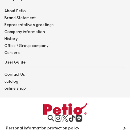
About Petio
Brand Statement
Representative's greetings
Company information
History
Office / Group company
Careers
User Guide
Contact Us
catalog
online shop
Personal information protection policy