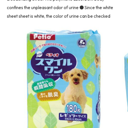
confines the unpleasant odor of urine ● Since the white
sheet sheet is white, the color of urine can be checked