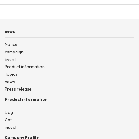
news
Notice
campaign
Event
Product information
Topics
news
Press release
Product information
Dog
Cat
insect
Company Profile