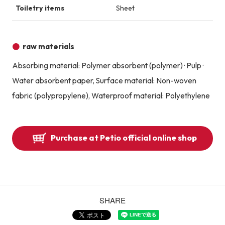
Toiletry items
Sheet
raw materials
Absorbing material: Polymer absorbent (polymer) · Pulp ·
Water absorbent paper, Surface material: Non-woven
fabric (polypropylene), Waterproof material: Polyethylene
Purchase at Petio official online shop
SHARE