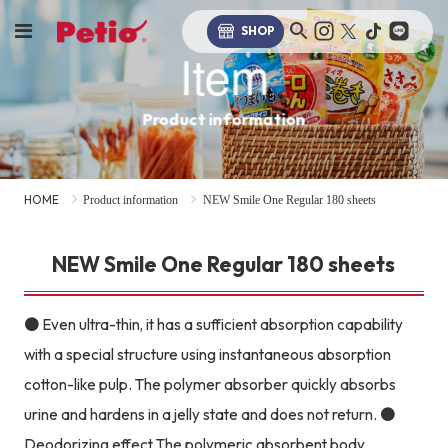
SHOP
Item
Product information
HOME
Product information
NEW Smile One Regular 180 sheets
NEW Smile One Regular 180 sheets
● Even ultra-thin, it has a sufficient absorption capability
with a special structure using instantaneous absorption
cotton-like pulp. The polymer absorber quickly absorbs
urine and hardens in a jelly state and does not return. ●
Deodorizing effect The polymeric absorbent body