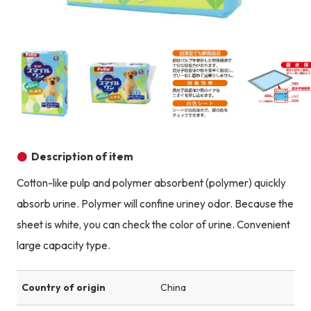
Product image
Prod
Product image
Product image
Product image
Description of item
Cotton-like pulp and polymer absorbent (polymer) quickly
absorb urine. Polymer will confine uriney odor. Because the
sheet is white, you can check the color of urine. Convenient
large capacity type.
Country of origin
China