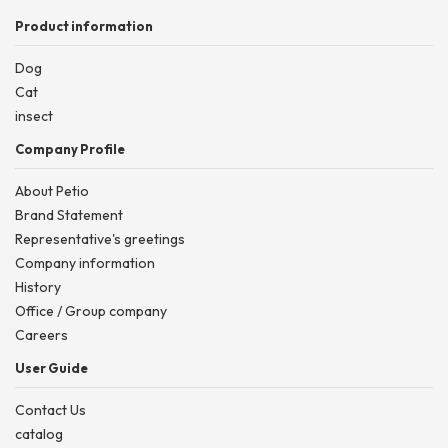
Product information
Dog
Cat
insect
Company Profile
About Petio
Brand Statement
Representative's greetings
Company information
History
Office / Group company
Careers
User Guide
Contact Us
catalog