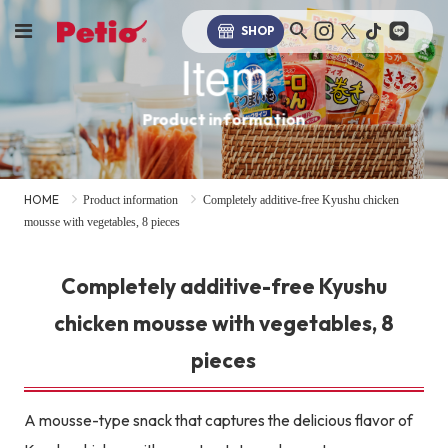
SHOP
Item
Product information
HOME
Product information
Completely additive-free Kyushu chicken
mousse with vegetables, 8 pieces
Completely additive-free Kyushu
chicken mousse with vegetables, 8
pieces
A mousse-type snack that captures the delicious flavor of