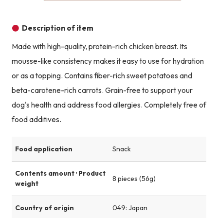
Description of item
Made with high-quality, protein-rich chicken breast. Its
mousse-like consistency makes it easy to use for hydration
or as a topping. Contains fiber-rich sweet potatoes and
beta-carotene-rich carrots. Grain-free to support your
dog's health and address food allergies. Completely free of
food additives.
Food application
Snack
Contents amount · Product
8 pieces (56g)
weight
Country of origin
049: Japan