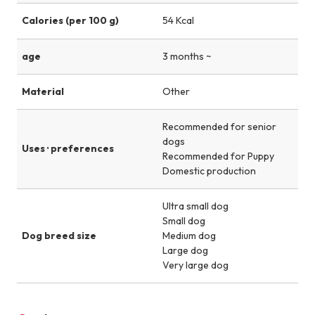
Calories (per 100 g)
54 Kcal
age
3 months ~
Material
Other
Recommended for senior
dogs
Uses · preferences
Recommended for Puppy
Domestic production
Ultra small dog
Small dog
Dog breed size
Medium dog
Large dog
Very large dog