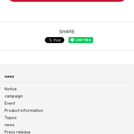
SHARE
news
Notice
campaign
Event
Product information
Topics
news
Press release