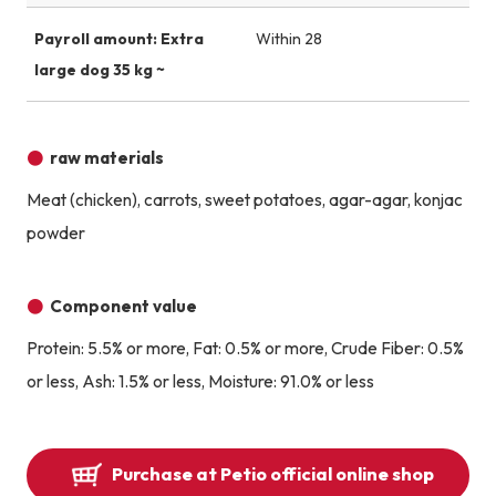
Payroll amount: Extra
Within 28
large dog 35 kg ~
raw materials
Meat (chicken), carrots, sweet potatoes, agar-agar, konjac
powder
Component value
Protein: 5.5% or more, Fat: 0.5% or more, Crude Fiber: 0.5%
or less, Ash: 1.5% or less, Moisture: 91.0% or less
Purchase at Petio official online shop