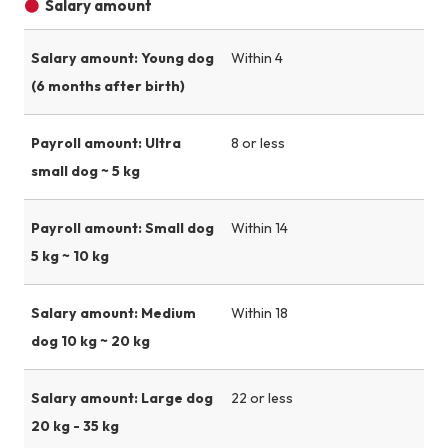
Salary amount
Salary amount: Young dog
Within 4
(6 months after birth)
Payroll amount: Ultra
8 or less
small dog ~ 5 kg
Payroll amount: Small dog
Within 14
5 kg ~ 10 kg
Salary amount: Medium
Within 18
dog 10 kg ~ 20 kg
Salary amount: Large dog
22 or less
20 kg - 35 kg