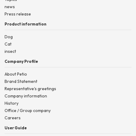
news
Press release
Product information
Dog
Cat
insect
Company Profile
About Petio
Brand Statement
Representative's greetings
Company information
History
Office / Group company
Careers
User Guide