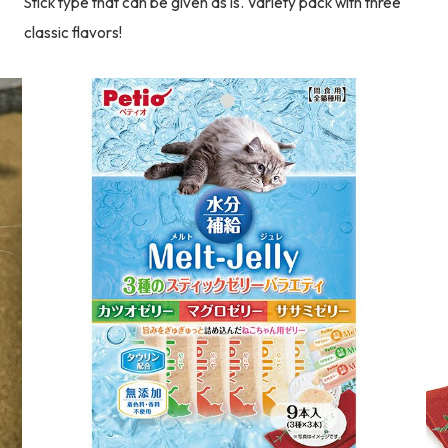
Stick type that can be given as is. Variety pack with three
classic flavors!