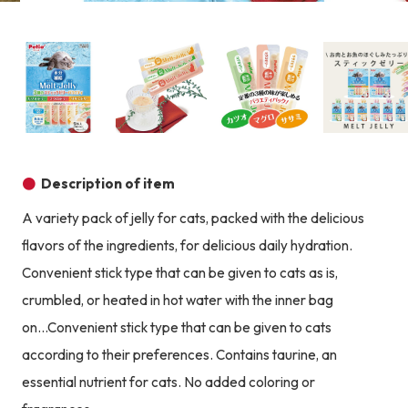
Product image
Prod
Product image
Product image
Product image
Description of item
A variety pack of jelly for cats, packed with the delicious
flavors of the ingredients, for delicious daily hydration.
Convenient stick type that can be given to cats as is,
crumbled, or heated in hot water with the inner bag
on...Convenient stick type that can be given to cats
according to their preferences. Contains taurine, an
essential nutrient for cats. No added coloring or