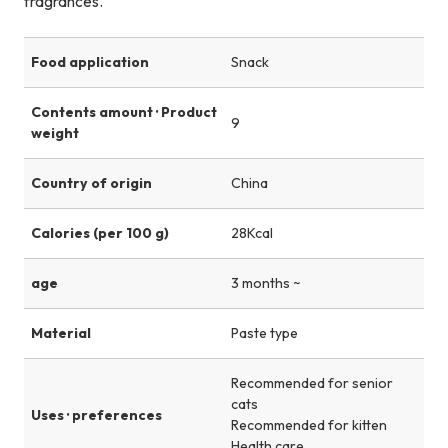
fragrances.
Food application
Snack
Contents amount · Product
9
weight
Country of origin
China
Calories (per 100 g)
28Kcal
age
3 months ~
Material
Paste type
Recommended for senior
cats
Uses · preferences
Recommended for kitten
Health care