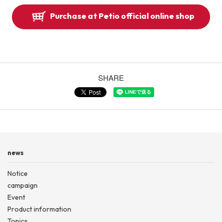
Purchase at Petio official online shop
SHARE
news
Notice
campaign
Event
Product information
Topics