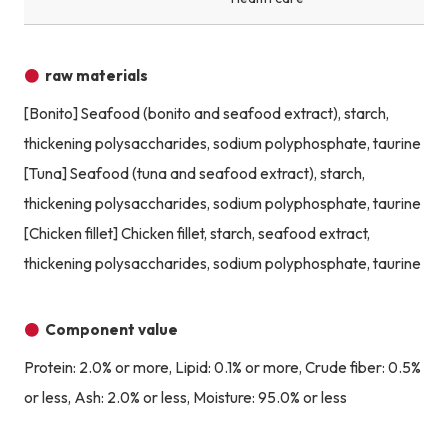
raw materials
[Bonito] Seafood (bonito and seafood extract), starch,
thickening polysaccharides, sodium polyphosphate, taurine
[Tuna] Seafood (tuna and seafood extract), starch,
thickening polysaccharides, sodium polyphosphate, taurine
[Chicken fillet] Chicken fillet, starch, seafood extract,
thickening polysaccharides, sodium polyphosphate, taurine
Component value
Protein: 2.0% or more, Lipid: 0.1% or more, Crude fiber: 0.5%
or less, Ash: 2.0% or less, Moisture: 95.0% or less