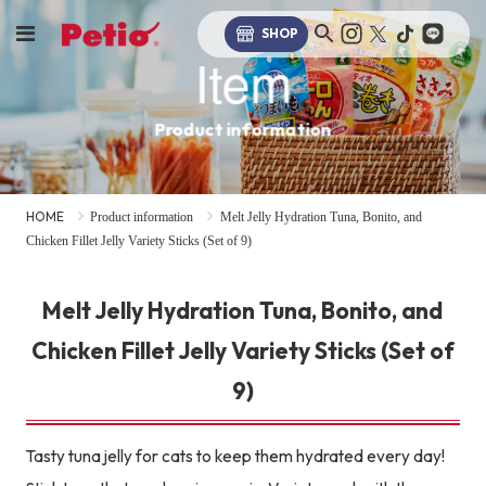
SHOP
Item
Product information
HOME
Product information
Melt Jelly Hydration Tuna, Bonito, and
Chicken Fillet Jelly Variety Sticks (Set of 9)
Melt Jelly Hydration Tuna, Bonito, and
Chicken Fillet Jelly Variety Sticks (Set of
9)
Tasty tuna jelly for cats to keep them hydrated every day!