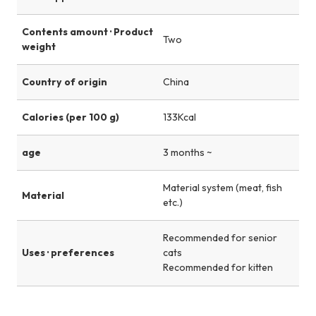
Contents amount · Product
Two
weight
Country of origin
China
Calories (per 100 g)
133Kcal
age
3 months ~
Material system (meat, fish
Material
etc.)
Recommended for senior
Uses · preferences
cats
Recommended for kitten