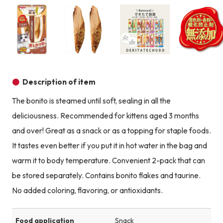
Product image
Product image
Product image
Description of item
The bonito is steamed until soft, sealing in all the
deliciousness. Recommended for kittens aged 3 months
and over! Great as a snack or as a topping for staple foods.
It tastes even better if you put it in hot water in the bag and
warm it to body temperature. Convenient 2-pack that can
be stored separately. Contains bonito flakes and taurine.
No added coloring, flavoring, or antioxidants.
Food application
Snack