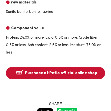
raw materials
Sonita bonito, bonito, taurine
Component value
Protein: 24.0% or more, Lipid: 0.5% or more, Crude fiber:
0.5% or less, Ash content: 2.5% or less, Moisture: 73.0% or
less
Purchase at Petio official online shop
SHARE