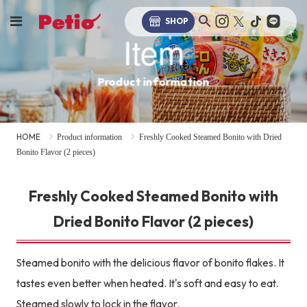
SHOP
Item
Product information
HOME
Product information
Freshly Cooked Steamed Bonito with Dried
Bonito Flavor (2 pieces)
Freshly Cooked Steamed Bonito with
Dried Bonito Flavor (2 pieces)
Steamed bonito with the delicious flavor of bonito flakes. It
tastes even better when heated. It's soft and easy to eat.
Steamed slowly to lock in the flavor.