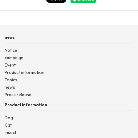
news
Notice
campaign
Event
Product information
Topics
news
Press release
Product information
Dog
Cat
insect