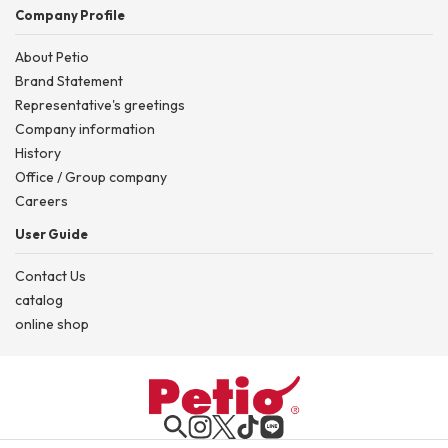
Company Profile
About Petio
Brand Statement
Representative's greetings
Company information
History
Office / Group company
Careers
User Guide
Contact Us
catalog
online shop