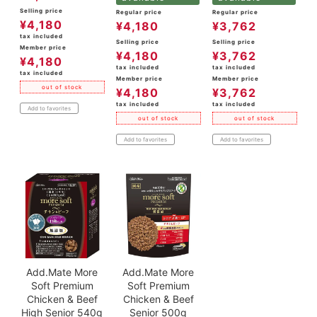
Selling price
Regular price
Regular price
¥
4,180
¥
4,180
¥
3,762
tax included
Selling price
Selling price
Member price
¥
4,180
¥
3,762
¥
4,180
tax included
tax included
tax included
Member price
Member price
out of stock
¥
4,180
¥
3,762
tax included
tax included
Add to favorites
out of stock
out of stock
Add to favorites
Add to favorites
Add.Mate More
Add.Mate More
Soft Premium
Soft Premium
Chicken & Beef
Chicken & Beef
High Senior 540g
Senior 500g