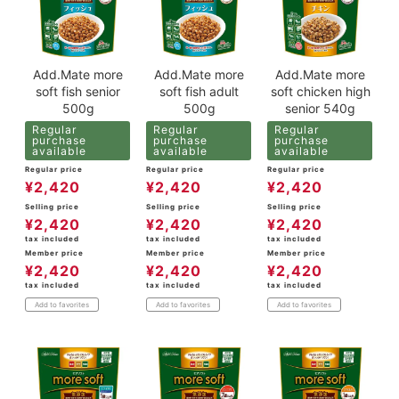
Add.Mate more
Add.Mate more
Add.Mate more
soft fish senior
soft fish adult
soft chicken high
500g
500g
senior 540g
Regular
Regular
Regular
purchase
purchase
purchase
available
available
available
Regular price
Regular price
Regular price
¥
2,420
¥
2,420
¥
2,420
Selling price
Selling price
Selling price
¥
2,420
¥
2,420
¥
2,420
tax included
tax included
tax included
Member price
Member price
Member price
¥
2,420
¥
2,420
¥
2,420
tax included
tax included
tax included
Add to favorites
Add to favorites
Add to favorites