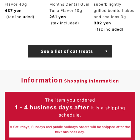
Flavor 40g
Months Dental Gum
superb lightly
437 yen
Tuna Flavor 10g
grilled bonito flakes
(tax included)
261 yen
and scallops 3g
(tax included)
382 yen
(tax included)
See a list of cat treats
Information
Shopping information
The item you ordered
1 - 4 business days after
It is a shipping
schedule.
※ Saturdays, Sundays and public holidays orders will be shipped after the
next business day.