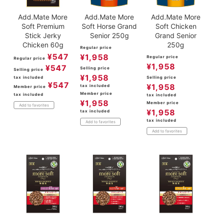
Add.Mate More
Add.Mate More
Add.Mate More
Soft Premium
Soft Horse Grand
Soft Chicken
Stick Jerky
Senior 250g
Grand Senior
Chicken 60g
250g
Regular price
¥
547
¥
1,958
Regular price
Regular price
¥
1,958
¥
547
Selling price
Selling price
¥
1,958
tax included
Selling price
¥
547
¥
1,958
tax included
Member price
Member price
tax included
tax included
¥
1,958
Member price
Add to favorites
¥
1,958
tax included
tax included
Add to favorites
Add to favorites