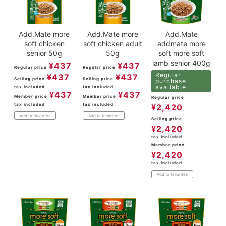
Add.Mate more
Add.Mate more
Add.Mate
soft chicken
soft chicken adult
addmate more
senior 50g
50g
soft more soft
lamb senior 400g
¥
437
¥
437
Regular price
Regular price
Regular
¥
437
¥
437
Selling price
Selling price
purchase
available
tax included
tax included
¥
437
¥
437
Member price
Member price
Regular price
tax included
tax included
¥
2,420
Add to favorites
Add to favorites
Selling price
¥
2,420
tax included
Member price
¥
2,420
tax included
Add to favorites