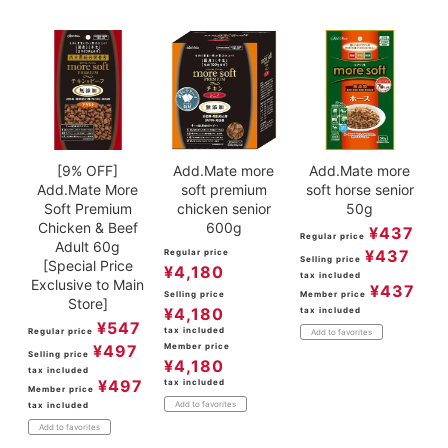
ACCOUNT MENU
Welcome Guest
meeting_room
New member
Login
person
registration
[9% OFF]
Add.Mate more
Add.Mate more
Add.Mate More
soft premium
soft horse senior
Soft Premium
chicken senior
50g
Chicken & Beef
600g
¥
437
Regular price
Adult 60g
¥
437
Regular price
Selling price
[Special Price
¥
4,180
tax included
Exclusive to Main
¥
437
Selling price
Member price
Store]
¥
4,180
tax included
¥
547
tax included
Regular price
Add to favorites
¥
497
Member price
Selling price
¥
4,180
tax included
¥
497
tax included
Member price
Add to favorites
tax included
Add to favorites