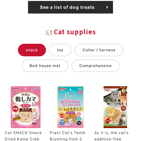
See a list of dog treats
Cat supplies
snack
toy
Collar / harness
Bed house mat
Comprehensive
Cat SNACK Snack
Pract Cat's Teeth
As it is, the cat's
Dried Kama Crab
Brushing from 3
additive-free