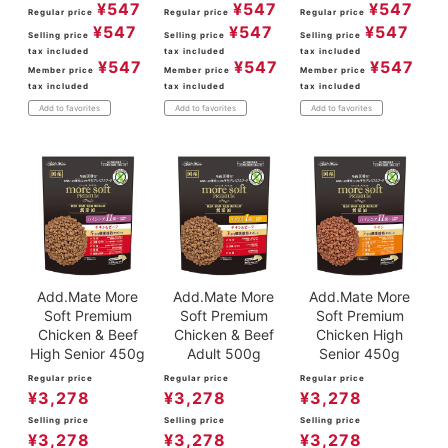
¥
547
¥
547
¥
547
Regular price
Regular price
Regular price
¥
547
¥
547
¥
547
Selling price
Selling price
Selling price
tax included
tax included
tax included
¥
547
¥
547
¥
547
Member price
Member price
Member price
tax included
tax included
tax included
Add to favorites
Add to favorites
Add to favorites
Add.Mate More
Add.Mate More
Add.Mate More
Soft Premium
Soft Premium
Soft Premium
Chicken & Beef
Chicken & Beef
Chicken High
High Senior 450g
Adult 500g
Senior 450g
Regular price
Regular price
Regular price
¥
3,278
¥
3,278
¥
3,278
Selling price
Selling price
Selling price
¥
3,278
¥
3,278
¥
3,278