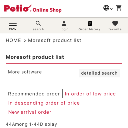
New arrival order
language
shopping_cart
search
Registration order
In order of low price
日本語
search
person
favorite
In descending order of price
Dog supplies
search
Login
Order history
favorite
English
By priority
Review order
HOME
Moresoft product list
简体中文
Cat supplies
Keyword hit order
Moresoft product list
Search
Rabbit supplies
More software
detailed search
Search by brand
Search by purpose
Recommended order
In order of low price
In descending order of price
SNS
New arrival order
User guide
44
Among
1
-
44
Display