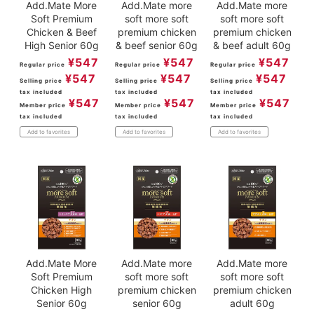
Add.Mate More
Add.Mate more
Add.Mate more
Soft Premium
soft more soft
soft more soft
Chicken & Beef
premium chicken
premium chicken
High Senior 60g
& beef senior 60g
& beef adult 60g
¥
547
¥
547
¥
547
Regular price
Regular price
Regular price
¥
547
¥
547
¥
547
Selling price
Selling price
Selling price
tax included
tax included
tax included
¥
547
¥
547
¥
547
Member price
Member price
Member price
tax included
tax included
tax included
Add to favorites
Add to favorites
Add to favorites
Add.Mate More
Add.Mate more
Add.Mate more
Soft Premium
soft more soft
soft more soft
Chicken High
premium chicken
premium chicken
Senior 60g
senior 60g
adult 60g