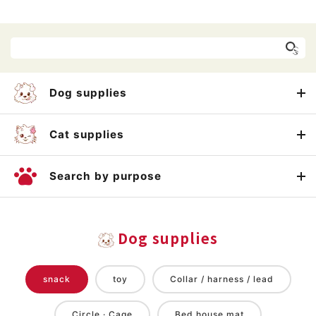
Dog supplies
Cat supplies
Search by purpose
Dog supplies
snack
toy
Collar / harness / lead
Circle · Cage
Bed house mat