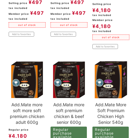
¥
497
¥
497
Selling price
Selling price
Selling price
tax included
tax included
¥
4,180
¥
497
¥
497
Member price
Member price
tax included
tax included
tax included
Member price
¥
4,180
out of stock
out of stock
tax included
Add to favorites
Add to favorites
out of stock
Add to favorites
Add.Mate more
Add.Mate more
Add.Mate More
soft more soft
soft premium
Soft Premium
premium chicken
chicken & beef
Chicken High
adult 600g
senior 600g
Senior 540g
Regular
Regular
Regular price
purchase
purchase
¥
4,180
available
available