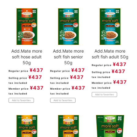
Add.Mate more
Add.Mate more
Add.Mate more
soft hose adult
soft fish senior
soft fish adult 50g
50g
50g
¥
437
Regular price
¥
437
¥
437
¥
437
Regular price
Regular price
Selling price
¥
437
¥
437
tax included
Selling price
Selling price
¥
437
tax included
tax included
Member price
¥
437
¥
437
tax included
Member price
Member price
tax included
tax included
Add to favorites
Add to favorites
Add to favorites