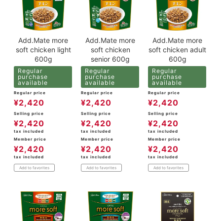
Add.Mate more
Add.Mate more
Add.Mate more
soft chicken light
soft chicken
soft chicken adult
600g
senior 600g
600g
Regular
Regular
Regular
purchase
purchase
purchase
available
available
available
Regular price
Regular price
Regular price
¥
2,420
¥
2,420
¥
2,420
Selling price
Selling price
Selling price
¥
2,420
¥
2,420
¥
2,420
tax included
tax included
tax included
Member price
Member price
Member price
¥
2,420
¥
2,420
¥
2,420
tax included
tax included
tax included
Add to favorites
Add to favorites
Add to favorites