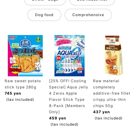
Dog food
Comprehensive
Raw sweet potato
[25% OFF! Cooling
Raw material
stick type 280g
Special] Aqua Jelly
completely
745 yen
4 Zeros Apple
additive-free fillet
(tax included)
Flavor Stick Type
crispy ultra-thin
8-Pack [Members
chips 50g
Only]
437 yen
459 yen
(tax included)
(tax included)