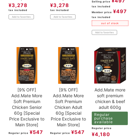
¥
497
Selling price
¥
3,278
¥
3,278
tax included
¥
497
tax included
tax included
Member price
Add to favorites
Add to favorites
tax included
out of stock
Add to favorites
[9% OFF]
[9% OFF]
Add.Mate more
Add.Mate More
Add.Mate More
soft premium
Soft Premium
Soft Premium
chicken & beef
Chicken Senior
Chicken Adult
adult 600g
60g [Special
60g [Special
Regular
purchase
Price Exclusive to
Price Exclusive to
available
Main Store]
Main Store]
Regular price
¥
547
¥
547
¥
4,180
Regular price
Regular price