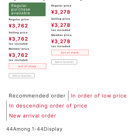
Regular
Regular price
purchase
¥
3,278
available
Selling price
Regular price
¥
3,278
¥
3,762
tax included
Selling price
Member price
¥
3,762
¥
3,278
tax included
tax included
Member price
out of stock
¥
3,762
tax included
Add to favorites
out of stock
Add to favorites
Recommended order
In order of low price
In descending order of price
New arrival order
44
Among
1
-
44
Display