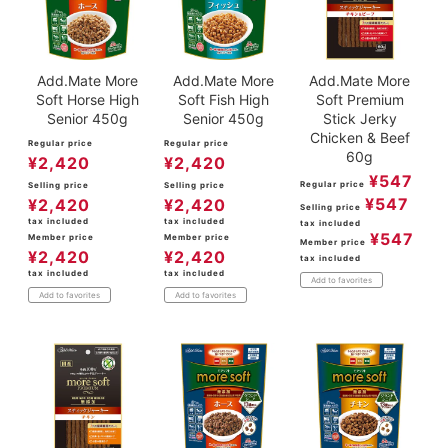
Add.Mate More
Add.Mate More
Add.Mate More
Soft Horse High
Soft Fish High
Soft Premium
Senior 450g
Senior 450g
Stick Jerky
Chicken & Beef
Regular price
Regular price
60g
¥
2,420
¥
2,420
¥
547
Regular price
Selling price
Selling price
¥
547
¥
2,420
¥
2,420
Selling price
tax included
tax included
tax included
¥
547
Member price
Member price
Member price
¥
2,420
¥
2,420
tax included
tax included
tax included
Add to favorites
Add to favorites
Add to favorites