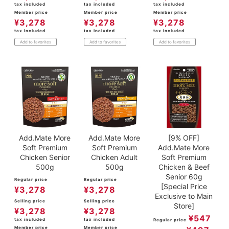
tax included
tax included
tax included
Member price
Member price
Member price
¥
3,278
¥
3,278
¥
3,278
tax included
tax included
tax included
Add to favorites
Add to favorites
Add to favorites
Add.Mate More
Add.Mate More
[9% OFF]
Soft Premium
Soft Premium
Add.Mate More
Chicken Senior
Chicken Adult
Soft Premium
500g
500g
Chicken & Beef
Senior 60g
Regular price
Regular price
[Special Price
¥
3,278
¥
3,278
Exclusive to Main
Selling price
Selling price
Store]
¥
3,278
¥
3,278
¥
547
tax included
tax included
Regular price
Member price
Member price