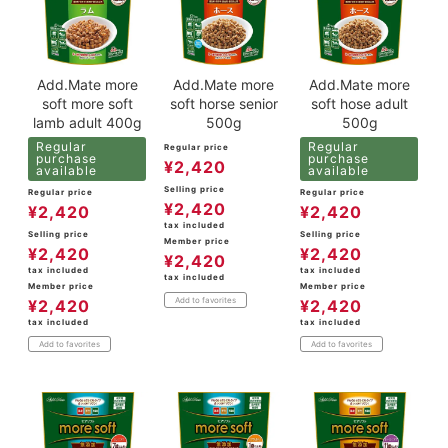
Add.Mate more
Add.Mate more
Add.Mate more
soft more soft
soft horse senior
soft hose adult
lamb adult 400g
500g
500g
Regular
Regular
Regular price
purchase
purchase
¥
2,420
available
available
Selling price
Regular price
Regular price
¥
2,420
¥
2,420
¥
2,420
tax included
Selling price
Selling price
Member price
¥
2,420
¥
2,420
¥
2,420
tax included
tax included
tax included
Member price
Member price
Add to favorites
¥
2,420
¥
2,420
tax included
tax included
Add to favorites
Add to favorites